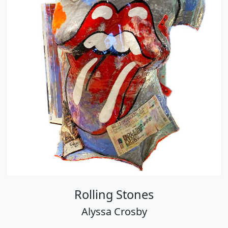
Rolling Stones
Alyssa Crosby