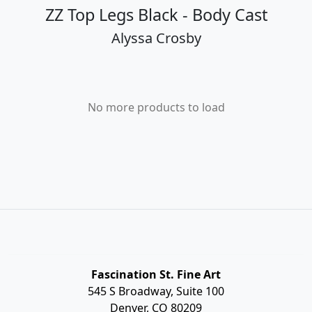
ZZ Top Legs Black - Body Cast
Alyssa Crosby
No more products to load
Fascination St. Fine Art
545 S Broadway, Suite 100
Denver, CO 80209