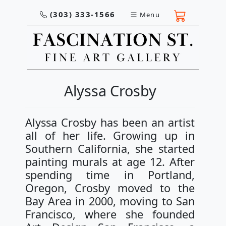
(303) 333-1566
Menu
Alyssa Crosby
Alyssa Crosby has been an artist
all of her life. Growing up in
Southern California, she started
painting murals at age 12. After
spending time in Portland,
Oregon, Crosby moved to the
Bay Area in 2000, moving to San
Francisco, where she founded