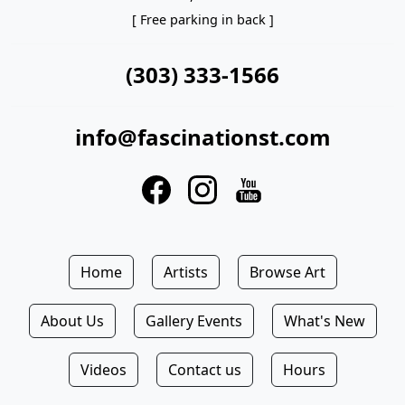
[ Free parking in back ]
(303) 333-1566
info@fascinationst.com
Home
Artists
Browse Art
About Us
Gallery Events
What's New
Videos
Contact us
Hours