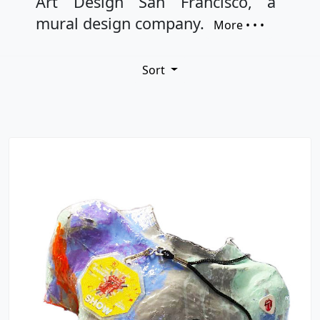
Art Design San Francisco, a
mural design company.
More • • •
Sort