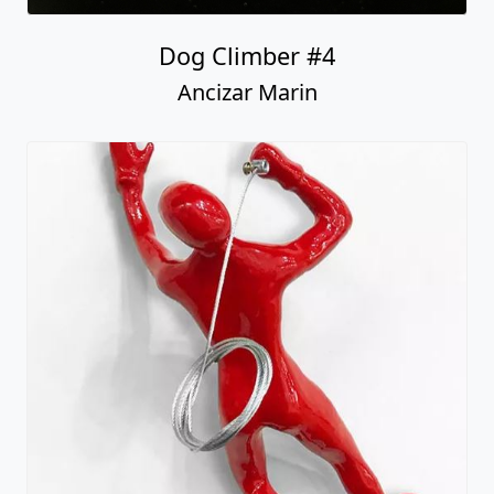
Dog Climber #4
Ancizar Marin