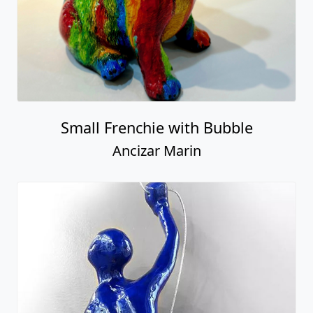
Small Frenchie with Bubble
Ancizar Marin