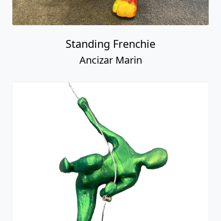
Standing Frenchie
Ancizar Marin