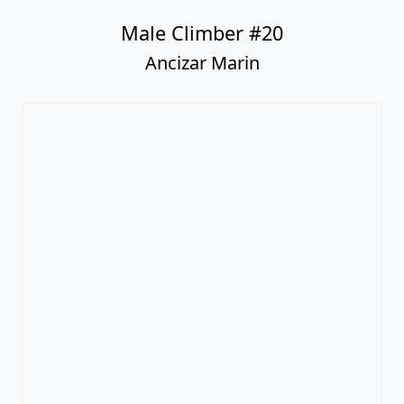
Male Climber #20
Ancizar Marin