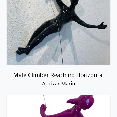
Male Climber Reaching Horizontal
Ancizar Marin