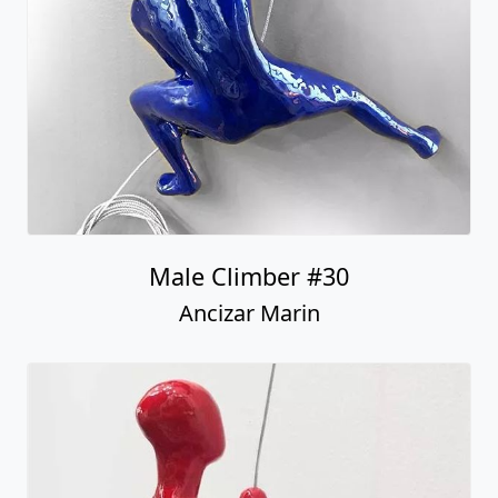
Male Climber #30
Ancizar Marin