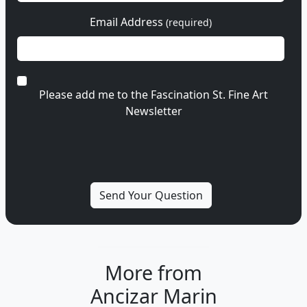
Email Address
(required)
Please add me to the Fascination St. Fine Art
Newsletter
More from
Ancizar Marin