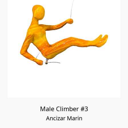
Male Climber #3
Ancizar Marin