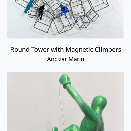
Round Tower with Magnetic Climbers
Ancizar Marin