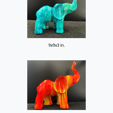
9x9x3 in.