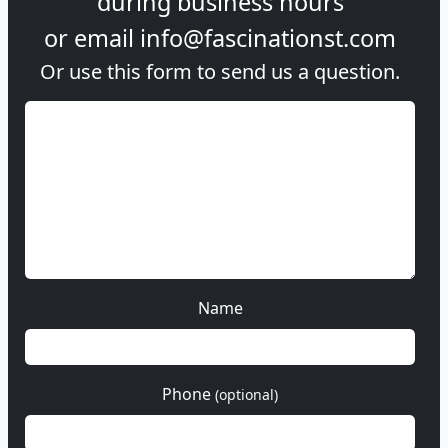
during
business hours
or email
info@fascinationst.com
Or use this form to send us a question.
Name
Phone
(optional)