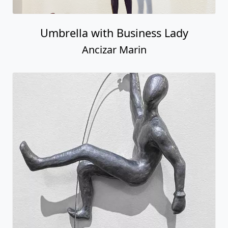
Umbrella with Business Lady
Ancizar Marin