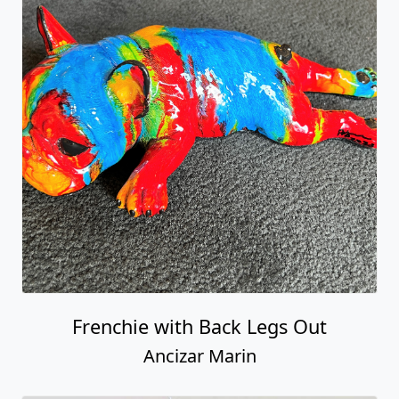
Frenchie with Back Legs Out
Ancizar Marin