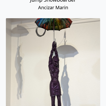
Ancizar Marin