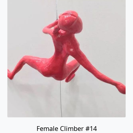
Female Climber #14