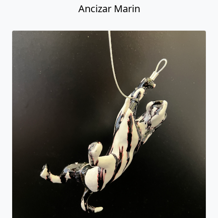
Ancizar Marin