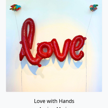
Love with Hands