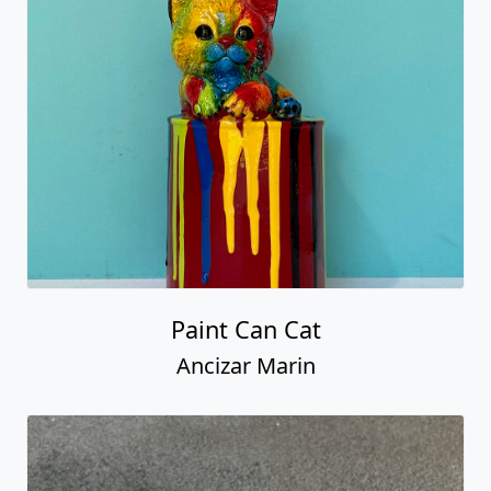
Paint Can Cat
Ancizar Marin