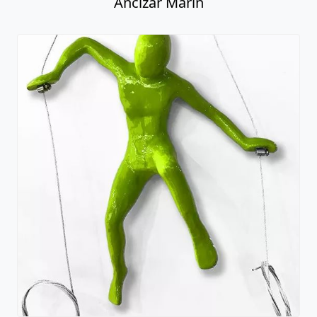
Ancizar Marin