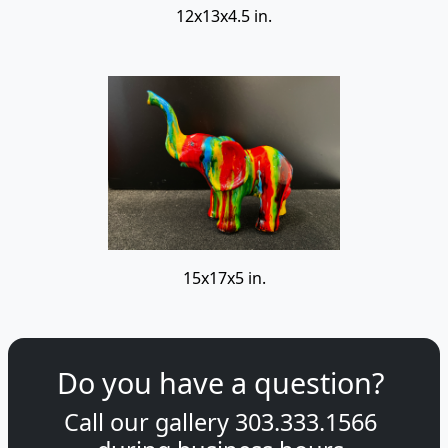
12x13x4.5 in.
15x17x5 in.
Do you have a question?
Call our gallery
303.333.1566