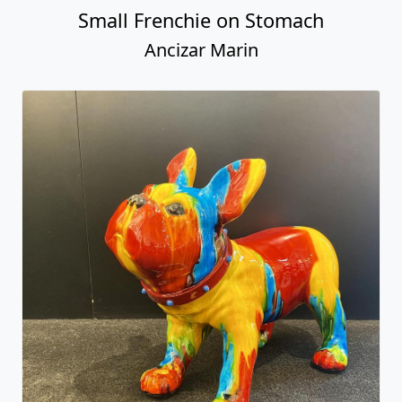
Small Frenchie on Stomach
Ancizar Marin