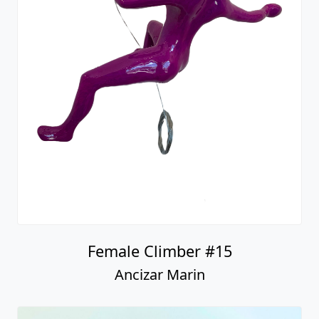
Female Climber #15
Ancizar Marin