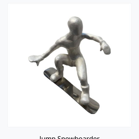
Jump Snowboarder