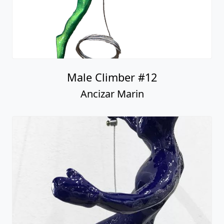
Male Climber #12
Ancizar Marin