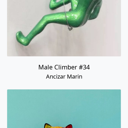
Male Climber #34
Ancizar Marin