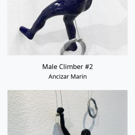
Male Climber #2
Ancizar Marin