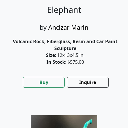
Elephant
by
Ancizar Marin
Volcanic Rock, Fiberglass, Resin and Car Paint
Sculpture
Size
: 12x13x4.5 in.
In Stock
: $575.00
Buy
Inquire