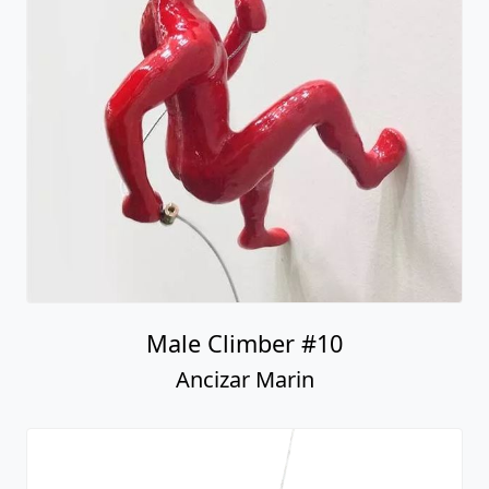
Male Climber #10
Ancizar Marin