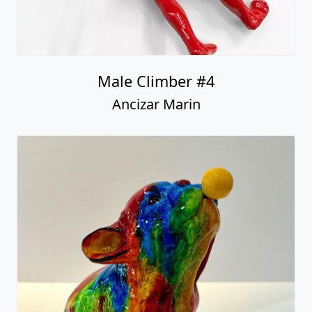
Male Climber #4
Ancizar Marin