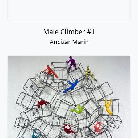
Male Climber #1
Ancizar Marin