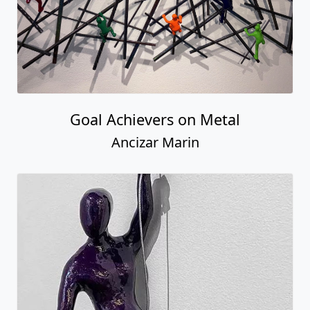
Male Climber #38