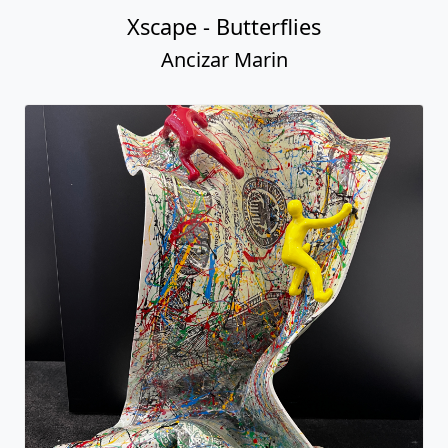
Table Bill with Climbers
Ancizar Marin