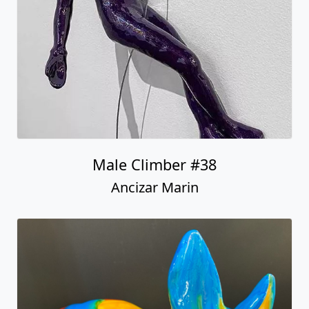
Ancizar Marin