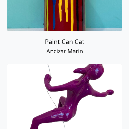
Female Climber #15
Ancizar Marin