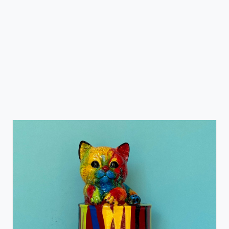
Paint Can Cat
Ancizar Marin