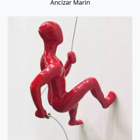
Male Climber #10
Ancizar Marin