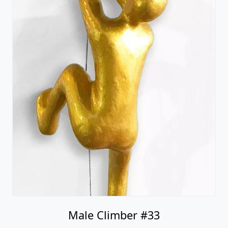
Male Climber #33
Ancizar Marin