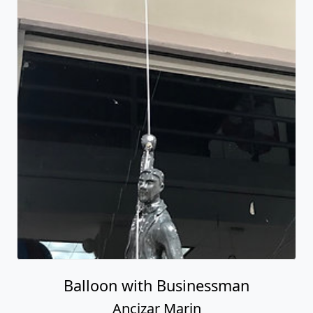
Balloon with Businessman
Ancizar Marin