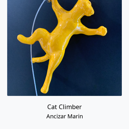
Cat Climber
Ancizar Marin