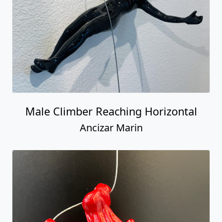
Ancizar Marin