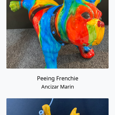
Peeing Frenchie
Ancizar Marin