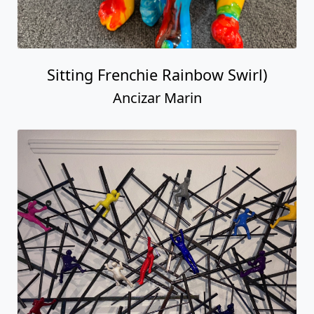
Goal Achievers on Metal
Ancizar Marin