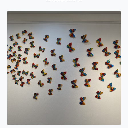
Xscape - Butterflies
Ancizar Marin