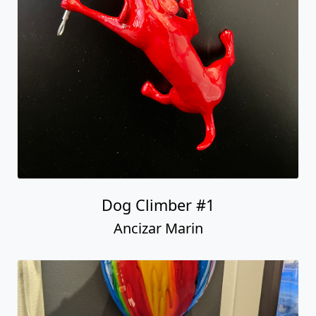
Dog Climber #1
Ancizar Marin