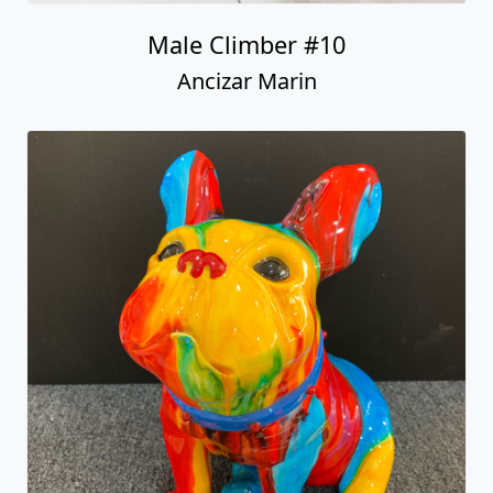
Sitting Frenchie Rainbow Swirl)
Ancizar Marin