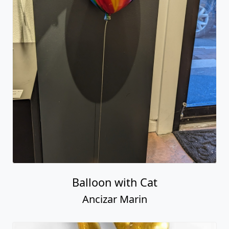
Balloon with Cat
Ancizar Marin