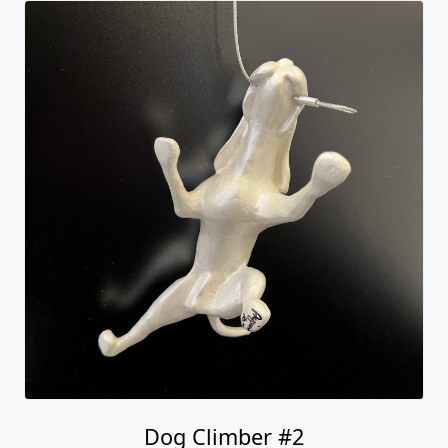
Dog Climber #2
Ancizar Marin