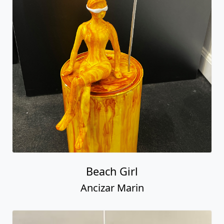
Beach Girl
Ancizar Marin