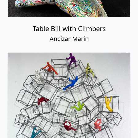
Round Tower with Magnetic Climbers
Ancizar Marin