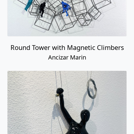
Male Climber Reaching Horizontal