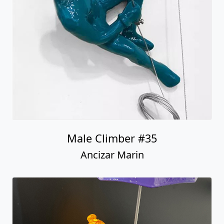
Male Climber #35
Ancizar Marin