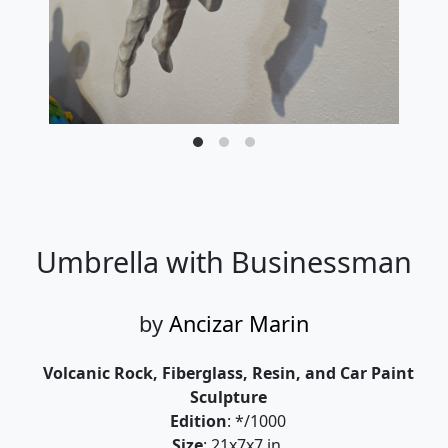
Umbrella with Businessman
by
Ancizar Marin
Volcanic Rock, Fiberglass, Resin, and Car Paint
Sculpture
Edition
: */1000
Size
: 21x7x7 in.