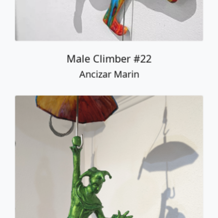
Male Climber #22
Ancizar Marin