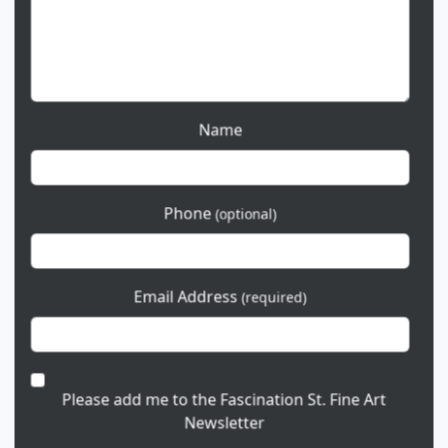
Name
Phone
(optional)
Email Address
(required)
Please add me to the Fascination St. Fine Art
Newsletter