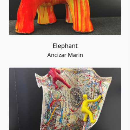
Table Bill with Climbers