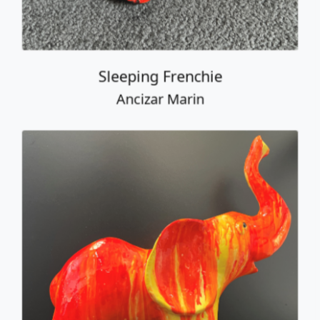
Elephant
Ancizar Marin