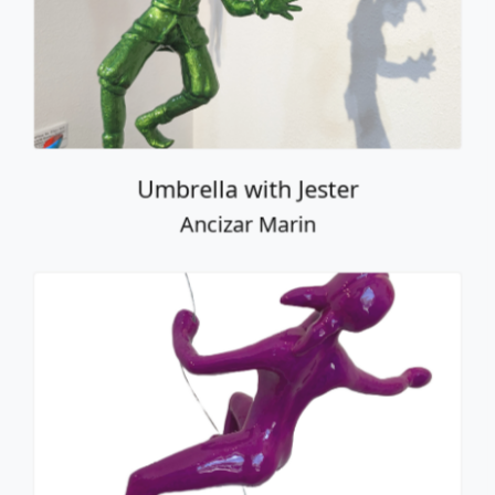
Umbrella with Jester
Ancizar Marin