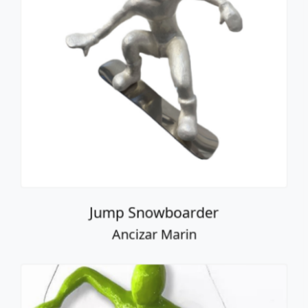
Jump Snowboarder
Ancizar Marin