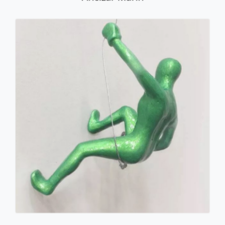
Male Climber #34
Ancizar Marin