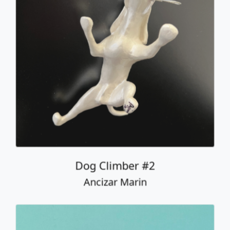
Dog Climber #2
Ancizar Marin