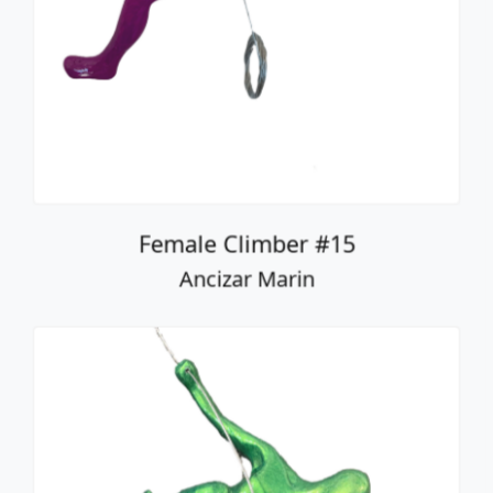
Female Climber #15
Ancizar Marin