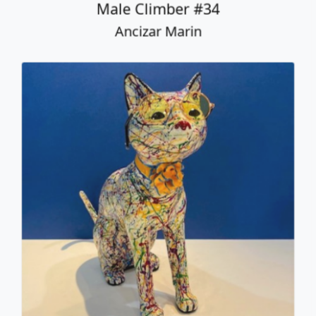
Sitting Cat with Glasses
Ancizar Marin