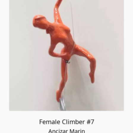
Female Climber #7
Ancizar Marin