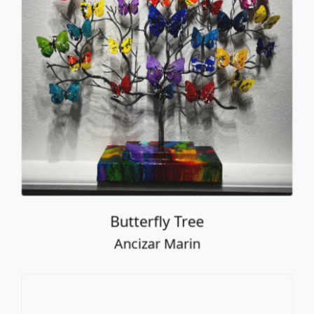
Butterfly Tree
Ancizar Marin