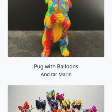
Pug with Balloons
Ancizar Marin