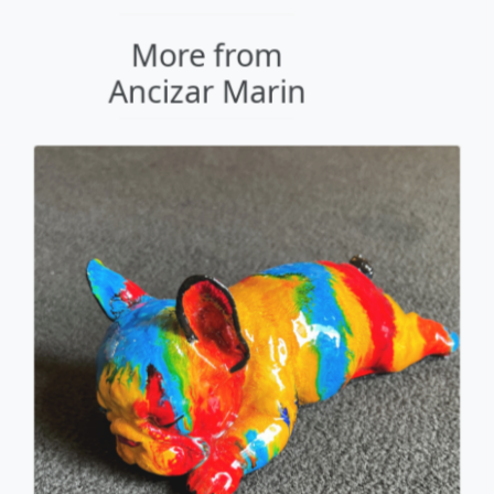
Sleeping Frenchie
Ancizar Marin