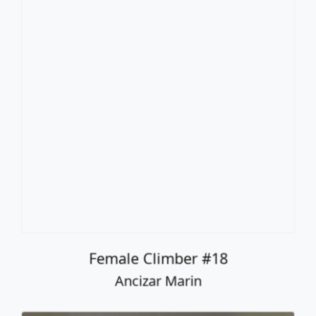
Female Climber #18
Ancizar Marin