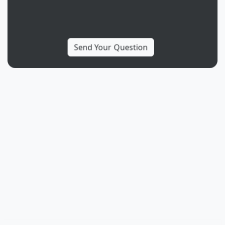
More from
Ancizar Marin