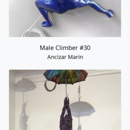
Male Climber #30
Ancizar Marin