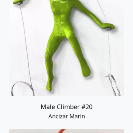
Male Climber #20
Ancizar Marin