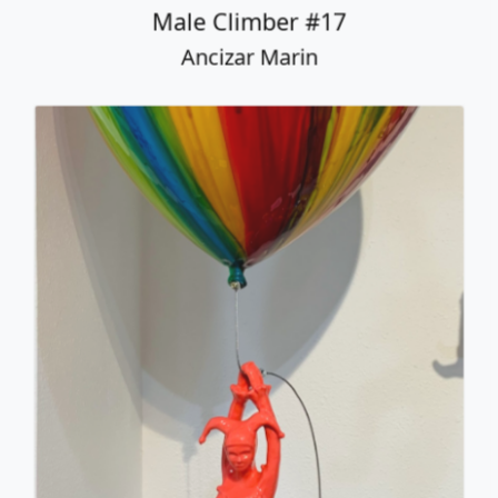
Male Climber #17
Ancizar Marin