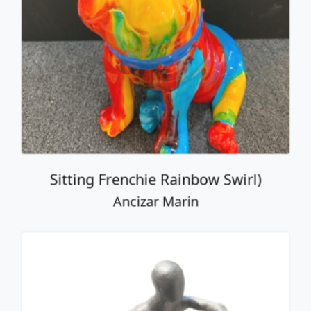
Sitting Frenchie Rainbow Swirl)
Ancizar Marin