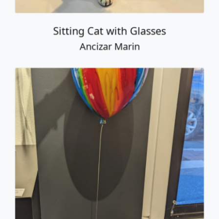
Balloon with Cat