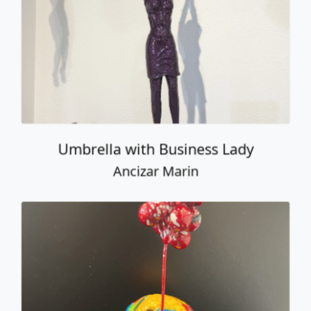
Umbrella with Business Lady
Ancizar Marin