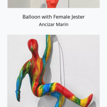
Balloon with Female Jester
Ancizar Marin