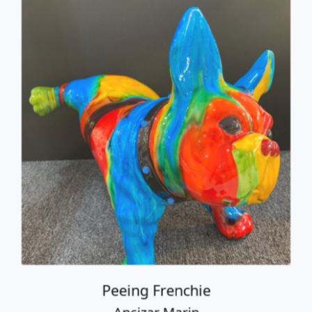
Peeing Frenchie
Ancizar Marin