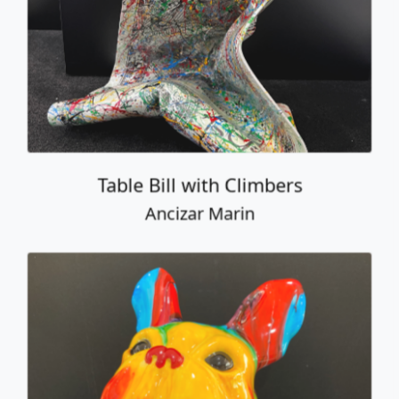
Ancizar Marin