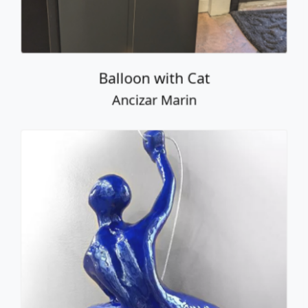
Ancizar Marin