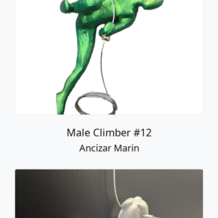
Male Climber #12
Ancizar Marin