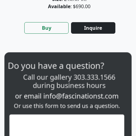
Available
: $690.00
Buy
Inquire
Do you have a question?
Call our gallery
303.333.1566
during
business hours
or email
info@fascinationst.com
Or use this form to send us a question.