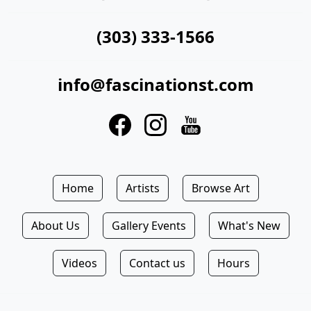
(303) 333-1566
info@fascinationst.com
Home
Artists
Browse Art
About Us
Gallery Events
What's New
Videos
Contact us
Hours