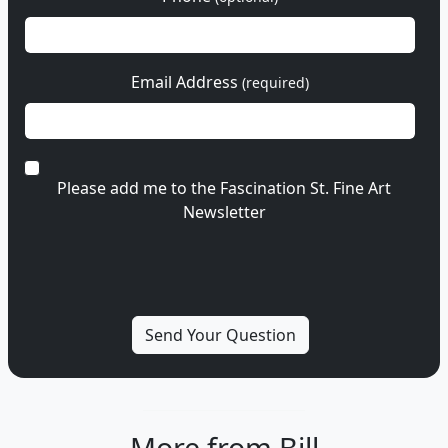
Email Address
(required)
Please add me to the Fascination St. Fine Art
Newsletter
More from Bill