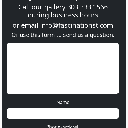
Call our gallery
303.333.1566
during
business hours
or email
info@fascinationst.com
Or use this form to send us a question.
Name
Phone
(optional)