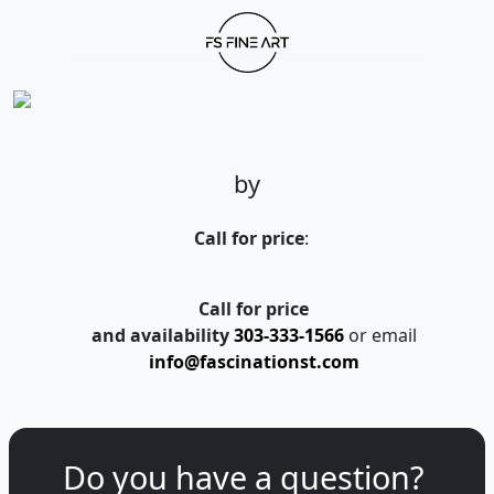
by
Call for price
:
Call for price
and availability
303-333-1566
or email
info@fascinationst.com
Do you have a question?