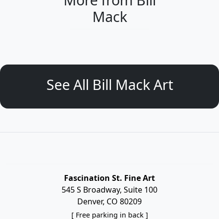
Mack
See All Bill Mack Art
Fascination St. Fine Art
545 S Broadway, Suite 100
Denver, CO 80209
[ Free parking in back ]