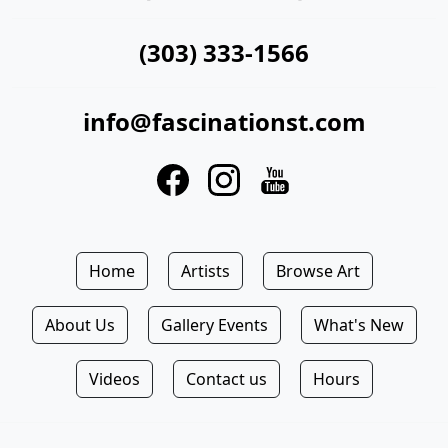
(303) 333-1566
info@fascinationst.com
Home
Artists
Browse Art
About Us
Gallery Events
What's New
Videos
Contact us
Hours