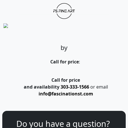
by
Call for price
:
Call for price
and availability
303-333-1566
or email
info@fascinationst.com
Do you have a question?