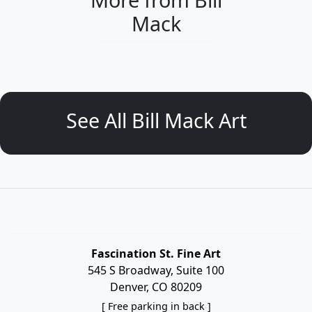
Mack
See All Bill Mack Art
Fascination St. Fine Art
545 S Broadway, Suite 100
Denver, CO 80209
[ Free parking in back ]