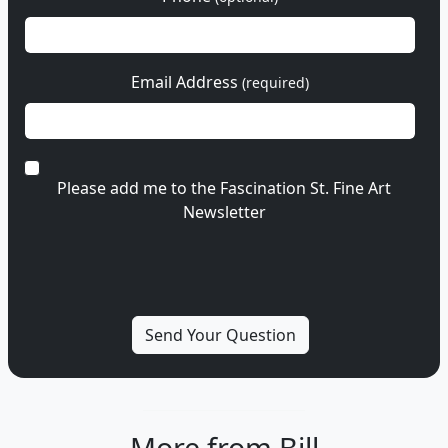
Email Address
(required)
Please add me to the Fascination St. Fine Art
Newsletter
More from Bill