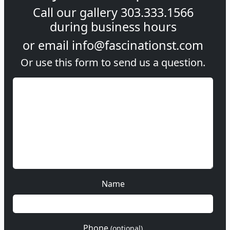
Call our gallery
303.333.1566
during
business hours
or email
info@fascinationst.com
Or use this form to send us a question.
Name
Phone
(optional)