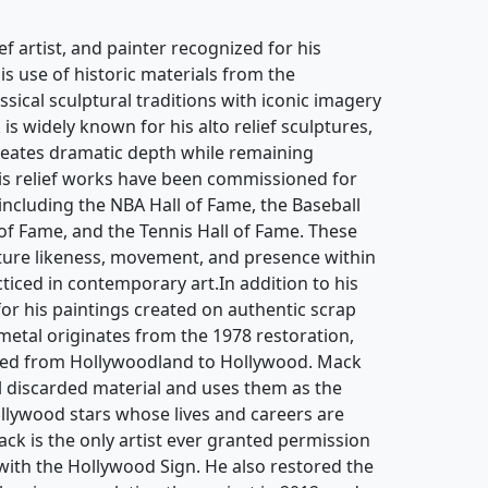
ief artist, and painter recognized for his
is use of historic materials from the
sical sculptural traditions with iconic imagery
s widely known for his alto relief sculptures,
reates dramatic depth while remaining
is relief works have been commissioned for
 including the NBA Hall of Fame, the Baseball
 of Fame, and the Tennis Hall of Fame. These
pture likeness, movement, and presence within
cticed in contemporary art.In addition to his
for his paintings created on authentic scrap
etal originates from the 1978 restoration,
ged from Hollywoodland to Hollywood. Mack
al discarded material and uses them as the
ollywood stars whose lives and careers are
ck is the only artist ever granted permission
 with the Hollywood Sign. He also restored the