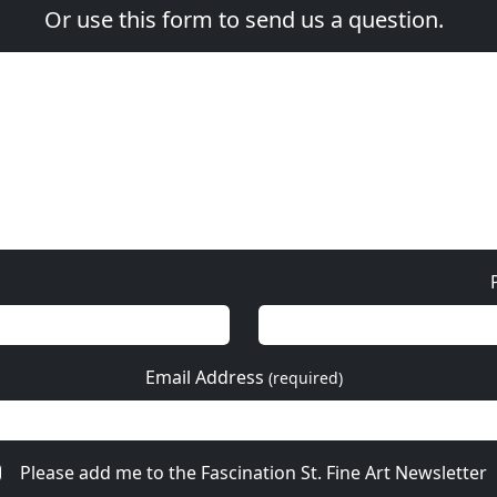
Or use this form to send us a question.
Email Address
(required)
Please add me to the Fascination St. Fine Art Newsletter