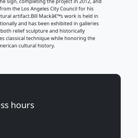
 the sign, completing the project in 2012, and
 from the Los Angeles City Council for his
tural artifact.Bill Mackâ€™s work is held in
tionally and has been exhibited in galleries
oth relief sculpture and historically
s classical technique while honoring the
rican cultural history.
ss hours