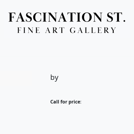
Full Menu
by
Call for price
: