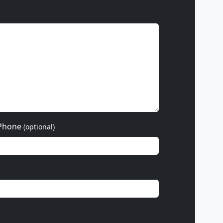
Phone
(optional)