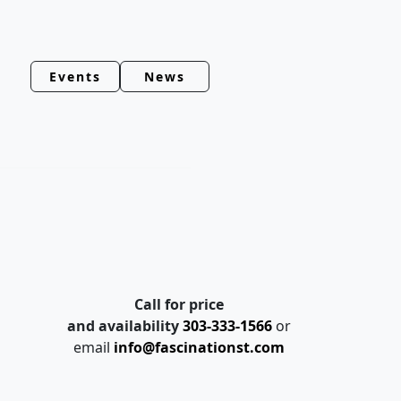
Events
News
Call for price
and availability
303-333-1566
or
email
info@fascinationst.com