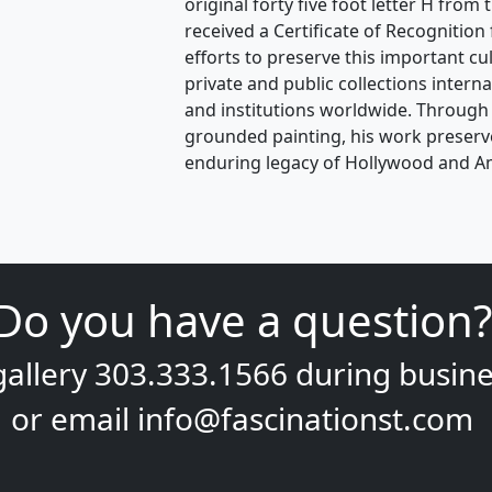
original forty five foot letter H from
received a Certificate of Recognition
efforts to preserve this important cul
private and public collections interna
and institutions worldwide. Through b
grounded painting, his work preserve
enduring legacy of Hollywood and Ame
Do you have a question?
gallery
303.333.1566
during
busine
or email
info@fascinationst.com