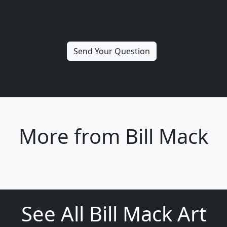
More from Bill Mack
See All Bill Mack Art