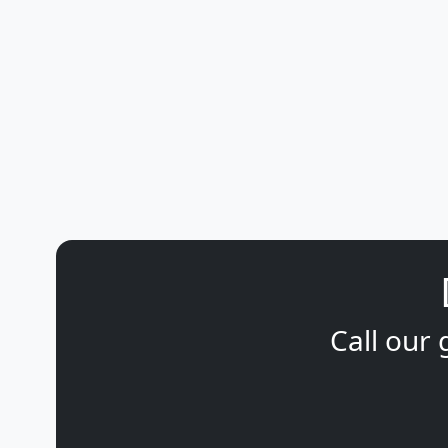
Call our 