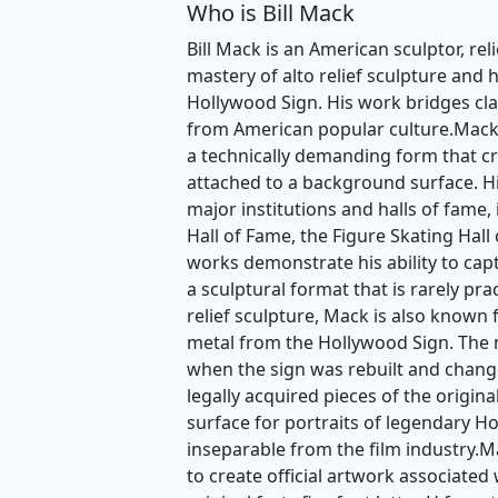
Who is Bill Mack
Bill Mack is an American sculptor, rel
mastery of alto relief sculpture and h
Hollywood Sign. His work bridges clas
from American popular culture.Mack i
a technically demanding form that c
attached to a background surface. H
major institutions and halls of fame,
Hall of Fame, the Figure Skating Hall
works demonstrate his ability to ca
a sculptural format that is rarely pra
relief sculpture, Mack is also known 
metal from the Hollywood Sign. The m
when the sign was rebuilt and chan
legally acquired pieces of the origin
surface for portraits of legendary H
inseparable from the film industry.Ma
to create official artwork associated