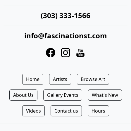
(303) 333-1566
info@fascinationst.com
Home
Artists
Browse Art
About Us
Gallery Events
What's New
Videos
Contact us
Hours