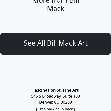
Mack
See All Bill Mack Art
Fascination St. Fine Art
545 S Broadway, Suite 100
Denver, CO 80209
[ Free parking in back ]