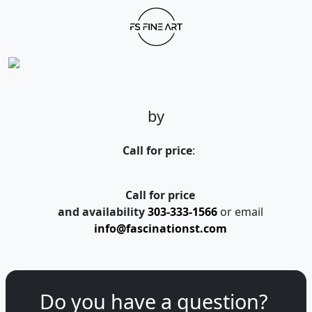
by
Call for price
:
Call for price
and availability
303-333-1566
or email
info@fascinationst.com
Do you have a question?