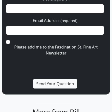
Email Address
(required)
Please add me to the Fascination St. Fine Art
Newsletter
More from Bill