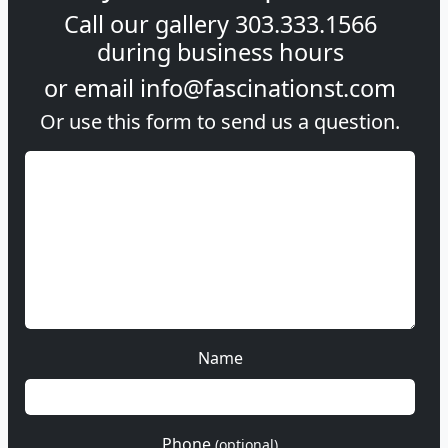
Call our gallery
303.333.1566
during
business hours
or email
info@fascinationst.com
Or use this form to send us a question.
Name
Phone
(optional)