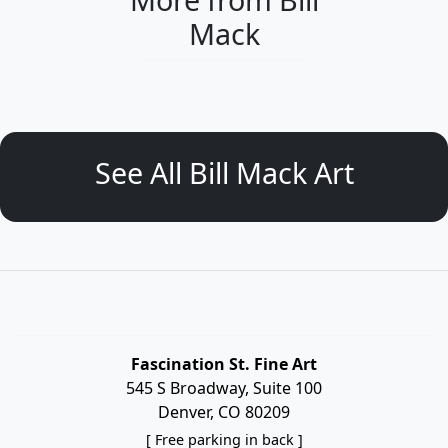
Mack
See All Bill Mack Art
Fascination St. Fine Art
545 S Broadway, Suite 100
Denver, CO 80209
[ Free parking in back ]