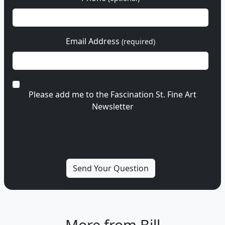
Email Address
(required)
Please add me to the Fascination St. Fine Art
Newsletter
More from Bill