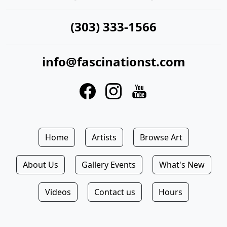
(303) 333-1566
info@fascinationst.com
Home
Artists
Browse Art
About Us
Gallery Events
What's New
Videos
Contact us
Hours