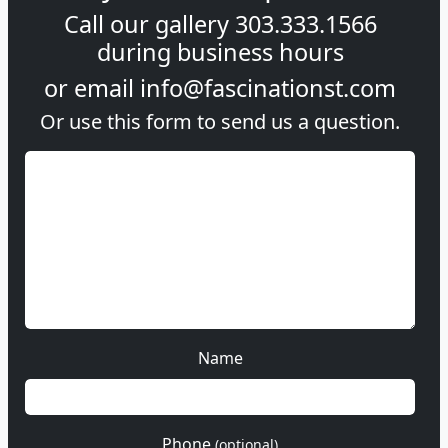
Call our gallery
303.333.1566
during
business hours
or email
info@fascinationst.com
Or use this form to send us a question.
Name
Phone
(optional)