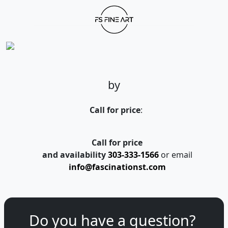
by
Call for price
:
Call for price
and availability
303-333-1566
or email
info@fascinationst.com
Do you have a question?