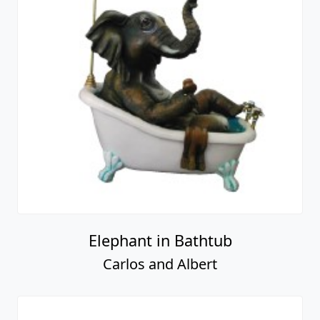
Elephant in Bathtub
Carlos and Albert