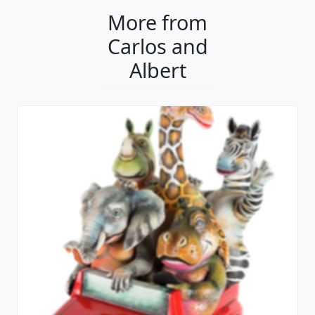
More from
Carlos and
Albert