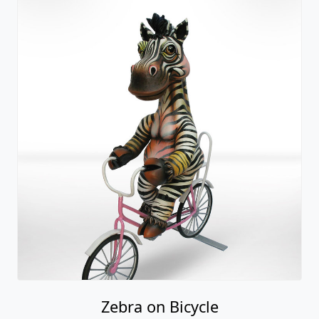
Zebra on Bicycle