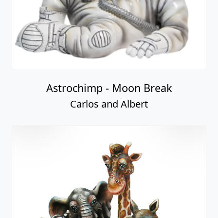
Astrochimp - Moon Break
Carlos and Albert