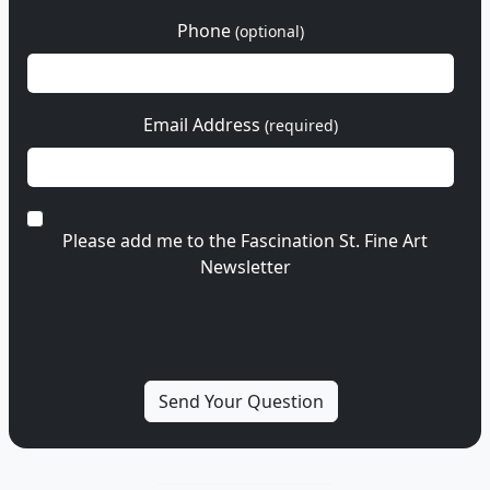
Phone
(optional)
Email Address
(required)
Please add me to the Fascination St. Fine Art
Newsletter