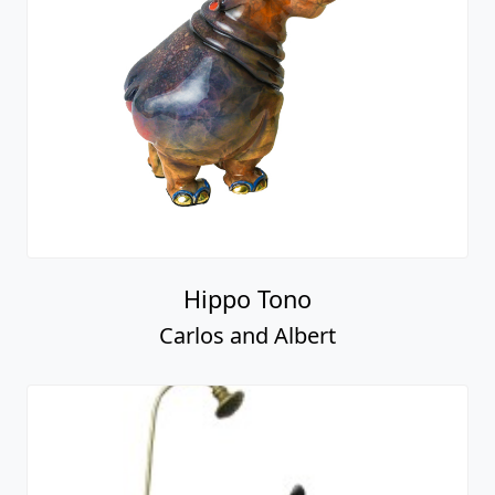
Hippo Tono
Carlos and Albert