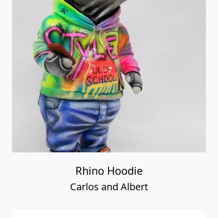
Rhino Hoodie
Carlos and Albert