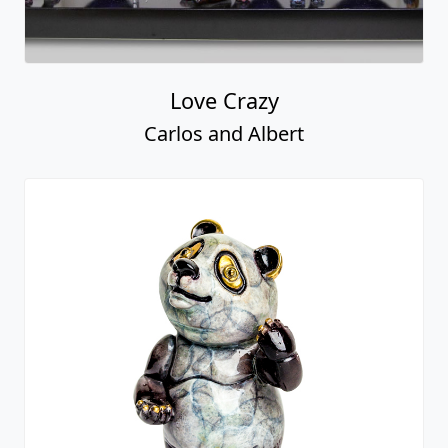
Love Crazy
Carlos and Albert