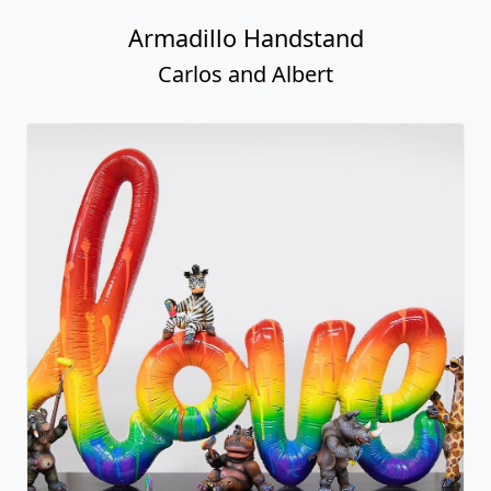
Armadillo Handstand
Carlos and Albert