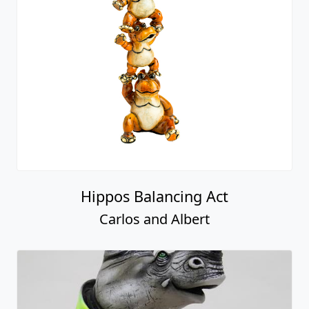
Hippos Balancing Act
Carlos and Albert