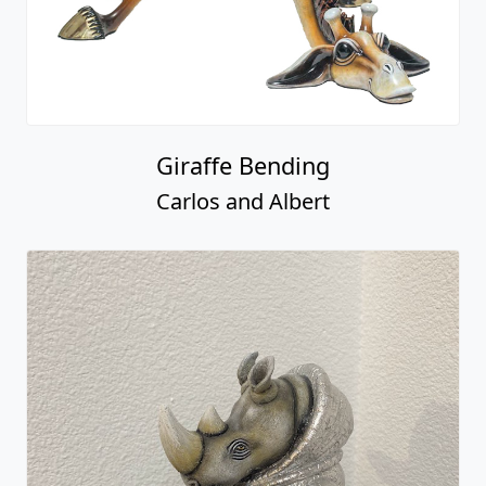
Giraffe Bending
Carlos and Albert