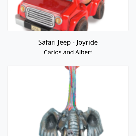
Safari Jeep - Joyride
Carlos and Albert