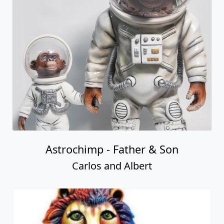
Astrochimp - Father & Son
Carlos and Albert