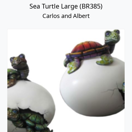
Sea Turtle Large (BR385)
Carlos and Albert