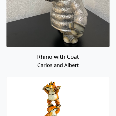
Rhino with Coat
Carlos and Albert