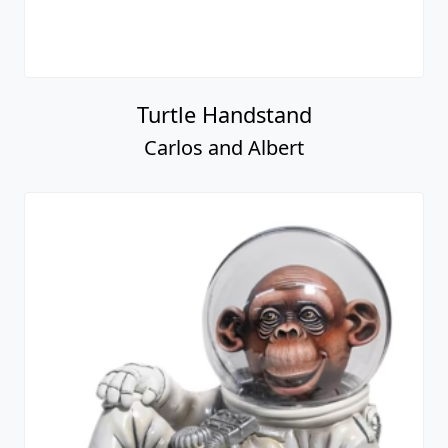
Turtle Handstand
Carlos and Albert