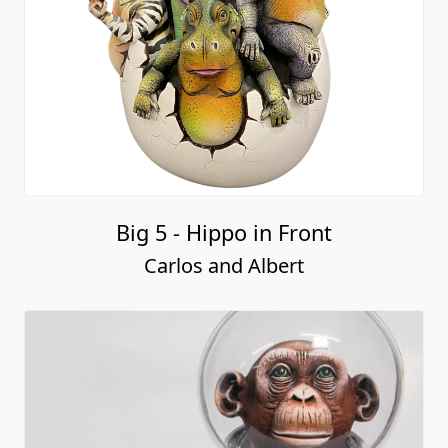
Big 5 - Hippo in Front
Carlos and Albert