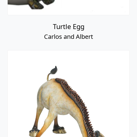
Turtle Egg
Carlos and Albert