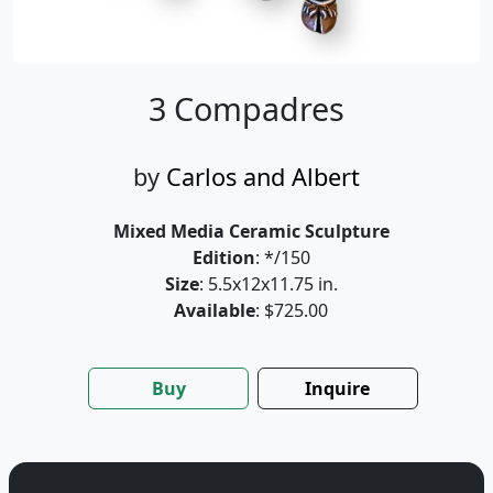
3 Compadres
by
Carlos and Albert
Mixed Media Ceramic Sculpture
Edition
: */150
Size
: 5.5x12x11.75 in.
Available
: $725.00
Buy
Inquire