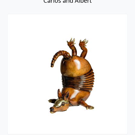
Carlos and Albert