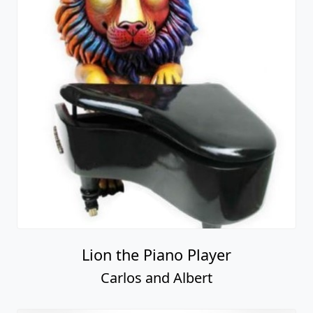
Lion the Piano Player
Carlos and Albert