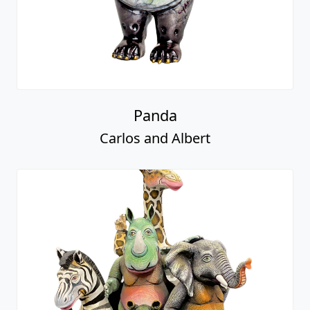
Panda
Carlos and Albert