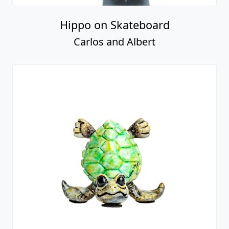
Hippo on Skateboard
Carlos and Albert