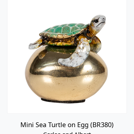
Mini Sea Turtle on Egg (BR380)