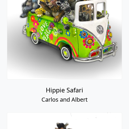
Hippie Safari
Carlos and Albert