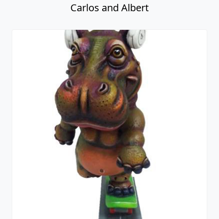
Carlos and Albert