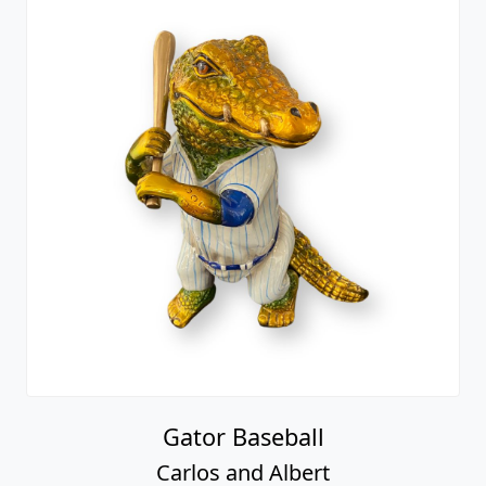
Gator Baseball
Carlos and Albert