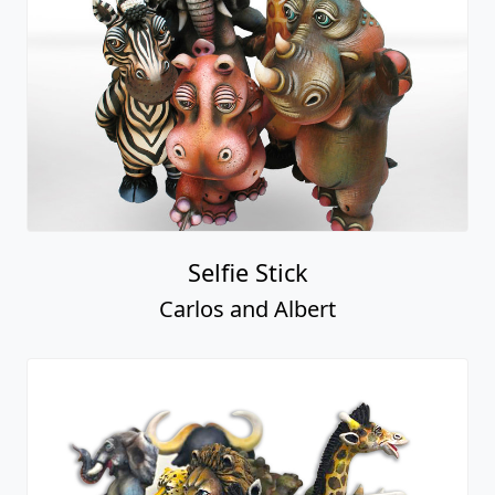
Selfie Stick
Carlos and Albert