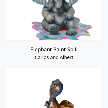
Elephant Paint Spill
Carlos and Albert