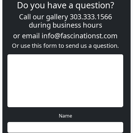
Do you have a question?
Call our gallery
303.333.1566
during
business hours
or email
info@fascinationst.com
Or use this form to send us a question.
Name