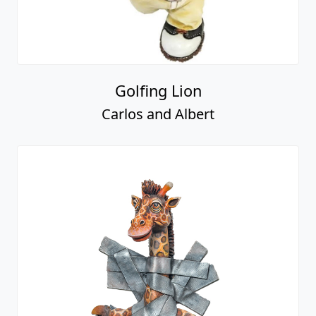
Golfing Lion
Carlos and Albert