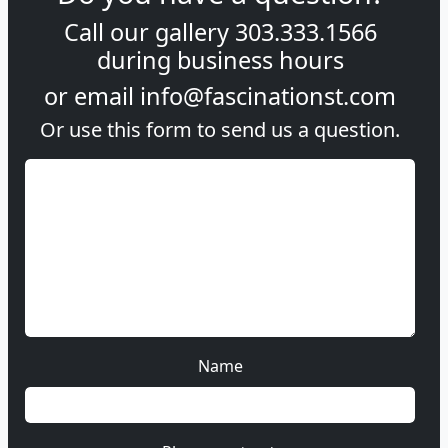
Call our gallery
303.333.1566
during
business hours
or email
info@fascinationst.com
Or use this form to send us a question.
Name