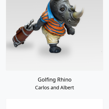
Golfing Rhino
Carlos and Albert