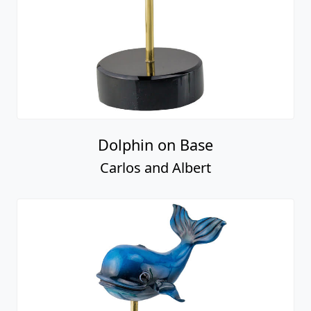
Dolphin on Base
Carlos and Albert