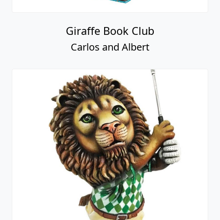
Giraffe Book Club
Carlos and Albert