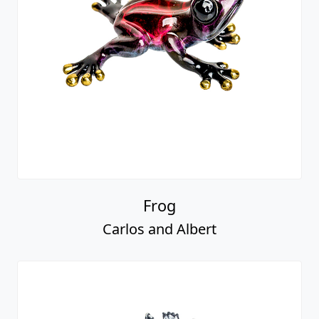
Frog
Carlos and Albert