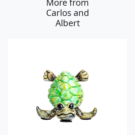
More from
Carlos and
Albert