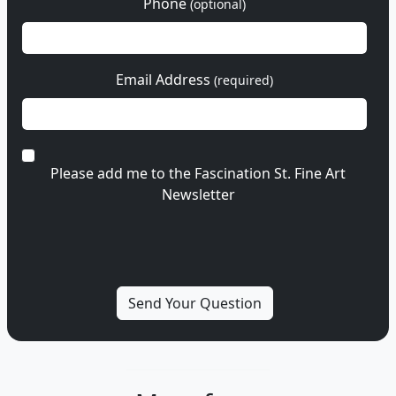
Phone
(optional)
Email Address
(required)
Please add me to the Fascination St. Fine Art
Newsletter