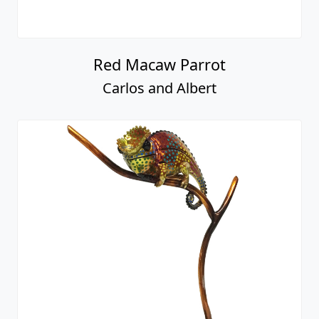
Red Macaw Parrot
Carlos and Albert