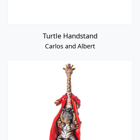
Turtle Handstand
Carlos and Albert