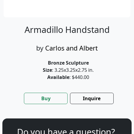
Armadillo Handstand
by
Carlos and Albert
Bronze Sculpture
Size
: 3.25x3.25x2.75 in.
Available
: $440.00
Buy
Inquire
Do you have a question?