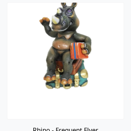
Rhino - Frequent Flyer