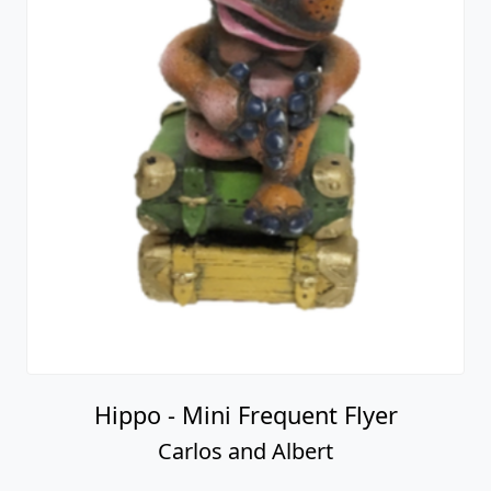
Hippo - Mini Frequent Flyer
Carlos and Albert