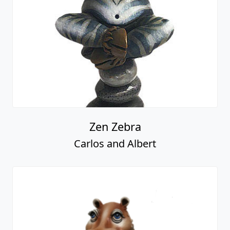
Zen Zebra
Carlos and Albert