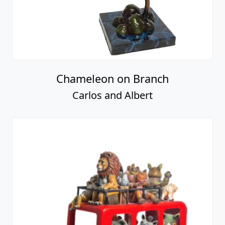
Chameleon on Branch
Carlos and Albert