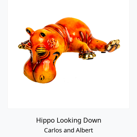
Hippo Looking Down
Carlos and Albert