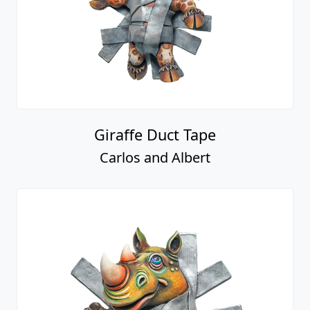
Giraffe Duct Tape
Carlos and Albert