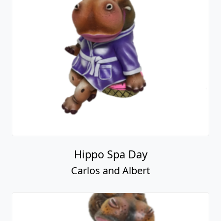
Hippo Spa Day
Carlos and Albert