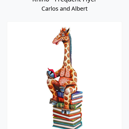
Carlos and Albert