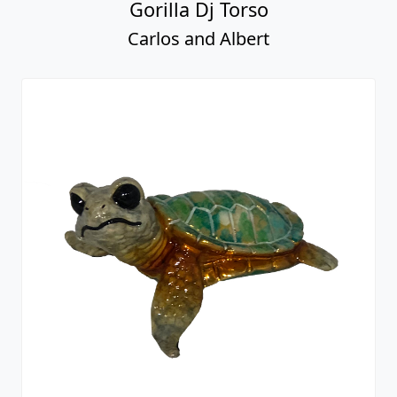
Gorilla Dj Torso
Carlos and Albert