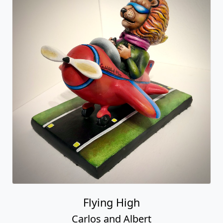
Flying High
Carlos and Albert