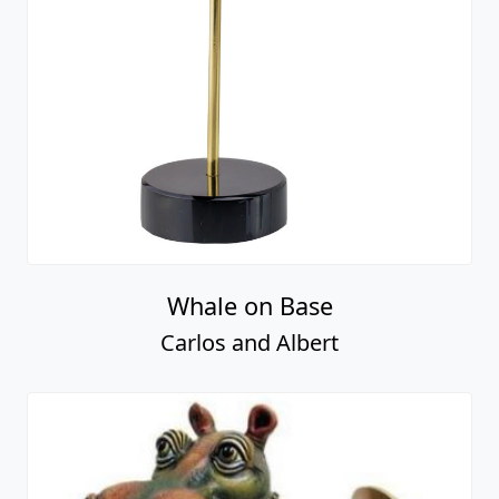
Whale on Base
Carlos and Albert