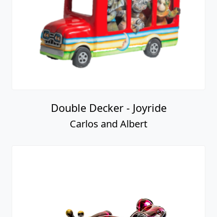
Double Decker - Joyride
Carlos and Albert