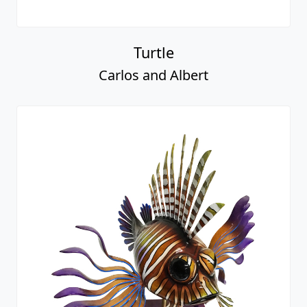
Turtle
Carlos and Albert