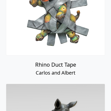
Rhino Duct Tape
Carlos and Albert