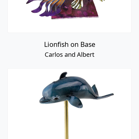
Lionfish on Base
Carlos and Albert