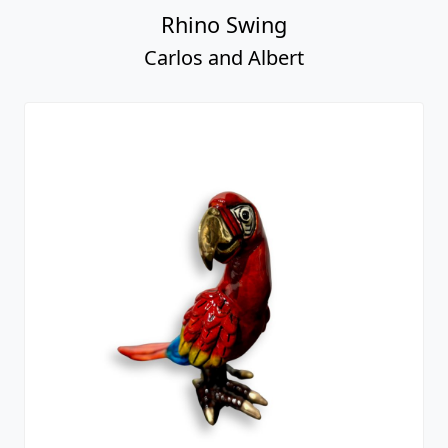
Rhino Swing
Carlos and Albert