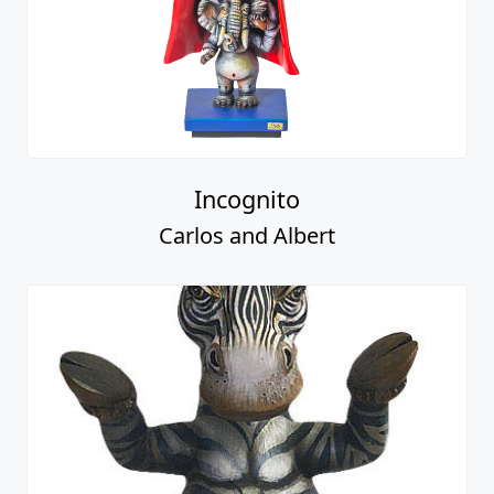
Incognito
Carlos and Albert