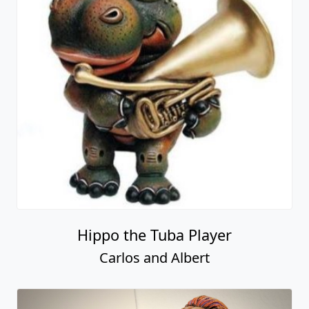
Hippo the Tuba Player
Carlos and Albert