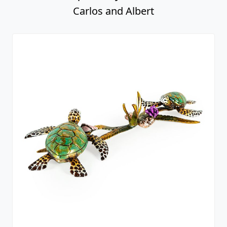
Carlos and Albert