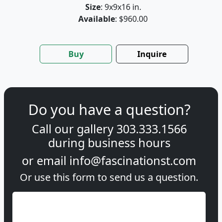
Size
: 9x9x16 in.
Available
: $960.00
Buy
Inquire
Do you have a question?
Call our gallery
303.333.1566
during
business hours
or email
info@fascinationst.com
Or use this form to send us a question.