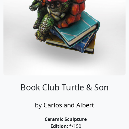
Book Club Turtle & Son
by
Carlos and Albert
Ceramic Sculpture
Edition
: */150