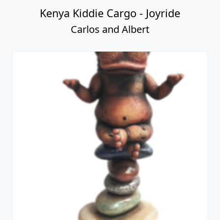
Kenya Kiddie Cargo - Joyride
Carlos and Albert