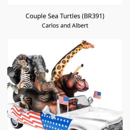
Couple Sea Turtles (BR391)
Carlos and Albert