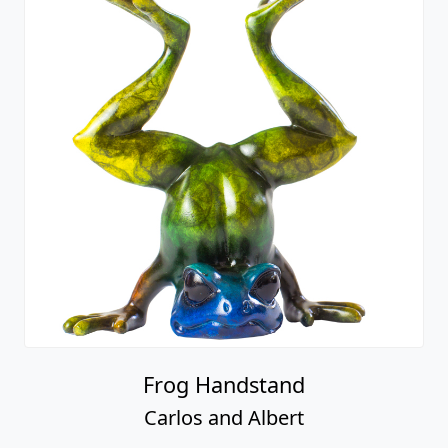
Frog Handstand
Carlos and Albert