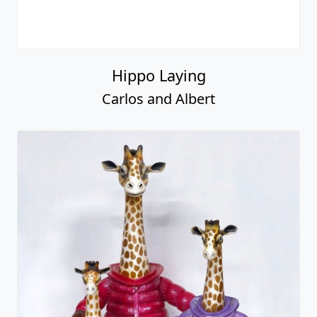
Hippo Laying
Carlos and Albert