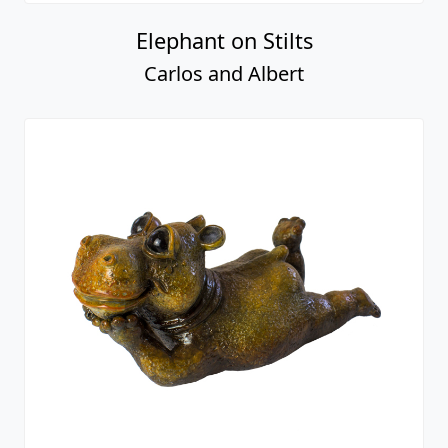
Elephant on Stilts
Carlos and Albert