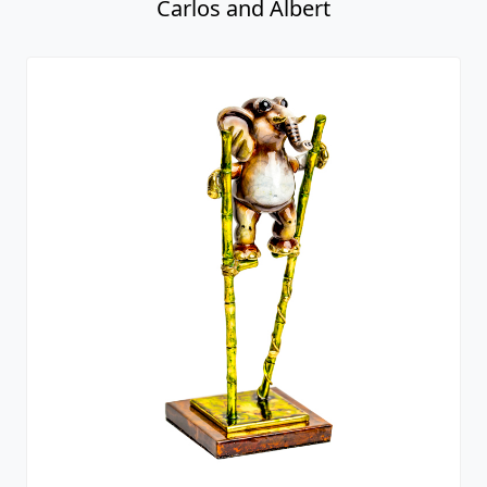
Carlos and Albert