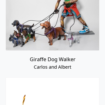
Giraffe Dog Walker
Carlos and Albert