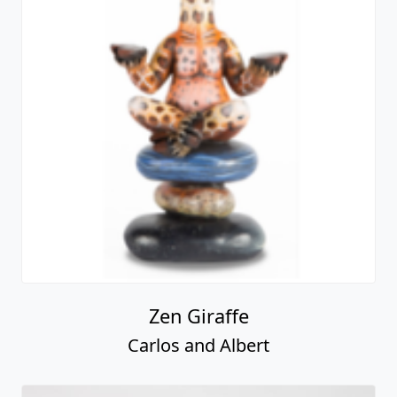
Zen Giraffe
Carlos and Albert