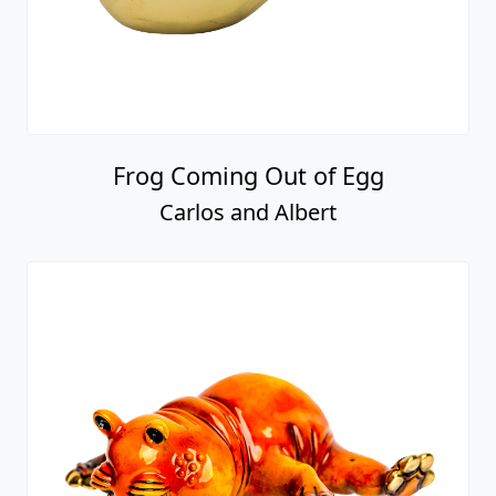
Frog Coming Out of Egg
Carlos and Albert