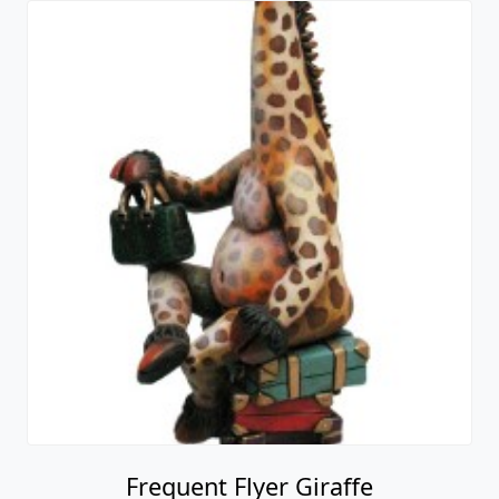
Frequent Flyer Giraffe