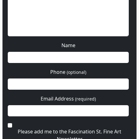
Name
Phone
(optional)
Email Address
(required)
Please add me to the Fascination St. Fine Art
Newsletter