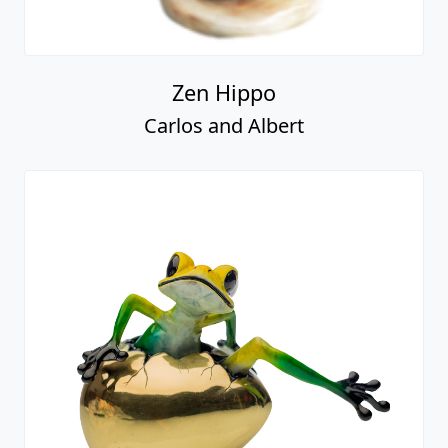
Zen Hippo
Carlos and Albert