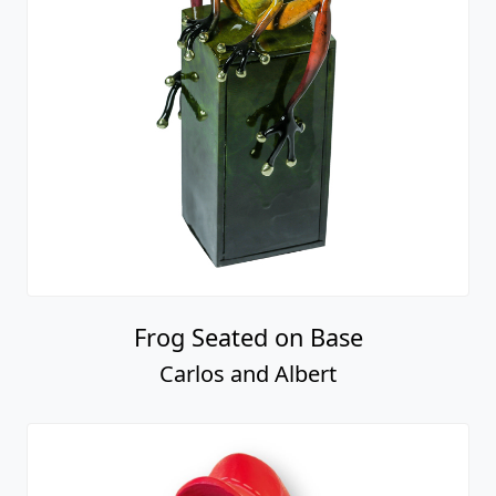
Frog Seated on Base
Carlos and Albert