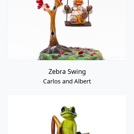
Zebra Swing
Carlos and Albert