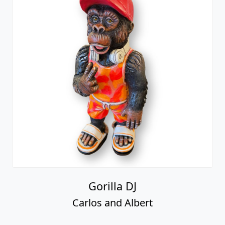
Gorilla DJ
Carlos and Albert