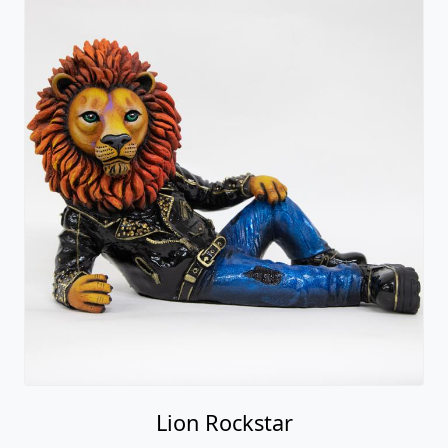
Lion Rockstar