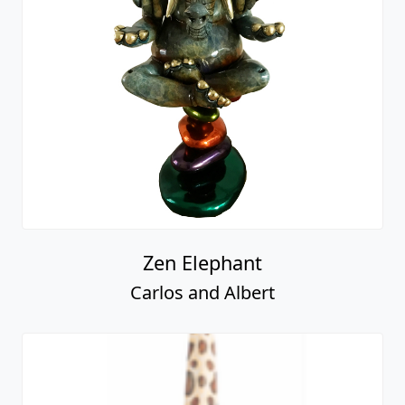
Zen Elephant
Carlos and Albert