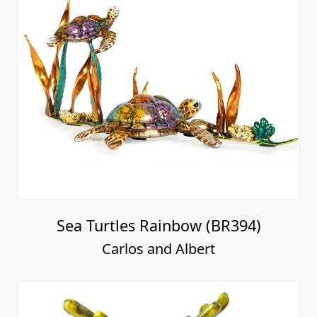
Sea Turtles Rainbow (BR394)
Carlos and Albert