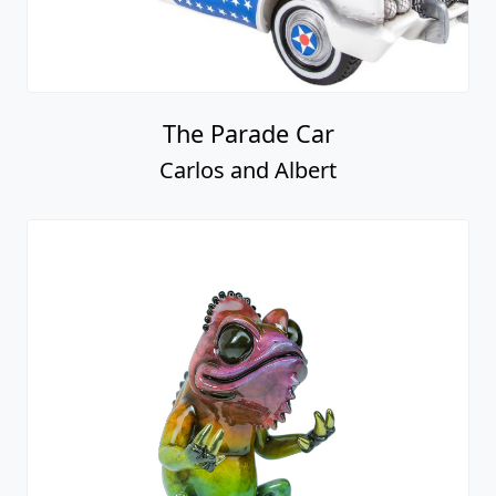
The Parade Car
Carlos and Albert