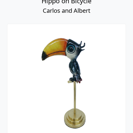
Hippo on Bicycle
Carlos and Albert