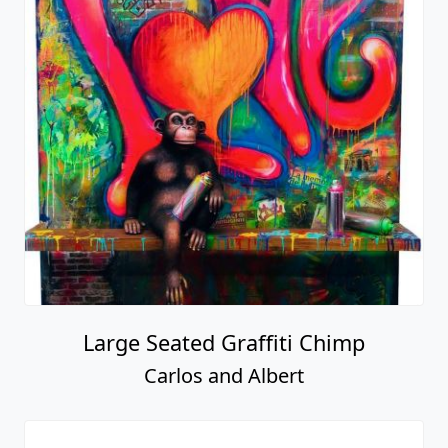
Large Seated Graffiti Chimp
Carlos and Albert