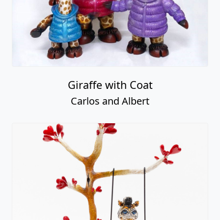
Giraffe with Coat
Carlos and Albert