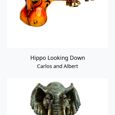
Hippo Looking Down
Carlos and Albert