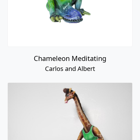
Chameleon Meditating
Carlos and Albert