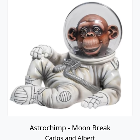
Astrochimp - Moon Break
Carlos and Albert