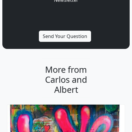
More from
Carlos and
Albert