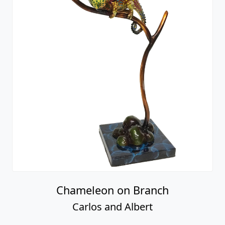
Chameleon on Branch
Carlos and Albert