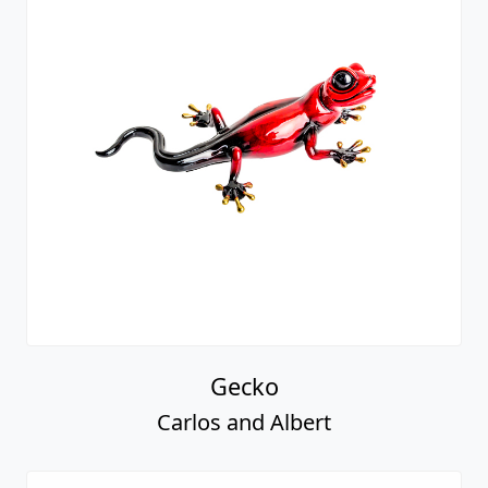
Gecko
Carlos and Albert