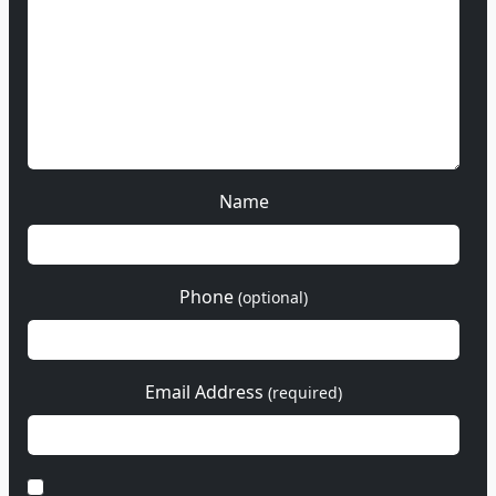
Name
Phone
(optional)
Email Address
(required)