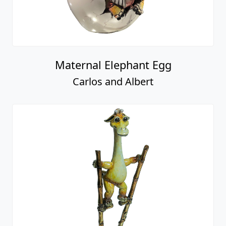
Maternal Elephant Egg
Carlos and Albert