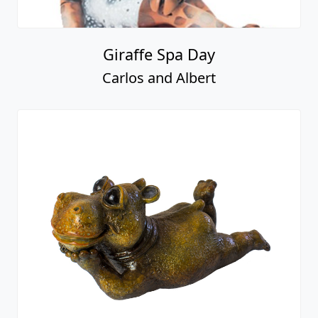
Giraffe Spa Day
Carlos and Albert