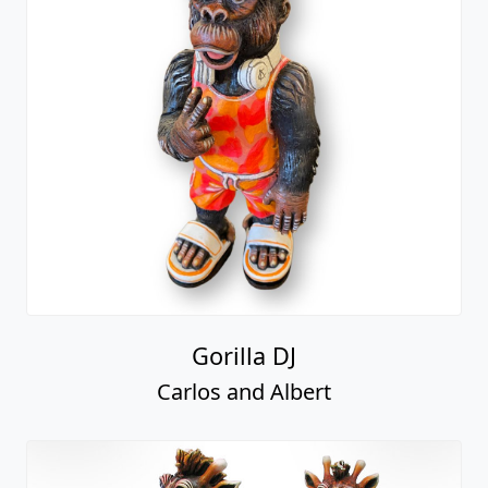
Gorilla DJ
Carlos and Albert