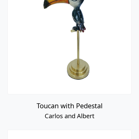
Toucan with Pedestal
Carlos and Albert