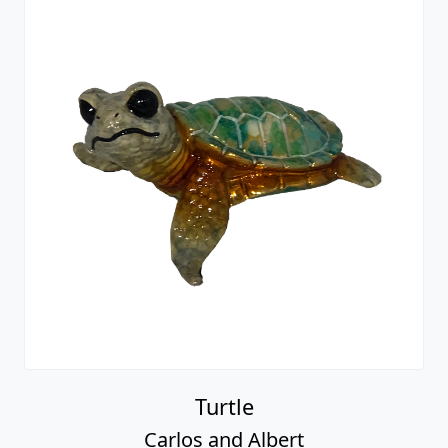
Turtle
Carlos and Albert