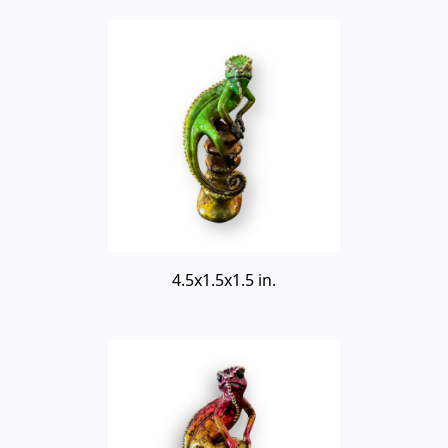
4.5x1.5x1.5 in.