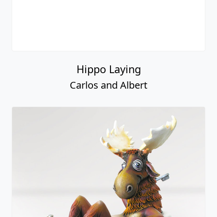
Hippo Laying
Carlos and Albert