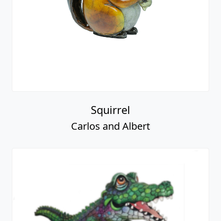
Squirrel
Carlos and Albert