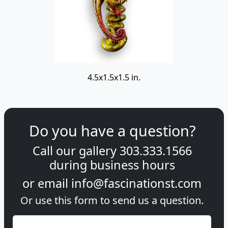
4.5x1.5x1.5 in.
Do you have a question?
Call our gallery
303.333.1566
during
business hours
or email
info@fascinationst.com
Or use this form to send us a question.