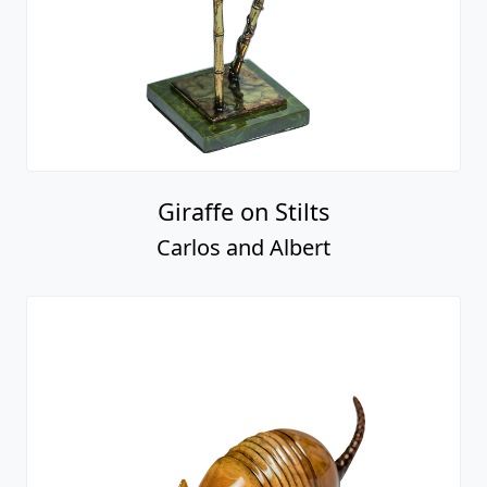
Giraffe on Stilts
Carlos and Albert