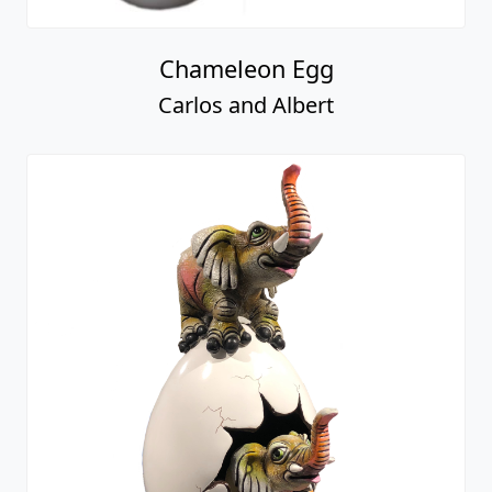
Chameleon Egg
Carlos and Albert