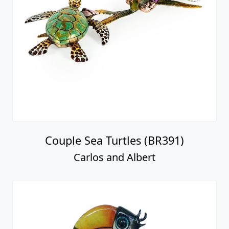
Couple Sea Turtles (BR391)
Carlos and Albert