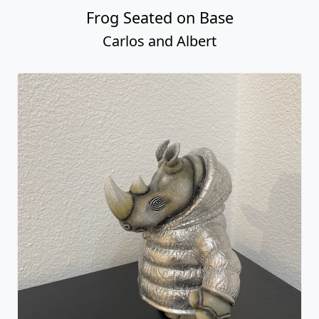
Frog Seated on Base
Carlos and Albert