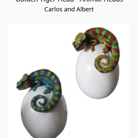
Carlos and Albert