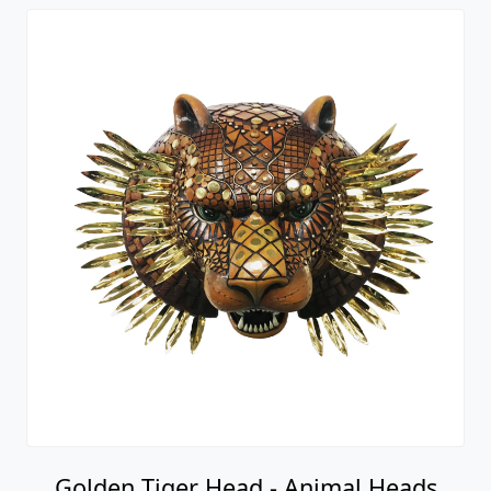
Golden Tiger Head - Animal Heads