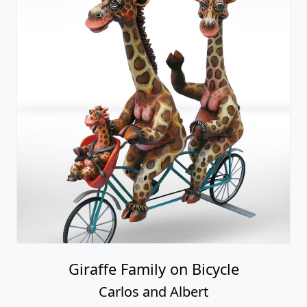
Giraffe Family on Bicycle
Carlos and Albert