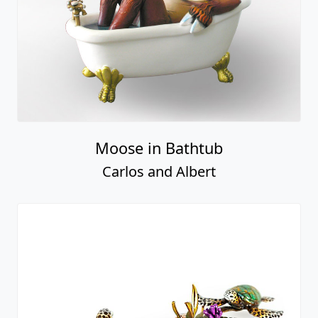
Moose in Bathtub
Carlos and Albert