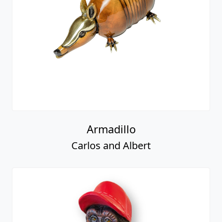
Armadillo
Carlos and Albert