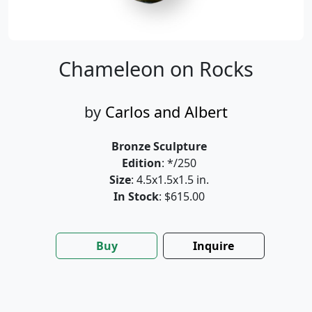
Chameleon on Rocks
by
Carlos and Albert
Bronze Sculpture
Edition
: */250
Size
: 4.5x1.5x1.5 in.
In Stock
: $615.00
Buy
Inquire