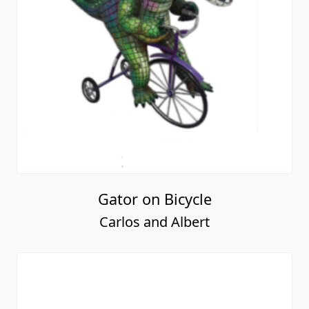
Gator on Bicycle
Carlos and Albert