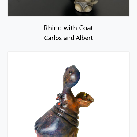
Rhino with Coat
Carlos and Albert