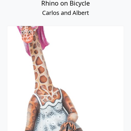
Rhino on Bicycle
Carlos and Albert