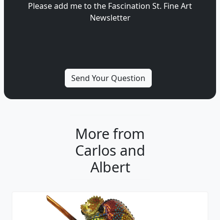
Please add me to the Fascination St. Fine Art
Newsletter
More from
Carlos and
Albert