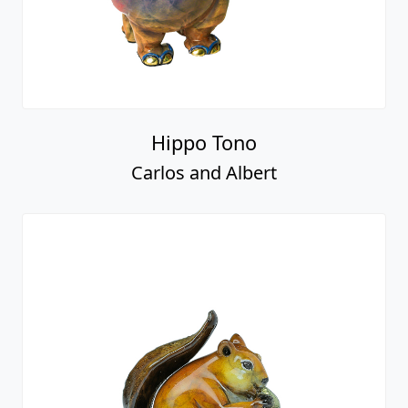
Hippo Tono
Carlos and Albert