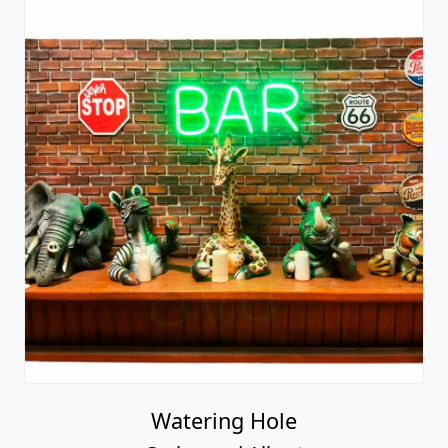
Watering Hole