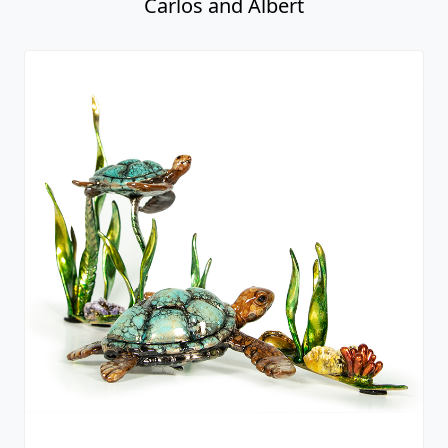
Carlos and Albert