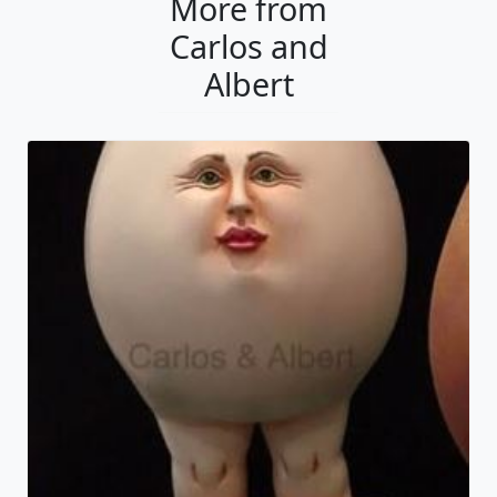
More from
Carlos and
Albert