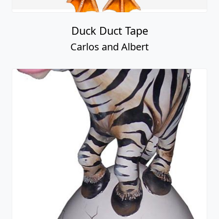
Duck Duct Tape
Carlos and Albert