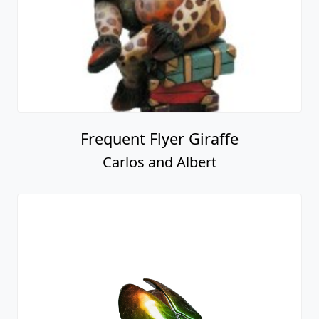
Frequent Flyer Giraffe
Carlos and Albert