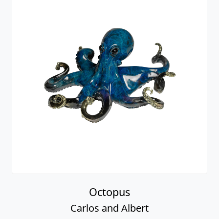
Octopus
Carlos and Albert