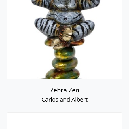
Zebra Zen
Carlos and Albert