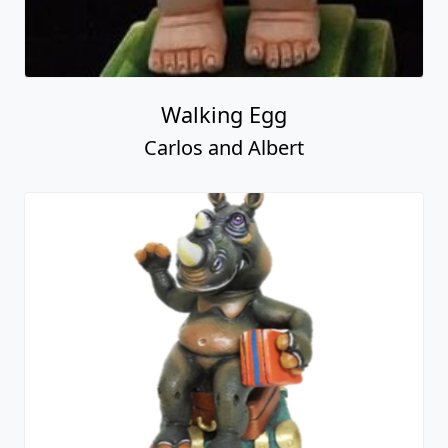
Walking Egg
Carlos and Albert