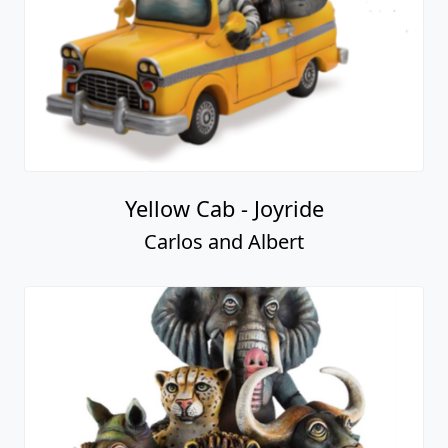
Yellow Cab - Joyride
Carlos and Albert