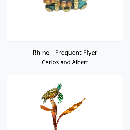
Rhino - Frequent Flyer
Carlos and Albert