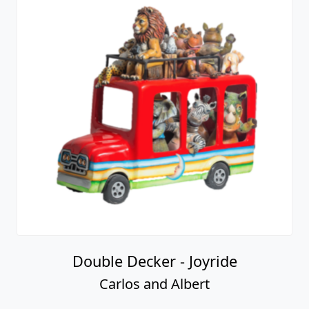
Double Decker - Joyride
Carlos and Albert