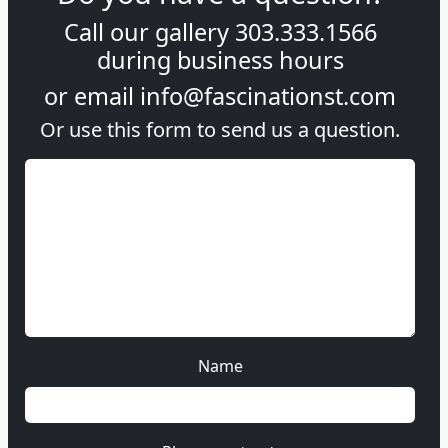
Call our gallery
303.333.1566
during
business hours
or email
info@fascinationst.com
Or use this form to send us a question.
Name