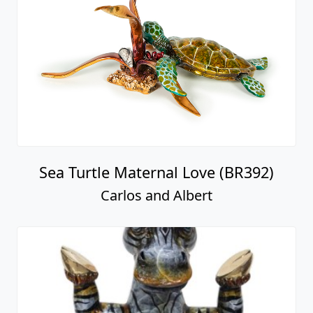
Sea Turtle Maternal Love (BR392)
Carlos and Albert