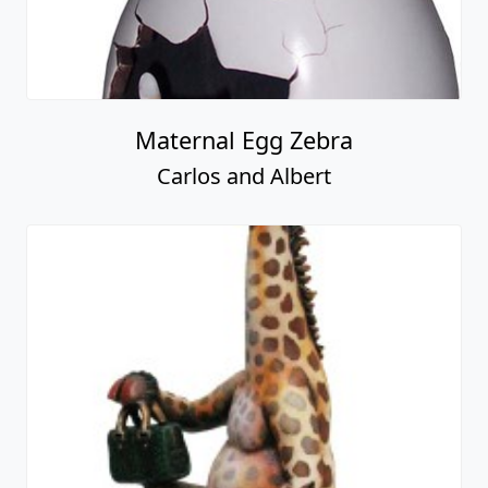
Maternal Egg Zebra
Carlos and Albert