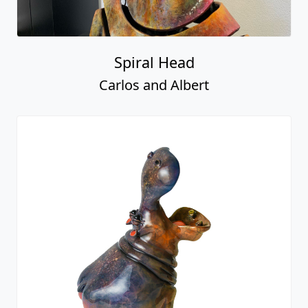
Spiral Head
Carlos and Albert