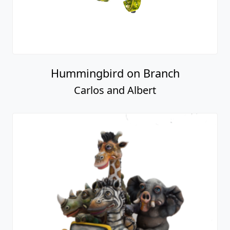
Hummingbird on Branch
Carlos and Albert