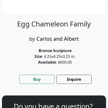
Egg Chameleon Family
by
Carlos and Albert
Bronze Sculpture
Size
: 4.25x4.25x3.25 in.
Available
: $600.00
Buy
Inquire
Do you have a question?