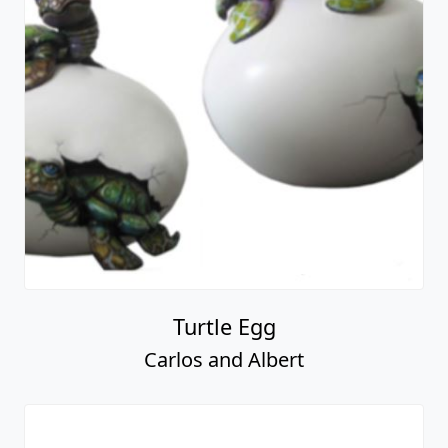
Turtle Egg
Carlos and Albert