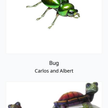
Bug
Carlos and Albert