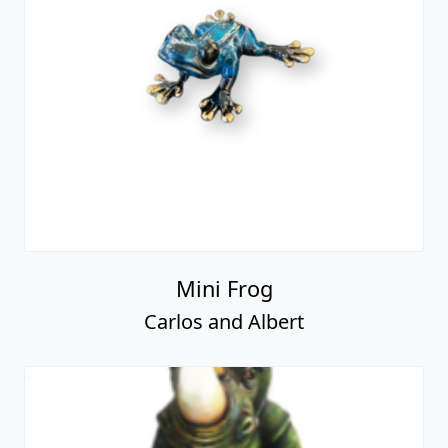
Mini Frog
Carlos and Albert