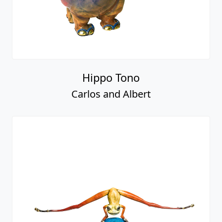
Hippo Tono
Carlos and Albert