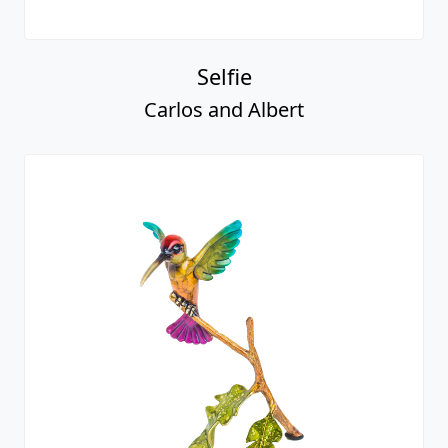
Selfie
Carlos and Albert