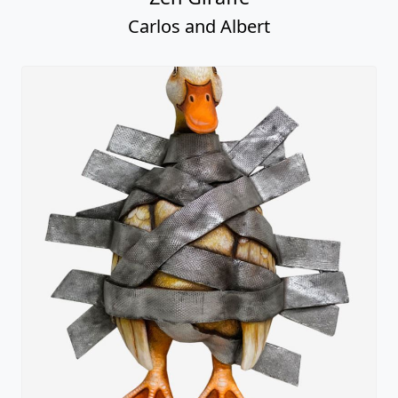
Carlos and Albert