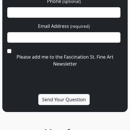
Phone
(optional)
Email Address
(required)
Please add me to the Fascination St. Fine Art
Newsletter