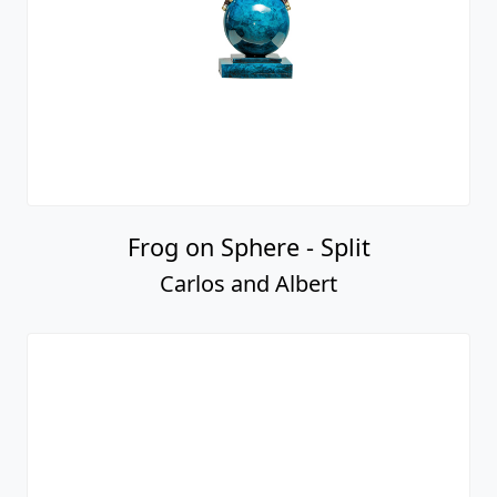
Frog on Sphere - Split
Carlos and Albert