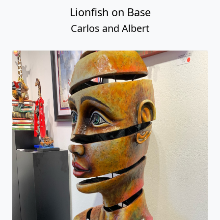
Lionfish on Base
Carlos and Albert