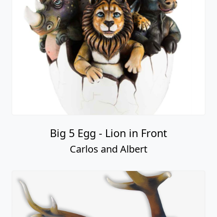
Big 5 Egg - Lion in Front
Carlos and Albert