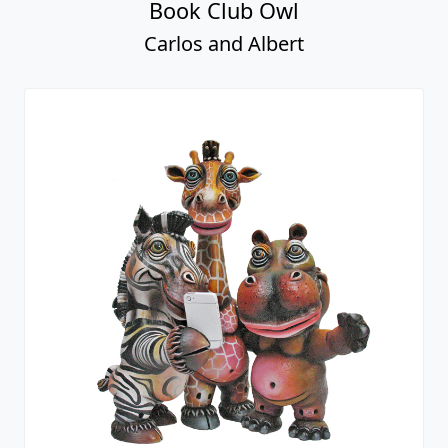
Book Club Owl
Carlos and Albert