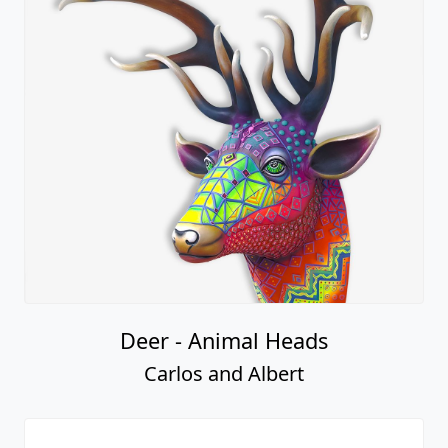
Deer - Animal Heads
Carlos and Albert