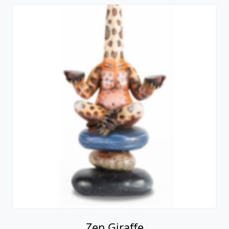
Zen Giraffe