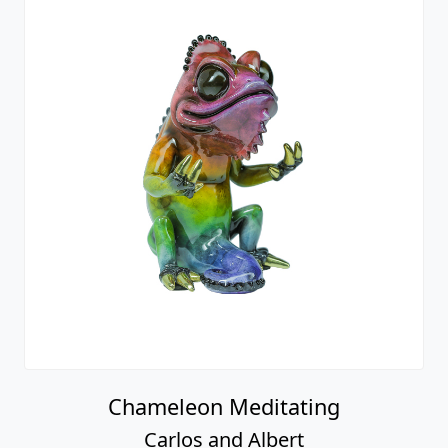
Chameleon Meditating
Carlos and Albert