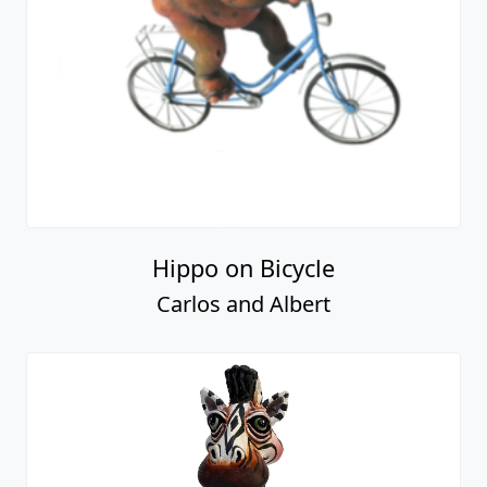
Hippo on Bicycle
Carlos and Albert