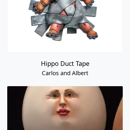
Hippo Duct Tape
Carlos and Albert