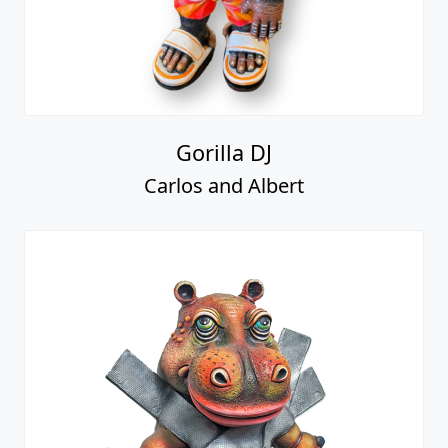
Gorilla DJ
Carlos and Albert