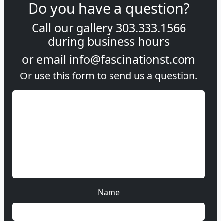
Do you have a question?
Call our gallery
303.333.1566
during
business hours
or email
info@fascinationst.com
Or use this form to send us a question.
Name