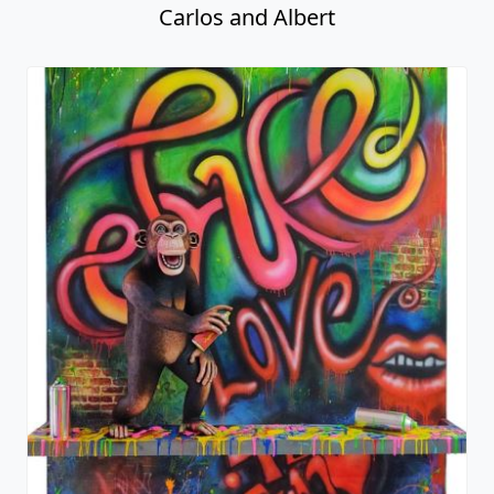
Carlos and Albert