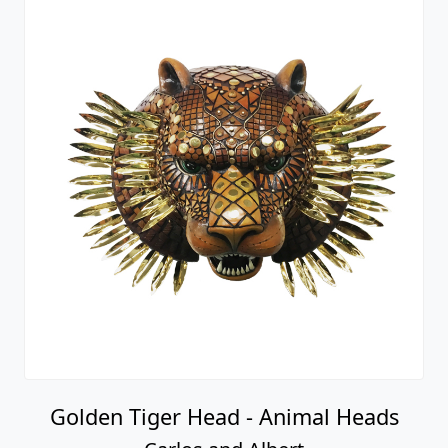
Golden Tiger Head - Animal Heads