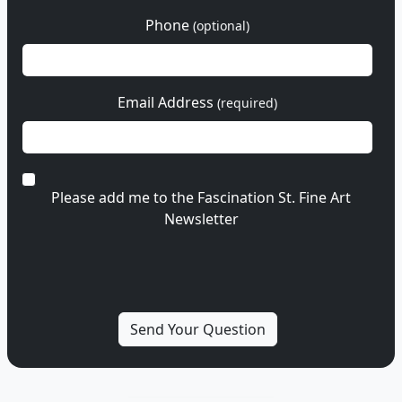
Phone
(optional)
Email Address
(required)
Please add me to the Fascination St. Fine Art
Newsletter