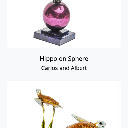
Hippo on Sphere
Carlos and Albert