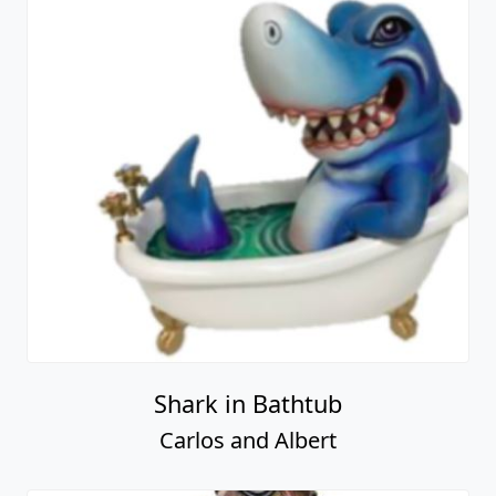
Shark in Bathtub
Carlos and Albert