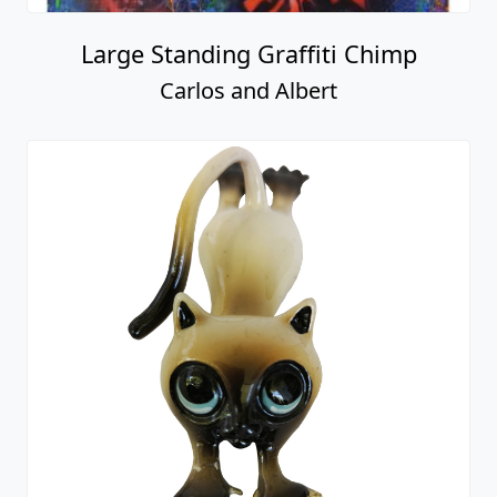
Large Standing Graffiti Chimp
Carlos and Albert