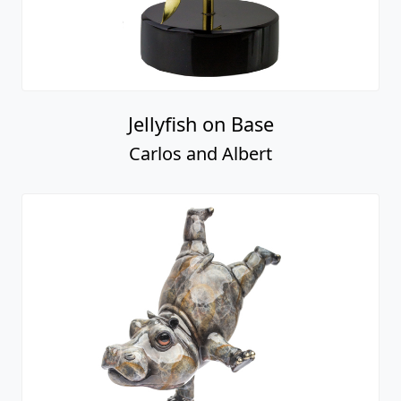
Jellyfish on Base
Carlos and Albert