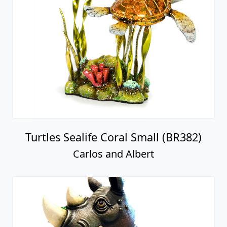
Turtles Sealife Coral Small (BR382)
Carlos and Albert