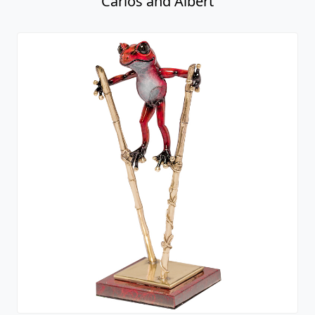
Carlos and Albert