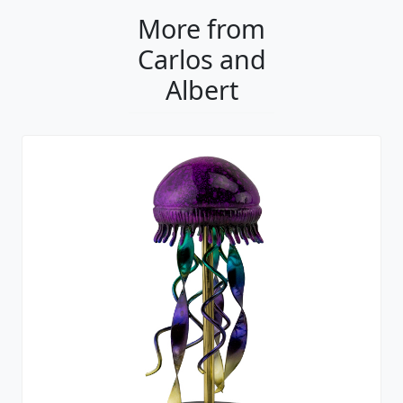
More from
Carlos and
Albert