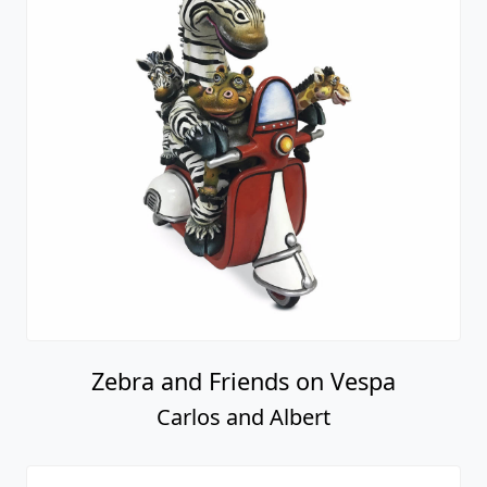
Zebra and Friends on Vespa
Carlos and Albert