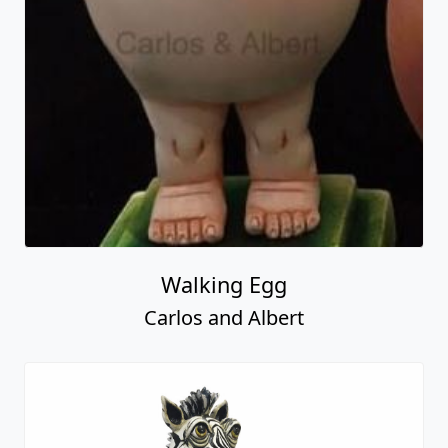
Walking Egg
Carlos and Albert