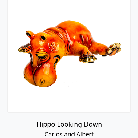
Hippo Looking Down
Carlos and Albert