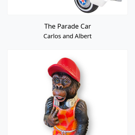
The Parade Car
Carlos and Albert