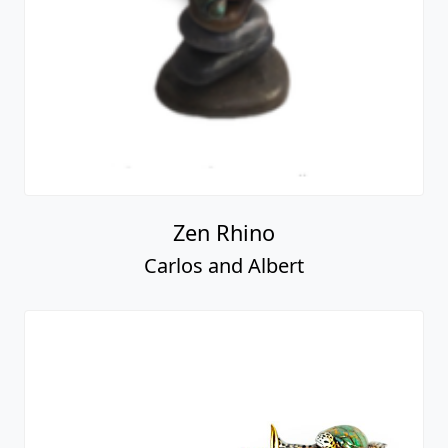
Zen Rhino
Carlos and Albert