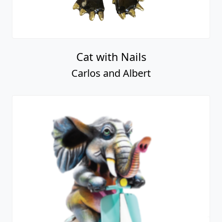
Cat with Nails
Carlos and Albert