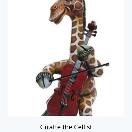
Giraffe the Cellist