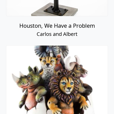
Houston, We Have a Problem
Carlos and Albert