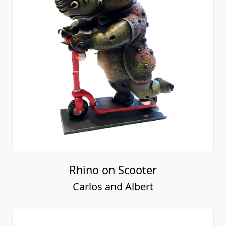
Rhino on Scooter
Carlos and Albert