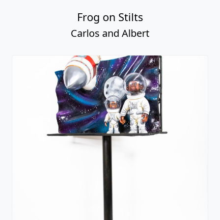
Frog on Stilts
Carlos and Albert