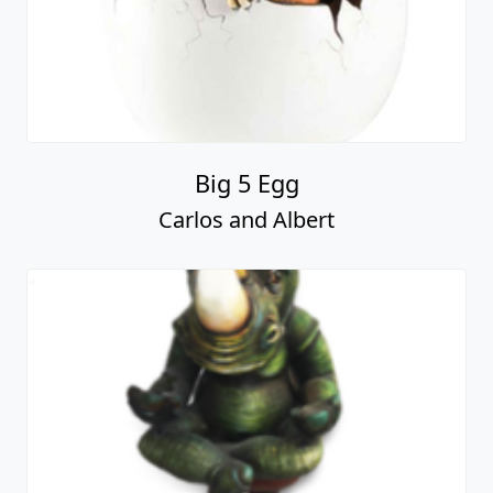
Big 5 Egg
Carlos and Albert