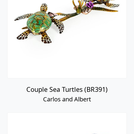
Couple Sea Turtles (BR391)
Carlos and Albert