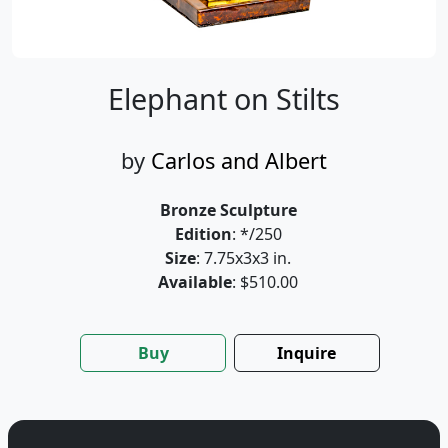
Elephant on Stilts
by
Carlos and Albert
Bronze Sculpture
Edition
: */250
Size
: 7.75x3x3 in.
Available
: $510.00
Buy
Inquire