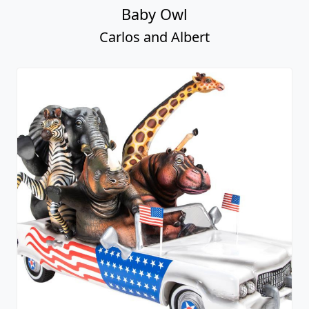
Baby Owl
Carlos and Albert