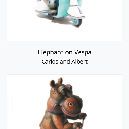
Elephant on Vespa
Carlos and Albert