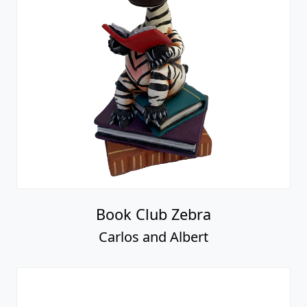
Book Club Zebra
Carlos and Albert