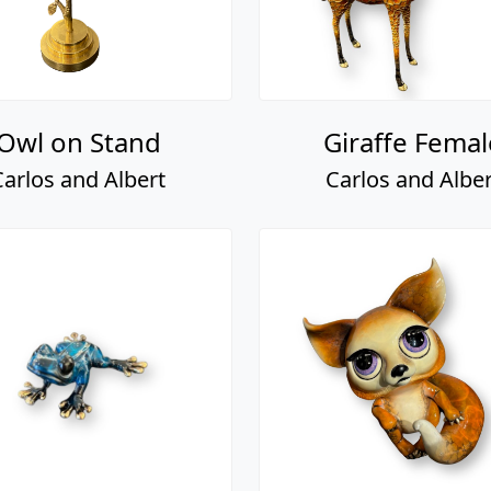
Owl on Stand
Giraffe Femal
Carlos and Albert
Carlos and Alber