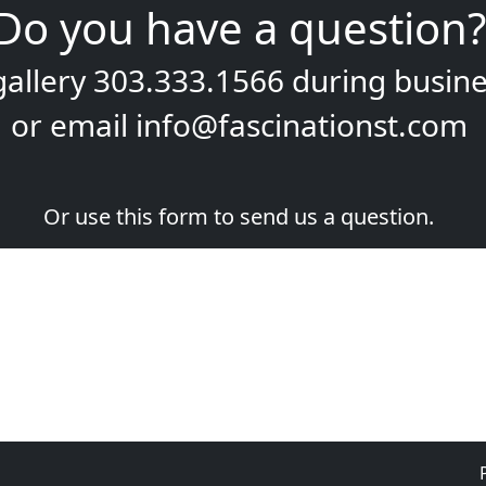
Do you have a question?
gallery
303.333.1566
during
busine
or email
info@fascinationst.com
Or use this form to send us a question.