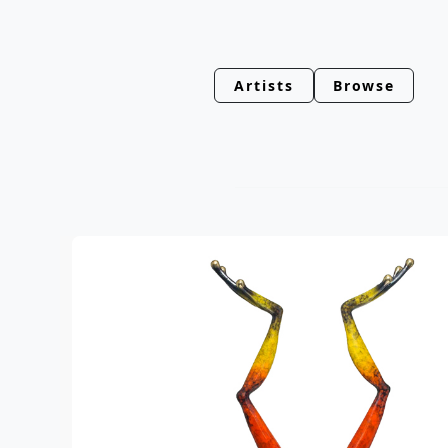
Artists
Browse