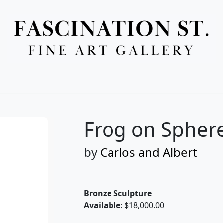
Full Menu
Frog on Sphere
by
Carlos and Albert
Bronze Sculpture
Available
: $18,000.00