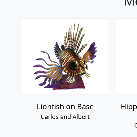
Mo
Lionfish on Base
Hipp
Carlos and Albert