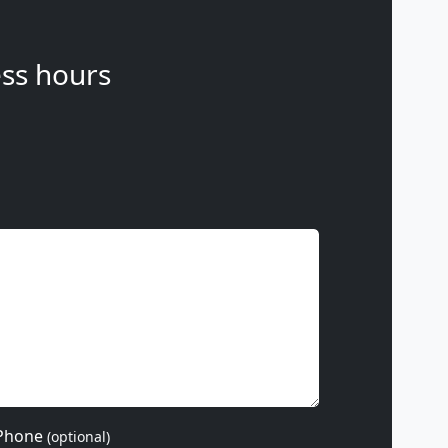
ss hours
Phone
(optional)