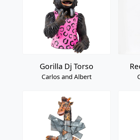
Gorilla Dj Torso
Re
Carlos and Albert