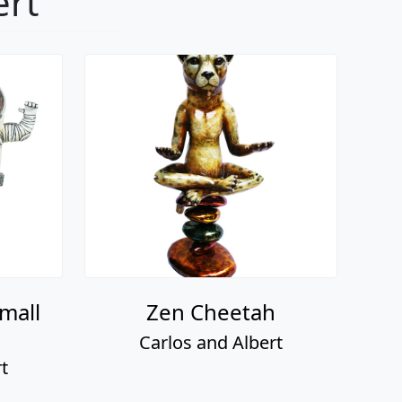
ert
mall
Zen Cheetah
Carlos and Albert
t