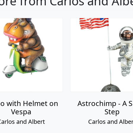
re from Carlos and Alb
o with Helmet on
Astrochimp - A S
Vespa
Step
Carlos and Albert
Carlos and Alber