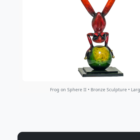
Frog on Sphere II • Bronze Sculpture • Lar