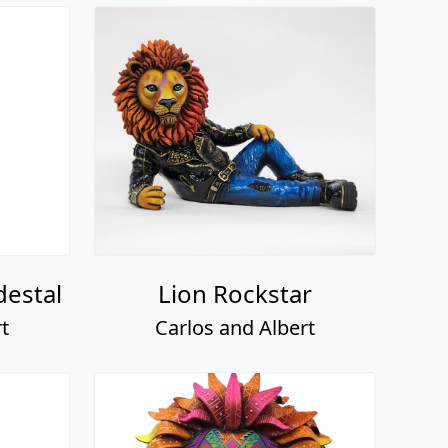
destal
Lion Rockstar
t
Carlos and Albert