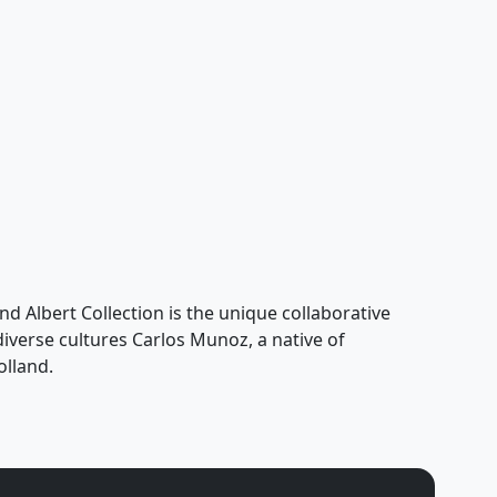
nd Albert Collection is the unique collaborative
 diverse cultures Carlos Munoz, a native of
olland.