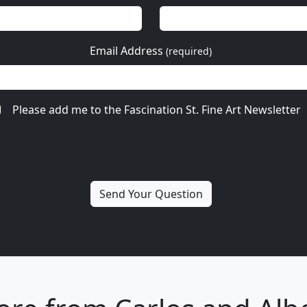
Email Address
(required)
Please add me to the Fascination St. Fine Art Newsletter