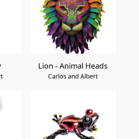
y
Lion - Animal Heads
t
Carlos and Albert