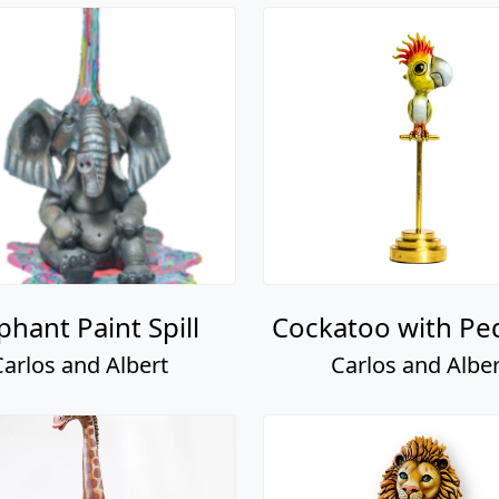
phant Paint Spill
Cockatoo with Pe
Carlos and Albert
Carlos and Alber