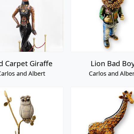
d Carpet Giraffe
Lion Bad Bo
Carlos and Albert
Carlos and Alber