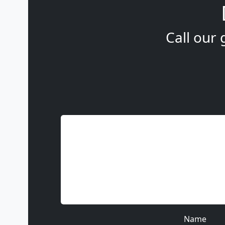
Call our 
Name