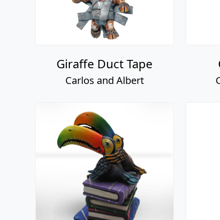
Giraffe Duct Tape
Carlos and Albert