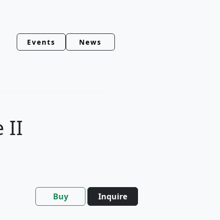
Events
News
 II
Buy
Inquire