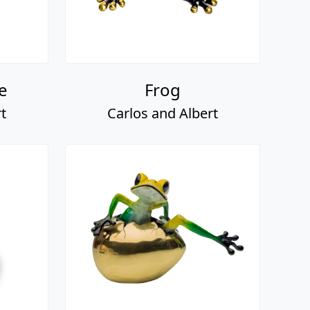
e
Frog
t
Carlos and Albert