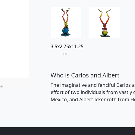
3.5x2.75x11.25
in.
Who is Carlos and Albert
The imaginative and fanciful Carlos a
ge
effort of two individuals from vastly
Mexico, and Albert Ickenroth from H