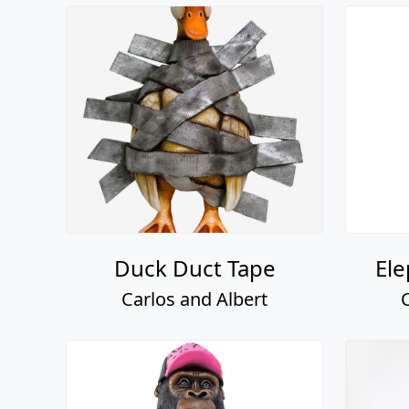
Duck Duct Tape
Ele
Carlos and Albert