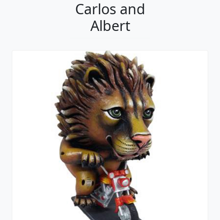
Carlos and
Albert