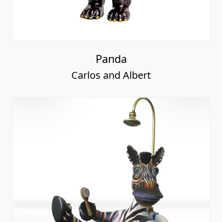
Panda
Carlos and Albert