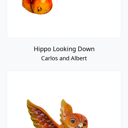
Hippo Looking Down
Carlos and Albert