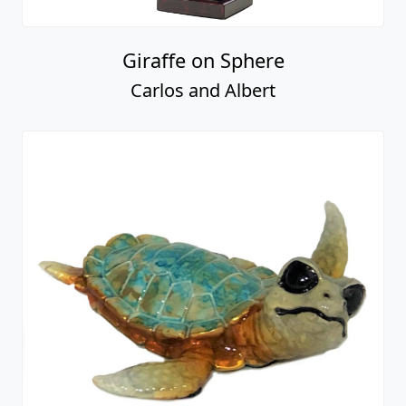
Giraffe on Sphere
Carlos and Albert