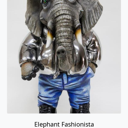
Elephant Fashionista