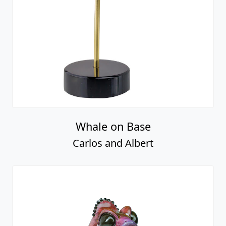
Whale on Base
Carlos and Albert