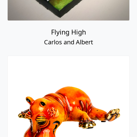
Flying High
Carlos and Albert