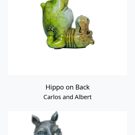
Hippo on Back
Carlos and Albert