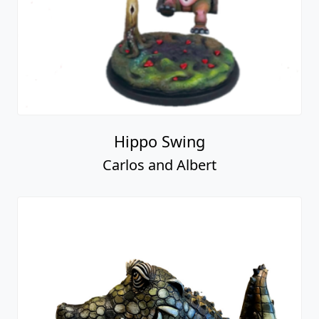
Hippo Swing
Carlos and Albert