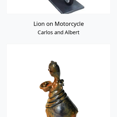
Lion on Motorcycle
Carlos and Albert