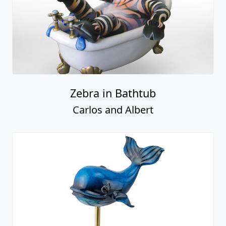
Zebra in Bathtub
Carlos and Albert