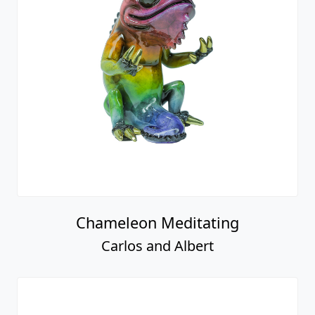
Chameleon Meditating
Carlos and Albert