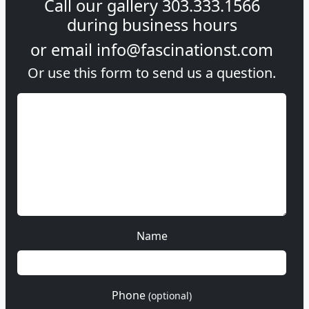
Call our gallery
303.333.1566
during
business hours
or email
info@fascinationst.com
Or use this form to send us a question.
Name
Phone
(optional)