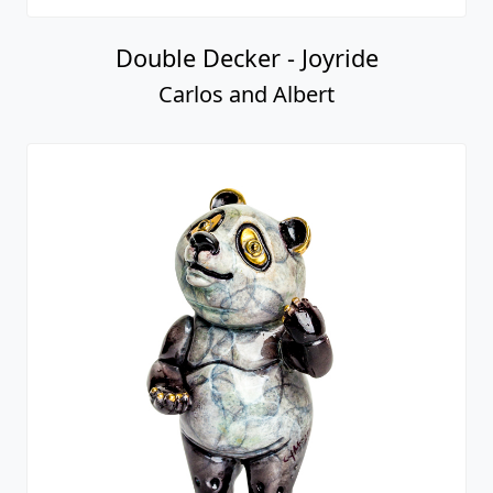
Double Decker - Joyride
Carlos and Albert