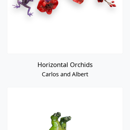
Horizontal Orchids
Carlos and Albert