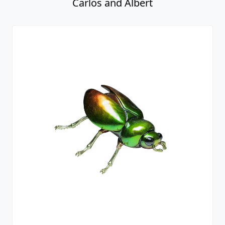
Carlos and Albert