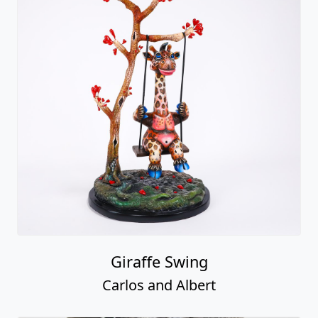
Giraffe Swing
Carlos and Albert