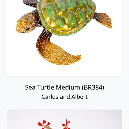
Sea Turtle Medium (BR384)
Carlos and Albert