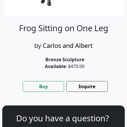
Frog Sitting on One Leg
by
Carlos and Albert
Bronze Sculpture
Available
: $470.00
Buy
Inquire
Do you have a question?