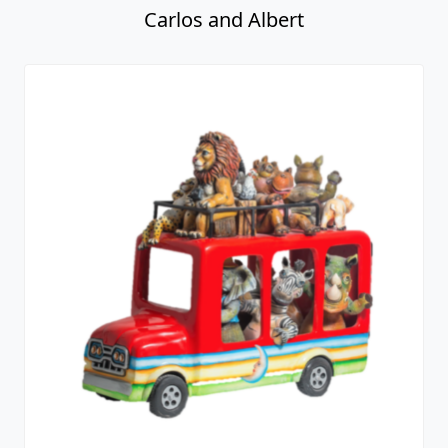
Carlos and Albert