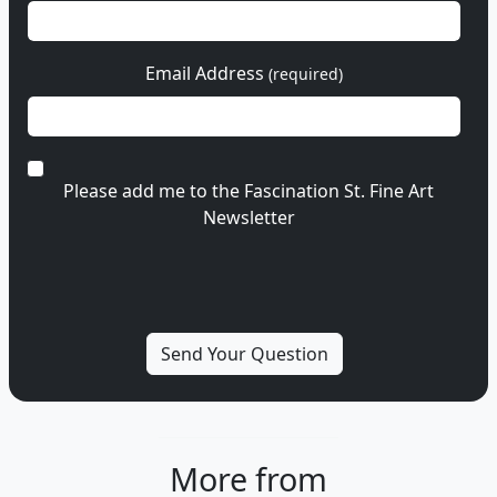
Email Address
(required)
Please add me to the Fascination St. Fine Art
Newsletter
More from