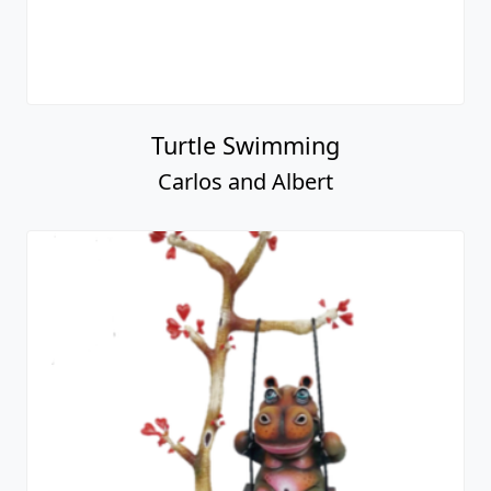
Turtle Swimming
Carlos and Albert