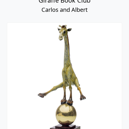
Giraffe Book Club
Carlos and Albert