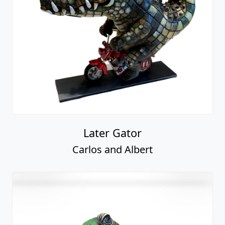
Later Gator
Carlos and Albert