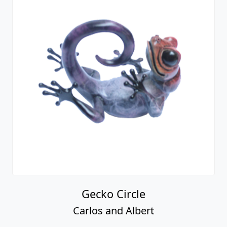
Gecko Circle
Carlos and Albert