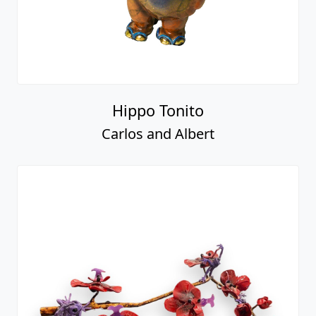
Hippo Tonito
Carlos and Albert