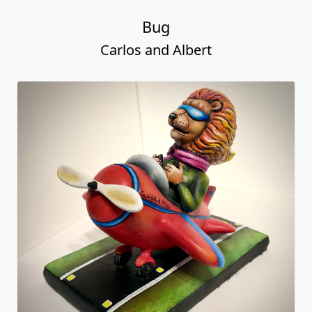
Bug
Carlos and Albert