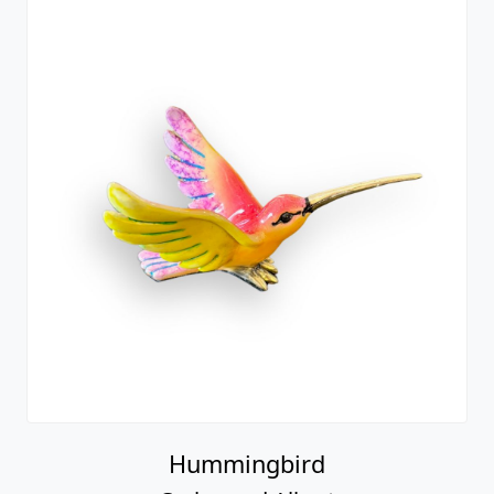
Hummingbird