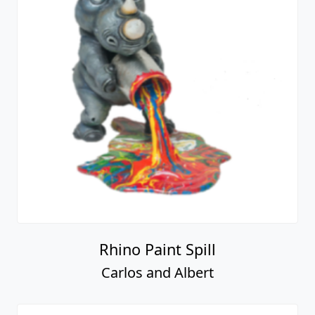
Rhino Paint Spill
Carlos and Albert