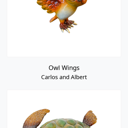
Owl Wings
Carlos and Albert