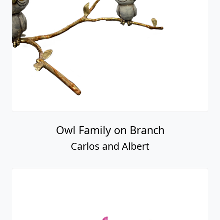
Owl Family on Branch
Carlos and Albert