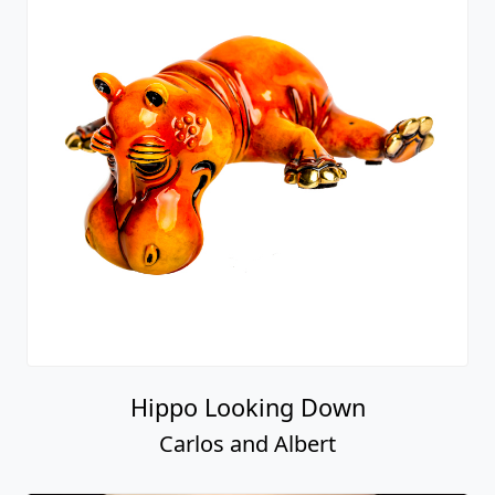
Hippo Looking Down
Carlos and Albert