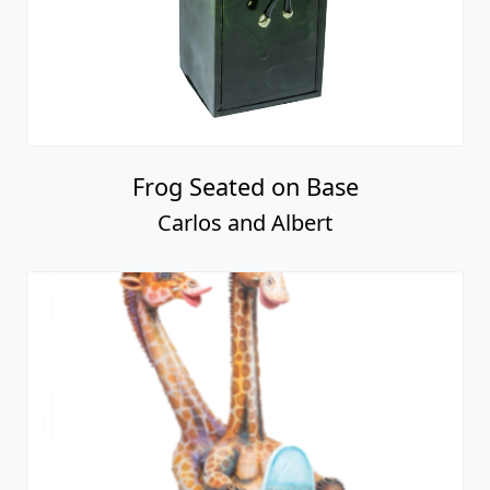
Frog Seated on Base
Carlos and Albert