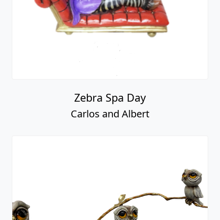
Zebra Spa Day
Carlos and Albert