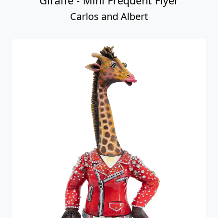
Giraffe - Mini Frequent Flyer
Carlos and Albert