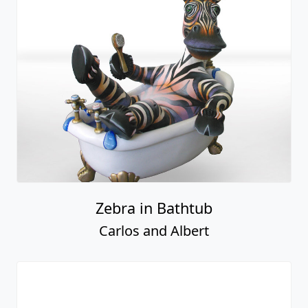
Zebra in Bathtub
Carlos and Albert