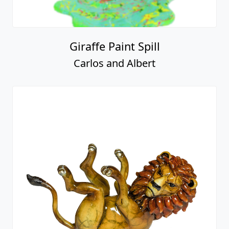
Giraffe Paint Spill
Carlos and Albert