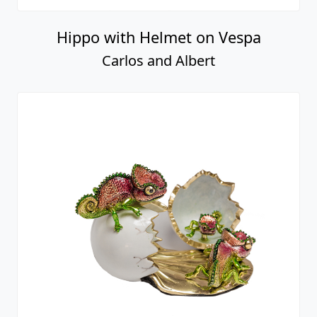
Hippo with Helmet on Vespa
Carlos and Albert