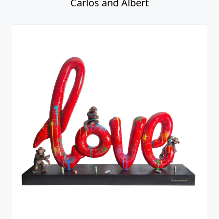
Carlos and Albert