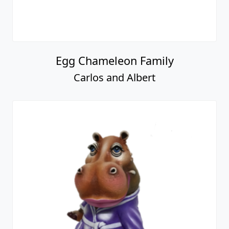
Egg Chameleon Family
Carlos and Albert