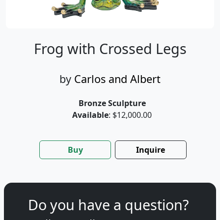
Frog with Crossed Legs
by
Carlos and Albert
Bronze Sculpture
Available
: $12,000.00
Buy
Inquire
Do you have a question?