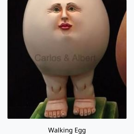
Walking Egg