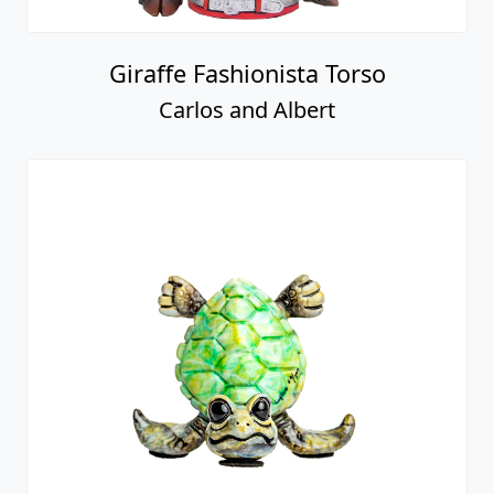
Giraffe Fashionista Torso
Carlos and Albert