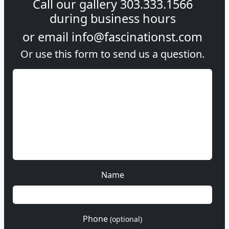
Call our gallery
303.333.1566
during
business hours
or email
info@fascinationst.com
Or use this form to send us a question.
Name
Phone
(optional)