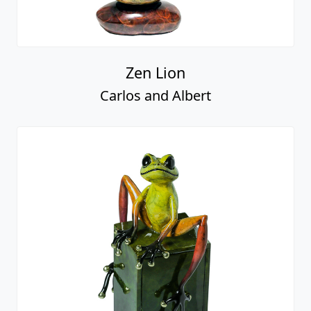
Zen Lion
Carlos and Albert