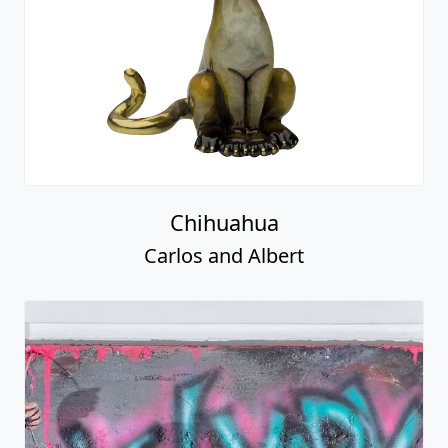
Chihuahua
Carlos and Albert