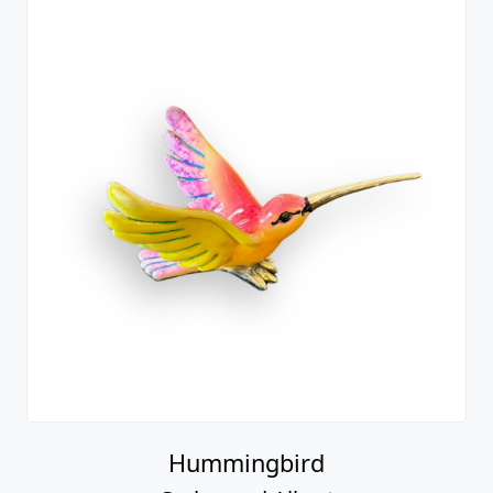
Hummingbird