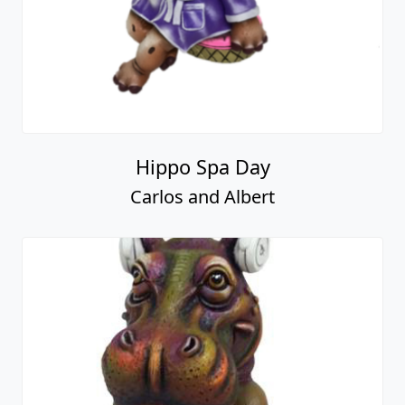
Hippo Spa Day
Carlos and Albert