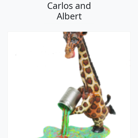
Carlos and
Albert