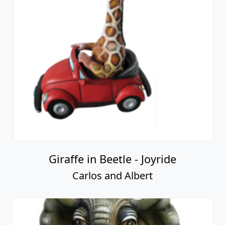
Giraffe in Beetle - Joyride
Carlos and Albert