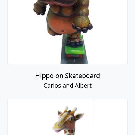
Hippo on Skateboard
Carlos and Albert