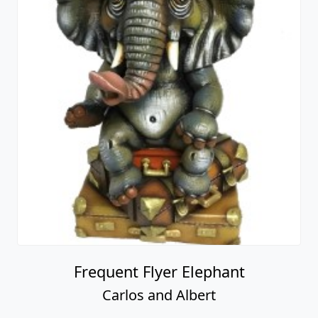
Frequent Flyer Elephant
Carlos and Albert