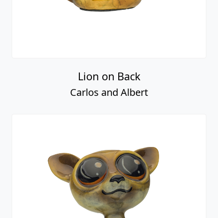
Lion on Back
Carlos and Albert