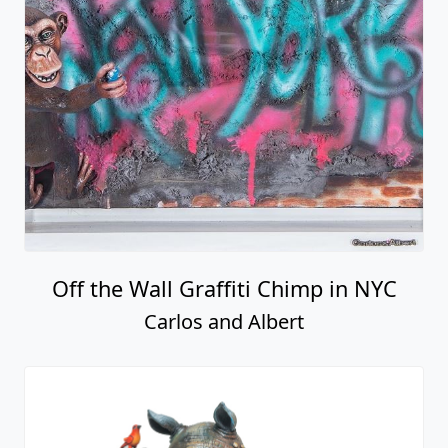
Off the Wall Graffiti Chimp in NYC
Carlos and Albert