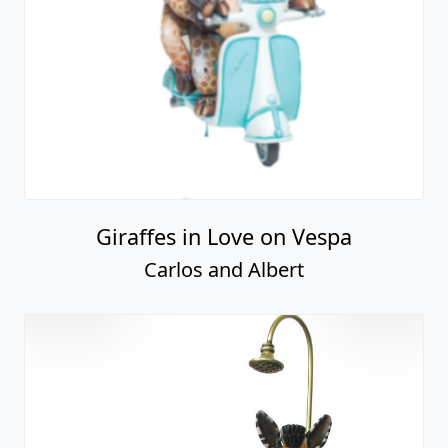
Giraffes in Love on Vespa
Carlos and Albert