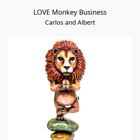
LOVE Monkey Business
Carlos and Albert