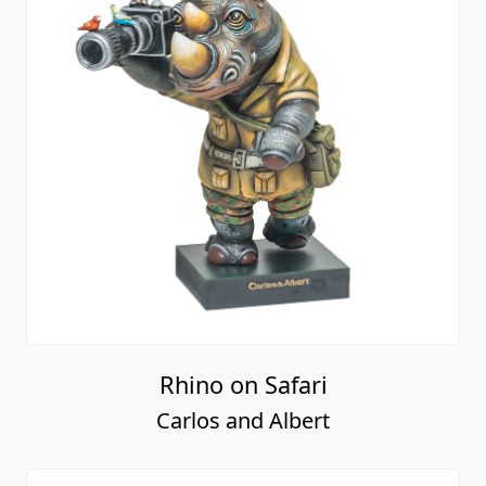
Rhino on Safari
Carlos and Albert