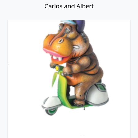
Carlos and Albert