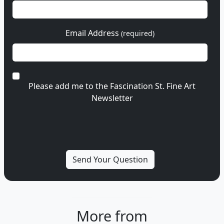
Email Address
(required)
Please add me to the Fascination St. Fine Art
Newsletter
More from