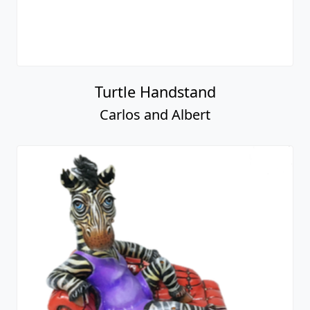
Turtle Handstand
Carlos and Albert