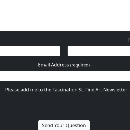
Email Address
(required)
Please add me to the Fascination St. Fine Art Newsletter