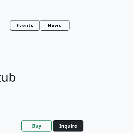
Events
News
tub
Buy
Inquire