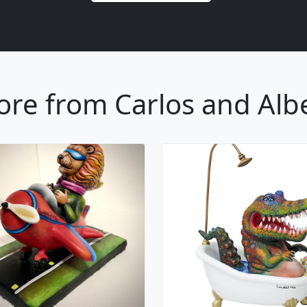
re from Carlos and Alb