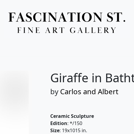
Full Menu
Giraffe in Bath
by
Carlos and Albert
Ceramic Sculpture
Edition
: */150
Size
: 19x1015 in.