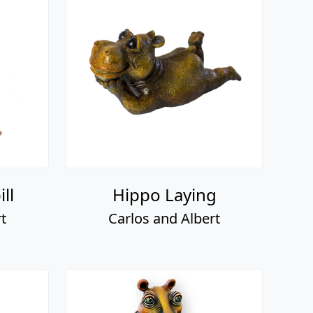
ll
Hippo Laying
t
Carlos and Albert