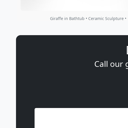
Giraffe in Bathtub • Ceramic Sculpture •
Call our 