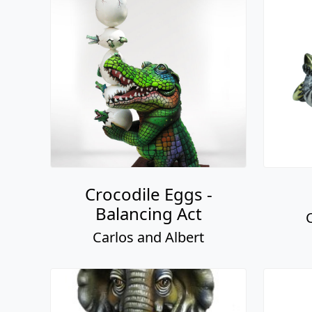
Crocodile Eggs -
Balancing Act
Carlos and Albert