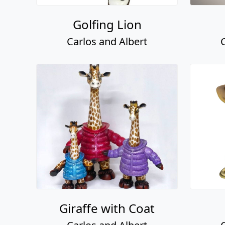
Golfing Lion
Carlos and Albert
Giraffe with Coat