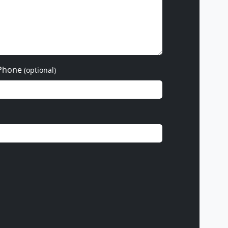
Phone
(optional)