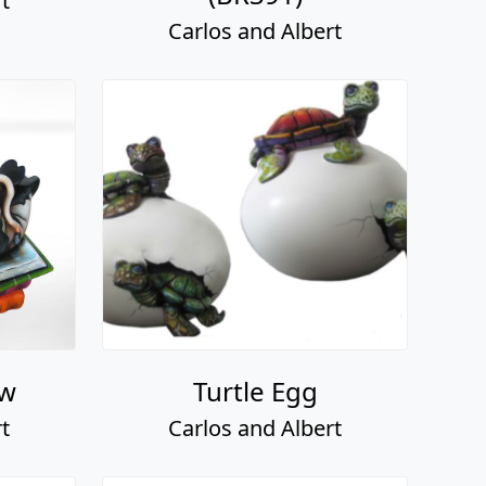
t
Carlos and Albert
ow
Turtle Egg
t
Carlos and Albert