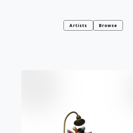
Artists
Browse