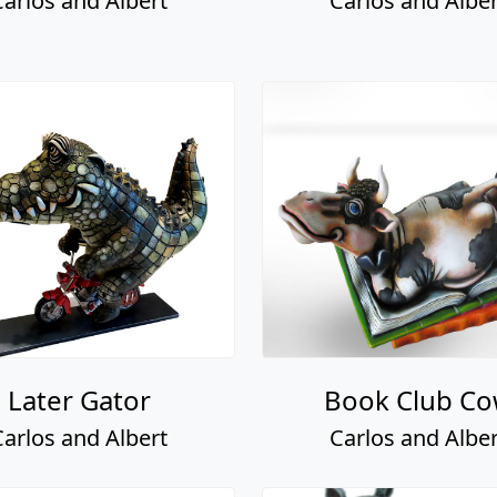
Carlos and Albert
Carlos and Alber
Later Gator
Book Club C
Carlos and Albert
Carlos and Alber