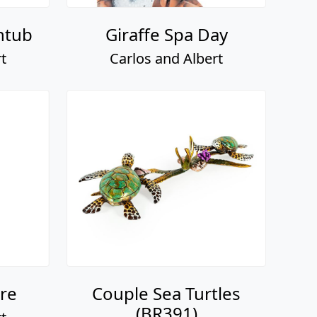
htub
Giraffe Spa Day
t
Carlos and Albert
re
Couple Sea Turtles
(BR391)