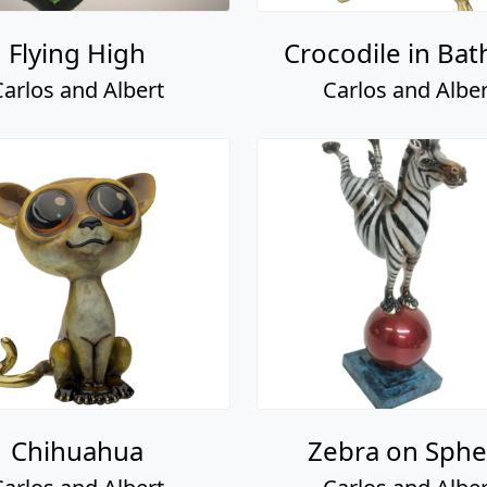
Flying High
Crocodile in Bat
Carlos and Albert
Carlos and Alber
Chihuahua
Zebra on Sphe