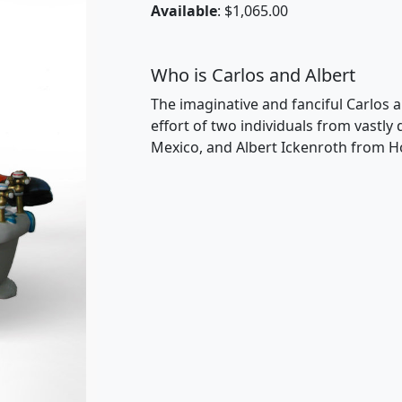
Available
: $1,065.00
Who is Carlos and Albert
The imaginative and fanciful Carlos a
effort of two individuals from vastly
Mexico, and Albert Ickenroth from H