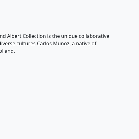
nd Albert Collection is the unique collaborative
 diverse cultures Carlos Munoz, a native of
olland.