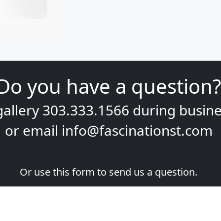
Do you have a question?
gallery
303.333.1566
during
busine
or email
info@fascinationst.com
Or use this form to send us a question.