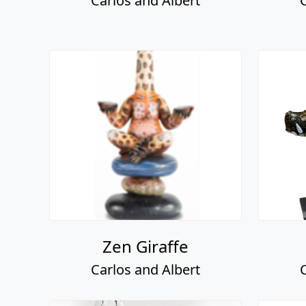
Carlos and Albert
Zen Giraffe
Carlos and Albert