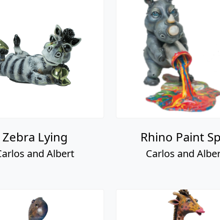
Zebra Lying
Rhino Paint Spi
Carlos and Albert
Carlos and Alber