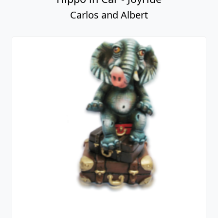
Carlos and Albert