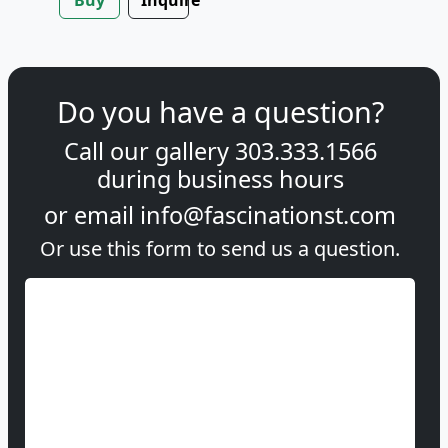
Do you have a question?
Call our gallery
303.333.1566
during
business hours
or email
info@fascinationst.com
Or use this form to send us a question.