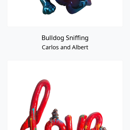
Bulldog Sniffing
Carlos and Albert