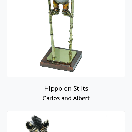
Hippo on Stilts
Carlos and Albert