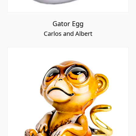
Gator Egg
Carlos and Albert