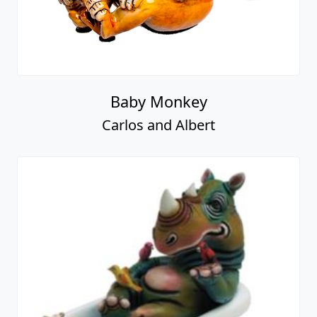
Baby Monkey
Carlos and Albert