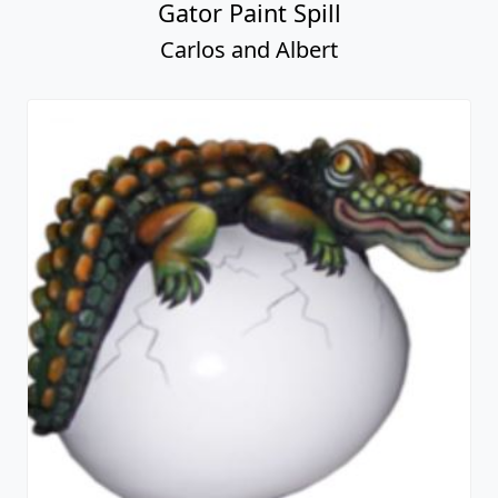
Gator Paint Spill
Carlos and Albert