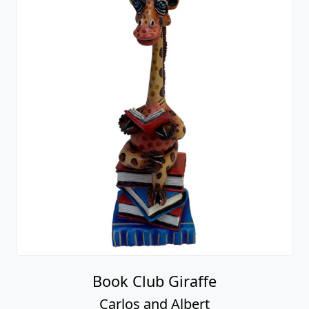
Book Club Giraffe
Carlos and Albert