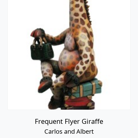
Frequent Flyer Giraffe
Carlos and Albert