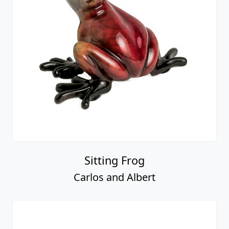
Sitting Frog
Carlos and Albert