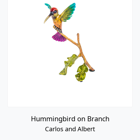
Hummingbird on Branch
Carlos and Albert