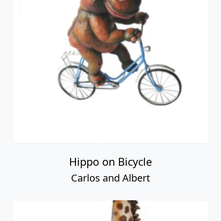
Hippo on Bicycle
Carlos and Albert