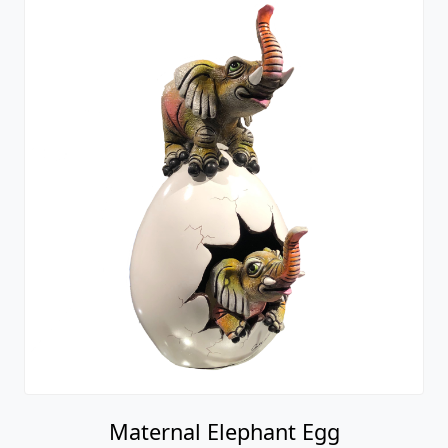
Maternal Elephant Egg