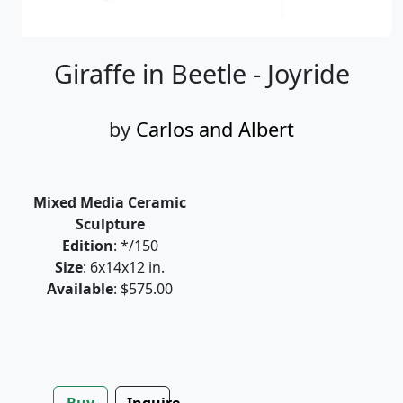
Giraffe in Beetle - Joyride
by
Carlos and Albert
Mixed Media Ceramic
Sculpture
Edition
: */150
Size
: 6x14x12 in.
Available
: $575.00
Buy
Inquire