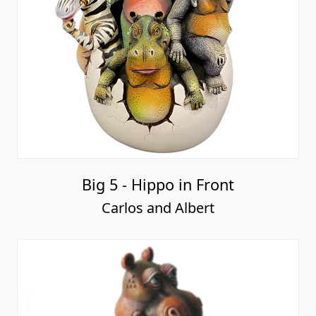
Big 5 - Hippo in Front
Carlos and Albert