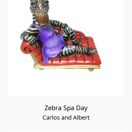
Zebra Spa Day
Carlos and Albert