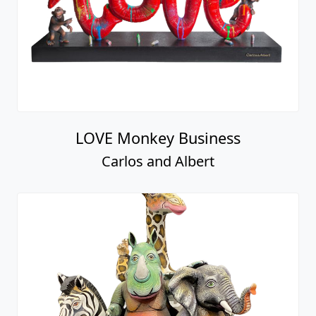
LOVE Monkey Business
Carlos and Albert