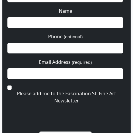
Name
Phone
(optional)
Email Address
(required)
Please add me to the Fascination St. Fine Art
Newsletter