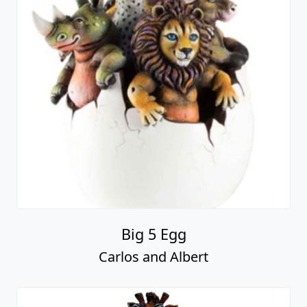
Big 5 Egg
Carlos and Albert