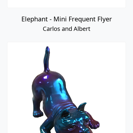
Elephant - Mini Frequent Flyer
Carlos and Albert