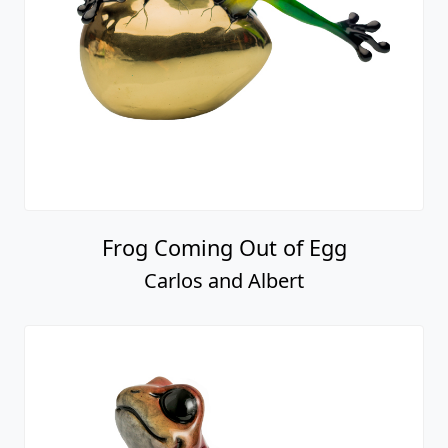
Frog Coming Out of Egg
Carlos and Albert