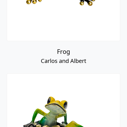
Frog
Carlos and Albert