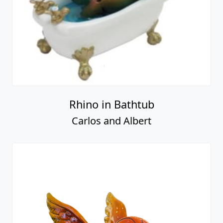
Rhino in Bathtub
Carlos and Albert