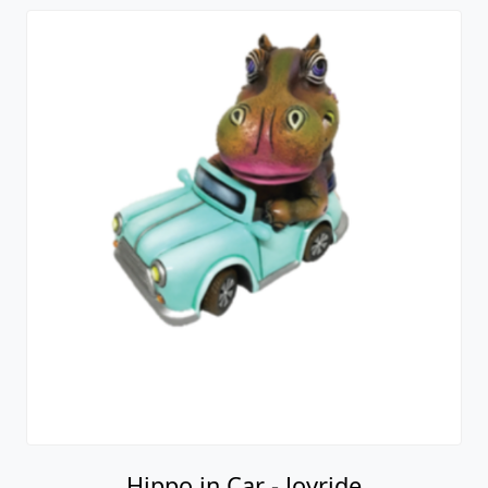
Hippo in Car - Joyride