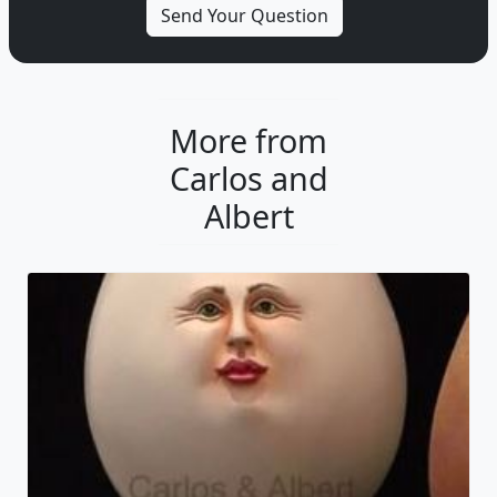
More from
Carlos and
Albert