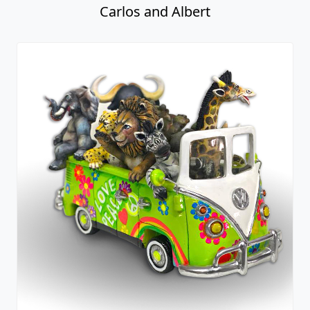
Carlos and Albert