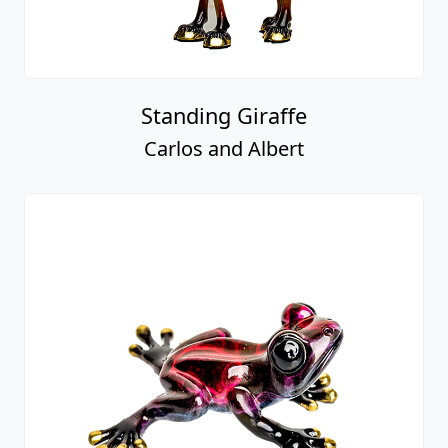
Standing Giraffe
Carlos and Albert