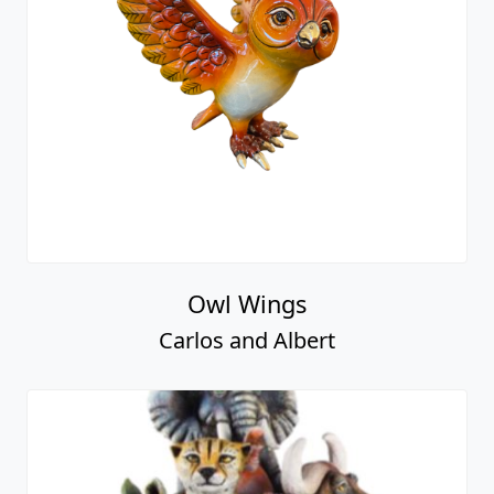
Owl Wings
Carlos and Albert