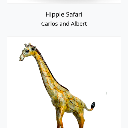
Hippie Safari
Carlos and Albert