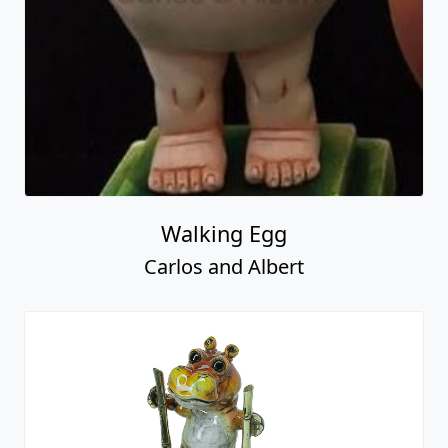
Walking Egg
Carlos and Albert