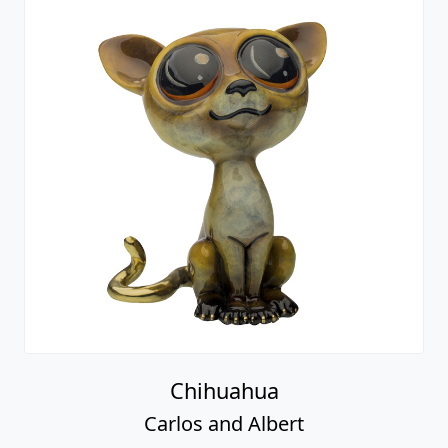
Chihuahua
Carlos and Albert