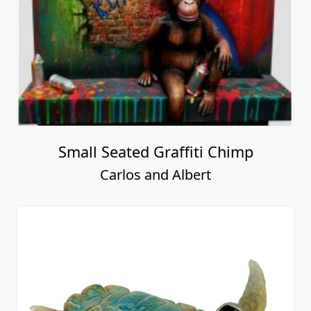
Small Seated Graffiti Chimp
Carlos and Albert