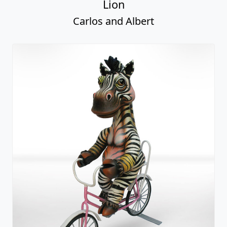
Lion
Carlos and Albert