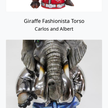
Giraffe Fashionista Torso
Carlos and Albert