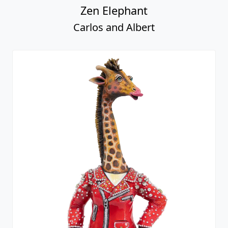
Zen Elephant
Carlos and Albert