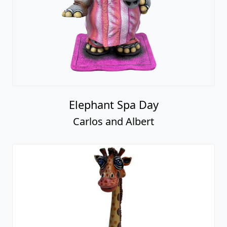
Elephant Spa Day
Carlos and Albert