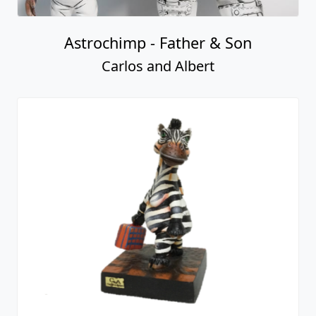
Astrochimp - Father & Son
Carlos and Albert