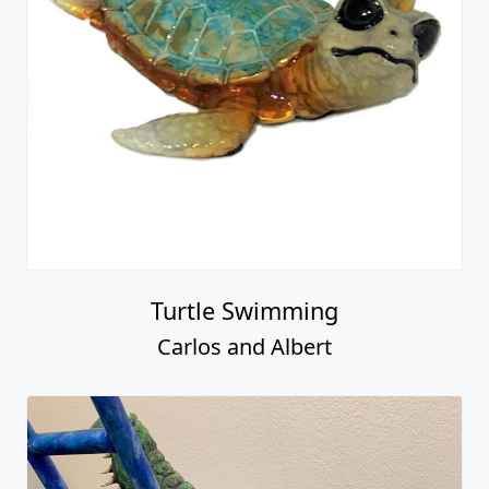
Turtle Swimming
Carlos and Albert