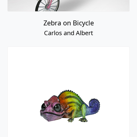
Zebra on Bicycle
Carlos and Albert