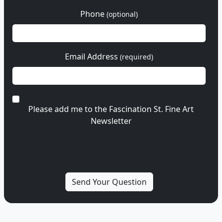
Phone
(optional)
Email Address
(required)
Please add me to the Fascination St. Fine Art
Newsletter