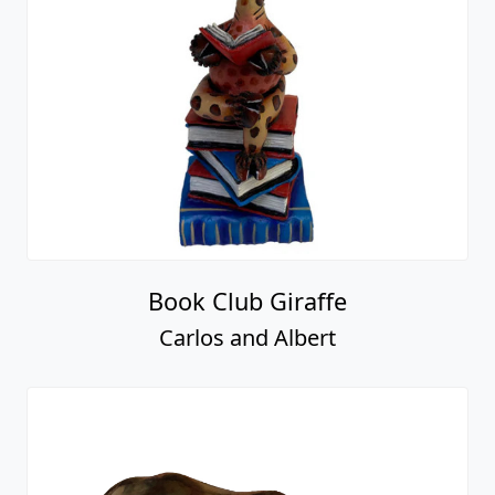
Book Club Giraffe
Carlos and Albert