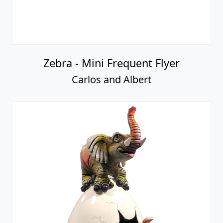
Zebra - Mini Frequent Flyer
Carlos and Albert