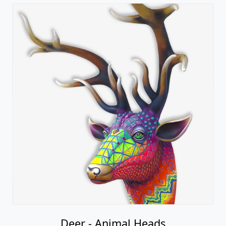
Deer - Animal Heads