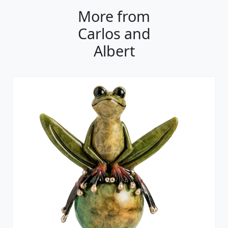
More from
Carlos and
Albert