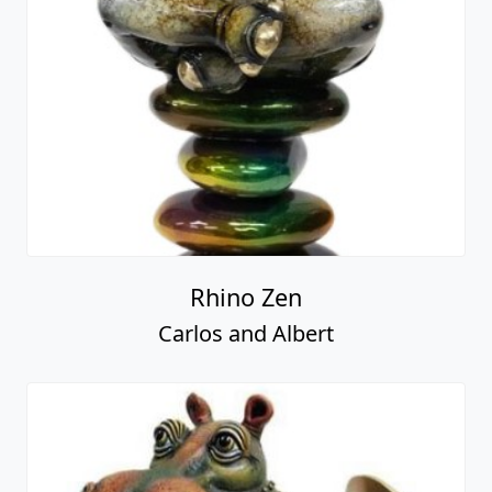
Rhino Zen
Carlos and Albert