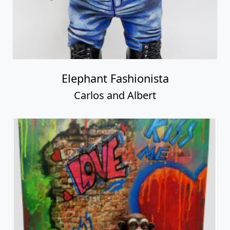
Elephant Fashionista
Carlos and Albert