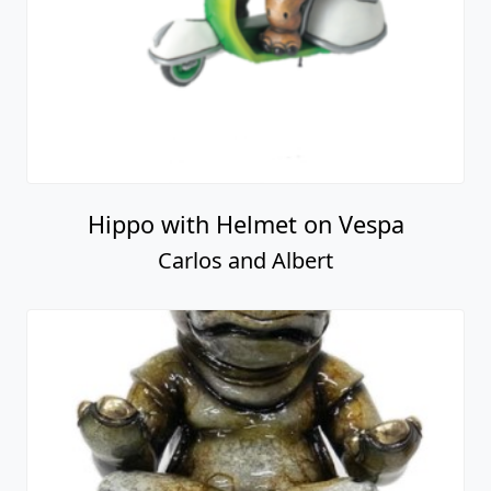
Hippo with Helmet on Vespa
Carlos and Albert