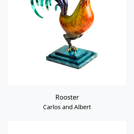
Rooster
Carlos and Albert