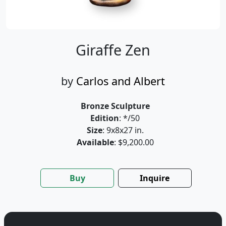
Giraffe Zen
by
Carlos and Albert
Bronze Sculpture
Edition
: */50
Size
: 9x8x27 in.
Available
: $9,200.00
Buy
Inquire