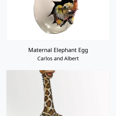
Maternal Elephant Egg
Carlos and Albert