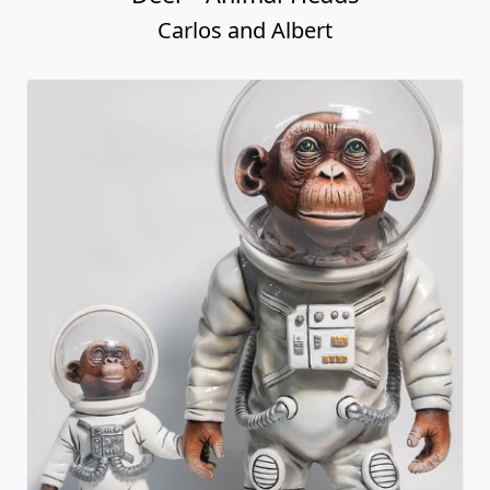
Carlos and Albert