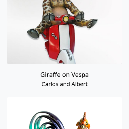
Giraffe on Vespa
Carlos and Albert