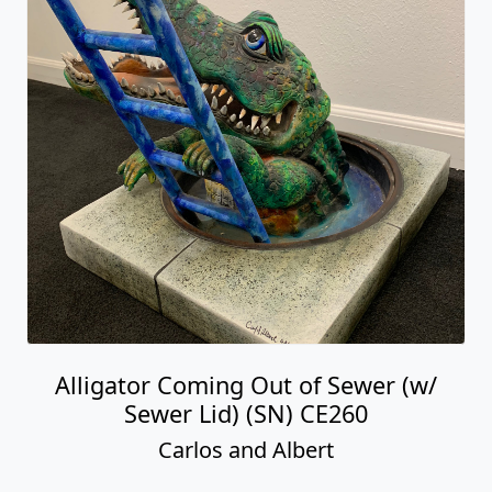
Alligator Coming Out of Sewer (w/
Sewer Lid) (SN) CE260
Carlos and Albert