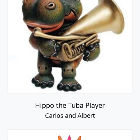
Hippo the Tuba Player
Carlos and Albert