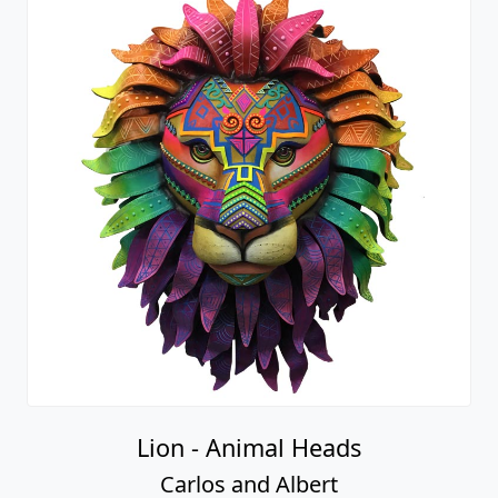
Lion - Animal Heads
Carlos and Albert