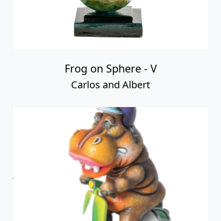
Frog on Sphere - V
Carlos and Albert