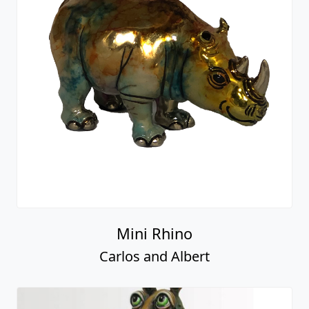
Mini Rhino
Carlos and Albert