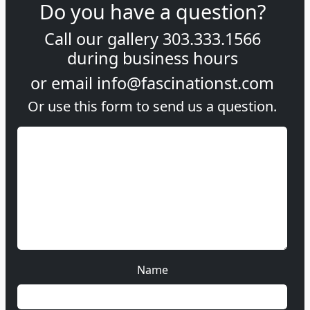
Do you have a question?
Call our gallery
303.333.1566
during
business hours
or email
info@fascinationst.com
Or use this form to send us a question.
Name