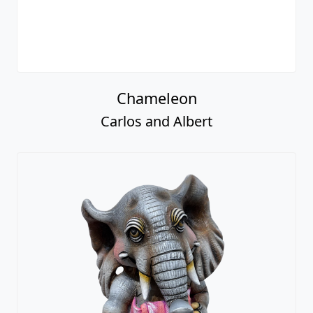
Chameleon
Carlos and Albert