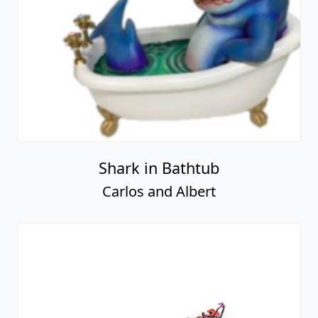
Shark in Bathtub
Carlos and Albert