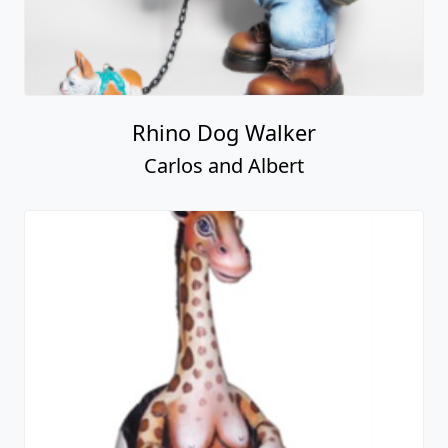
Rhino Dog Walker
Carlos and Albert