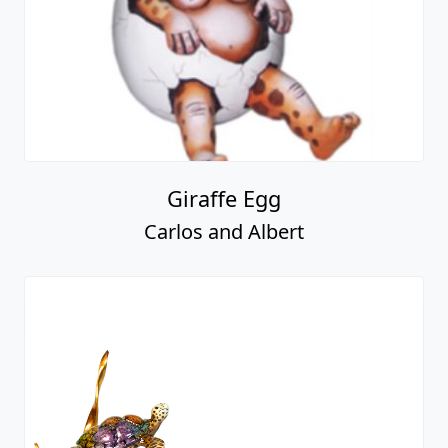
Giraffe Egg
Carlos and Albert