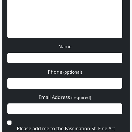
Name
Phone
(optional)
Email Address
(required)
Please add me to the Fascination St. Fine Art