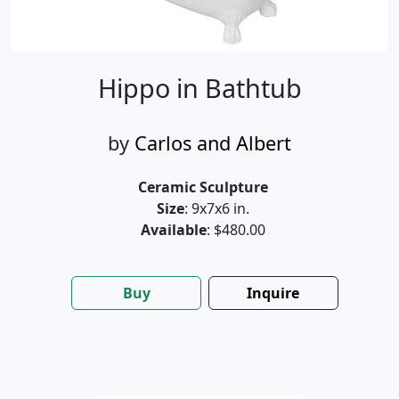
Hippo in Bathtub
by
Carlos and Albert
Ceramic Sculpture
Size
: 9x7x6 in.
Available
: $480.00
Buy
Inquire