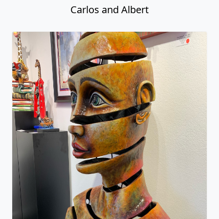
Carlos and Albert