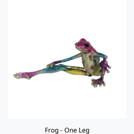
Frog - One Leg