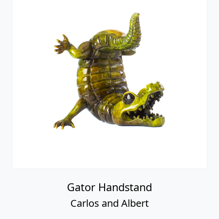
Gator Handstand
Carlos and Albert