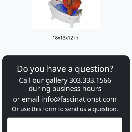
18x13x12 in.
Do you have a question?
Call our gallery
303.333.1566
during
business hours
or email
info@fascinationst.com
Or use this form to send us a question.