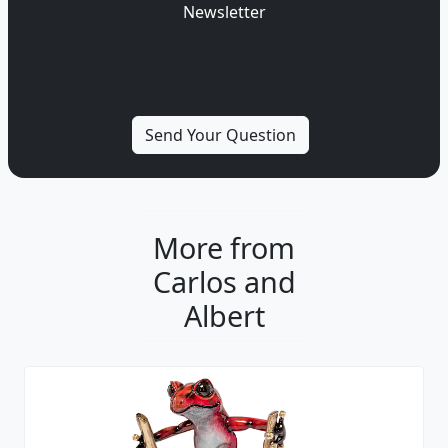
Newsletter
More from
Carlos and
Albert