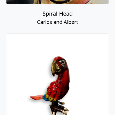
Spiral Head
Carlos and Albert