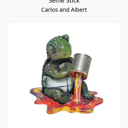
Selfie Stick
Carlos and Albert