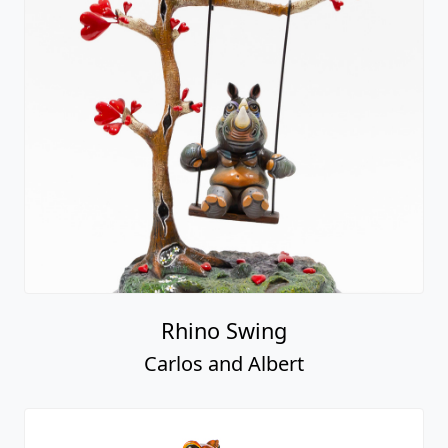
Rhino Swing
Carlos and Albert