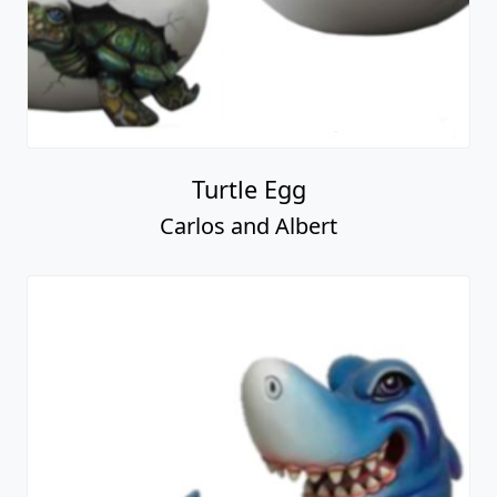
Turtle Egg
Carlos and Albert