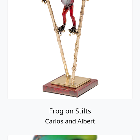
Frog on Stilts
Carlos and Albert