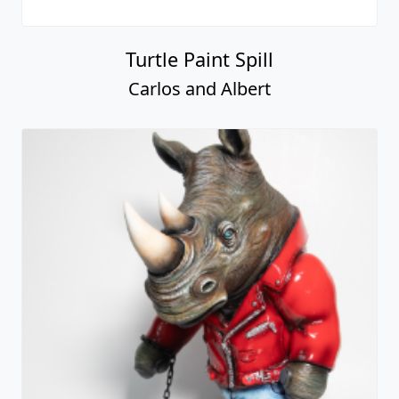
Turtle Paint Spill
Carlos and Albert