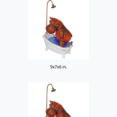
9x7x6 in.