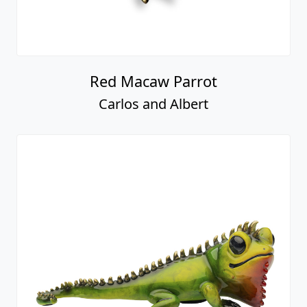
Red Macaw Parrot
Carlos and Albert