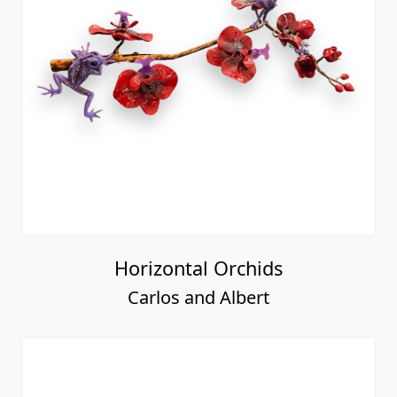
Horizontal Orchids
Carlos and Albert