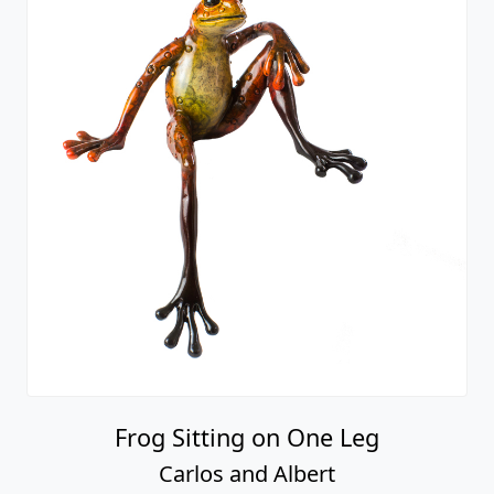
Frog Sitting on One Leg
Carlos and Albert