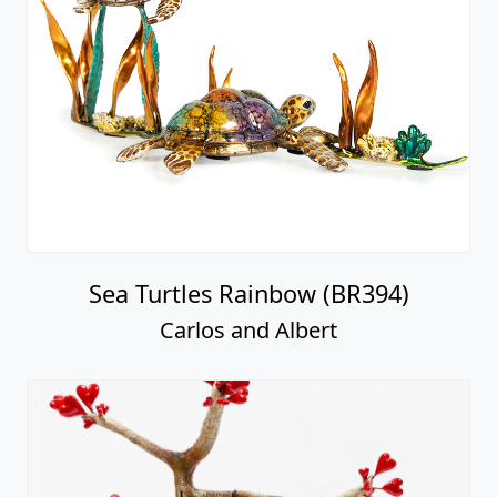
Sea Turtles Rainbow (BR394)
Carlos and Albert