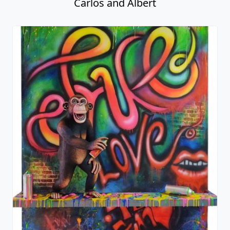
Carlos and Albert