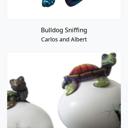
Bulldog Sniffing
Carlos and Albert