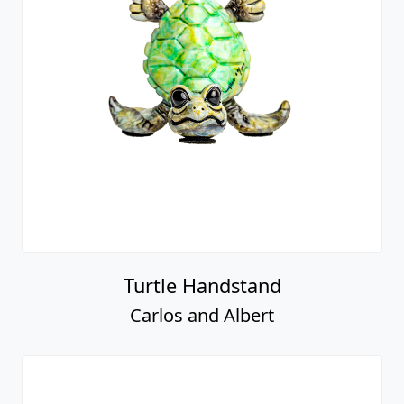
Turtle Handstand
Carlos and Albert