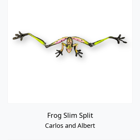
Frog Slim Split
Carlos and Albert