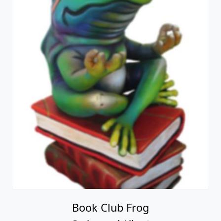
Book Club Frog