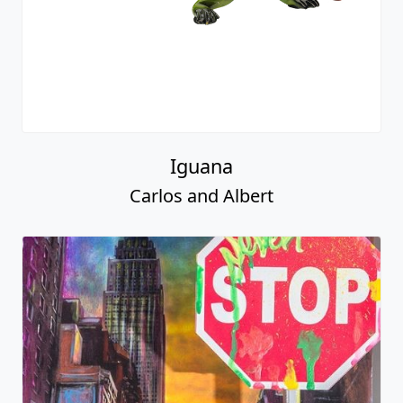
Iguana
Carlos and Albert