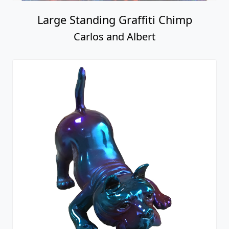
Large Standing Graffiti Chimp
Carlos and Albert