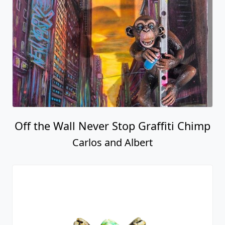
Off the Wall Never Stop Graffiti Chimp
Carlos and Albert