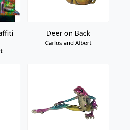
ffiti
Deer on Back
Carlos and Albert
t