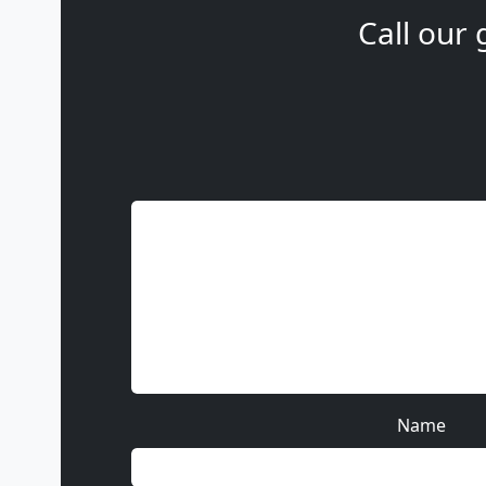
Call our 
Name