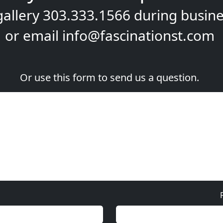
gallery
303.333.1566
during
busine
or email
info@fascinationst.com
Or use this form to send us a question.