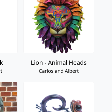
k
Lion - Animal Heads
t
Carlos and Albert