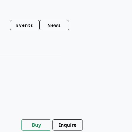
Events
News
Buy
Inquire