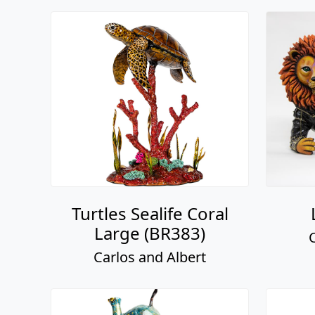
Turtles Sealife Coral
Large (BR383)
Carlos and Albert