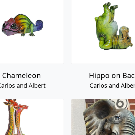
Chameleon
Hippo on Bac
Carlos and Albert
Carlos and Alber