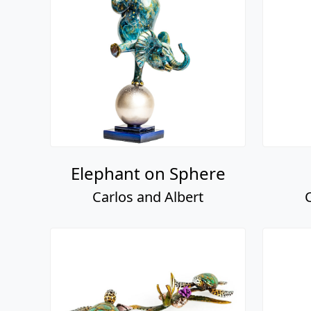
Elephant on Sphere
Carlos and Albert