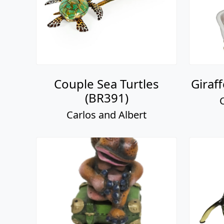
Couple Sea Turtles
Giraf
(BR391)
Carlos and Albert