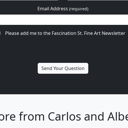
Email Address
(required)
Please add me to the Fascination St. Fine Art Newsletter
re from Carlos and Alb