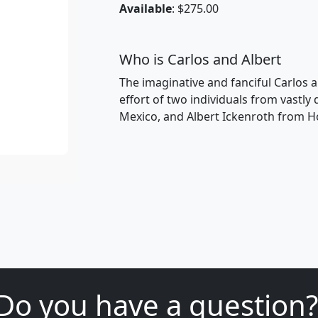
Available
: $275.00
Who is Carlos and Albert
The imaginative and fanciful Carlos a
effort of two individuals from vastly
Mexico, and Albert Ickenroth from H
Do you have a question?