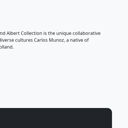
nd Albert Collection is the unique collaborative
 diverse cultures Carlos Munoz, a native of
olland.