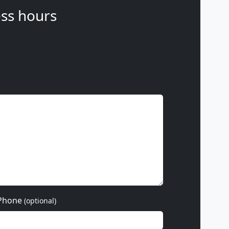
ss hours
Phone
(optional)