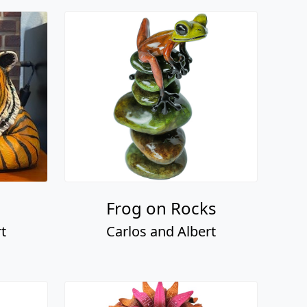
Frog on Rocks
t
Carlos and Albert