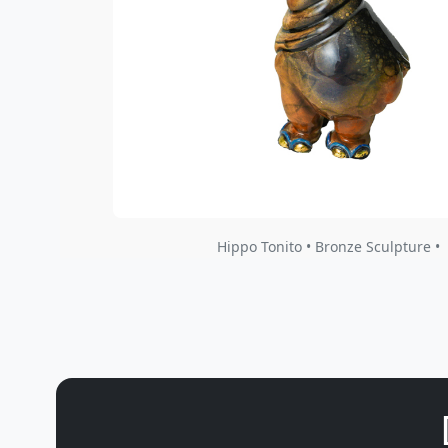
Hippo Tonito • Bronze Sculpture •