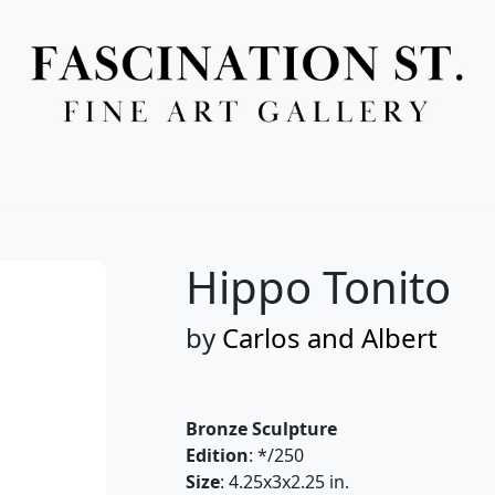
Full Menu
Hippo Tonito
by
Carlos and Albert
Bronze Sculpture
Edition
: */250
Size
: 4.25x3x2.25 in.