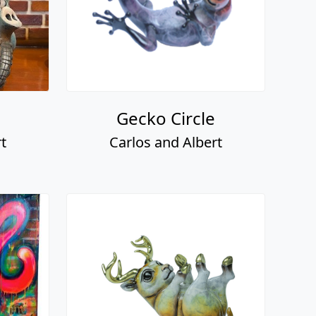
Gecko Circle
t
Carlos and Albert