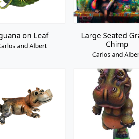
guana on Leaf
Large Seated Gra
Chimp
Carlos and Albert
Carlos and Alber