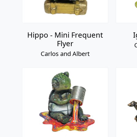
Hippo - Mini Frequent
I
Flyer
Carlos and Albert