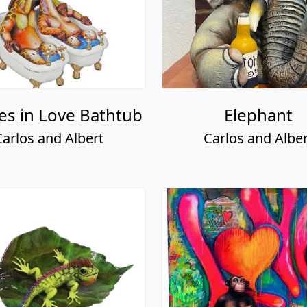
fes in Love Bathtub
Elephant
Carlos and Albert
Carlos and Alber