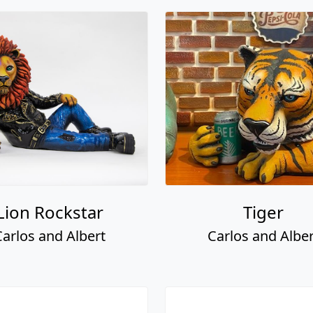
Lion Rockstar
Tiger
Carlos and Albert
Carlos and Alber