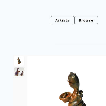
Artists
Browse