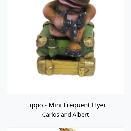
Hippo - Mini Frequent Flyer
Carlos and Albert