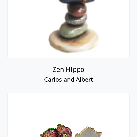
Zen Hippo
Carlos and Albert