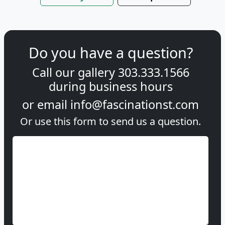
Do you have a question?
Call our gallery
303.333.1566
during
business hours
or email
info@fascinationst.com
Or use this form to send us a question.