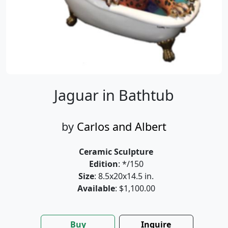
Jaguar in Bathtub
by
Carlos and Albert
Ceramic Sculpture
Edition
: */150
Size
: 8.5x20x14.5 in.
Available
: $1,100.00
Buy
Inquire