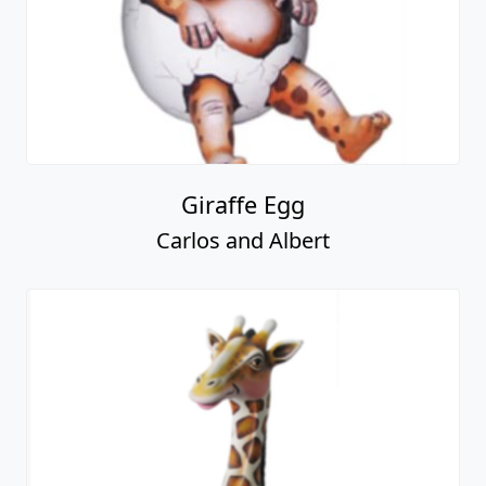
Giraffe Egg
Carlos and Albert