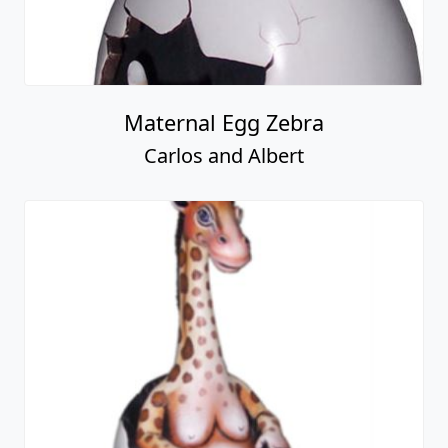
Maternal Egg Zebra
Carlos and Albert