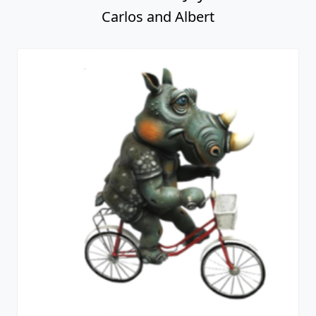
Carlos and Albert