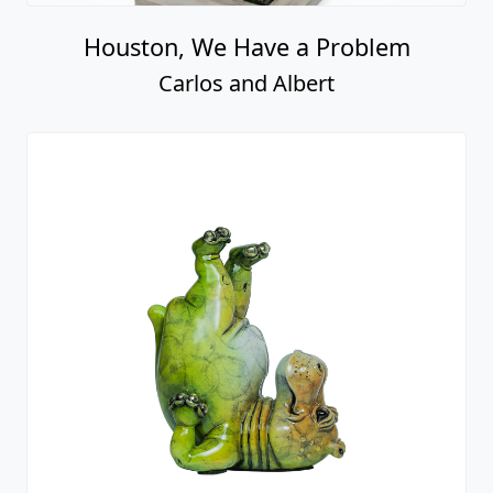
Houston, We Have a Problem
Carlos and Albert