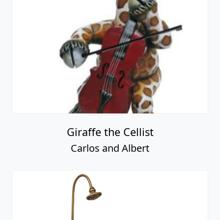
Giraffe the Cellist
Carlos and Albert