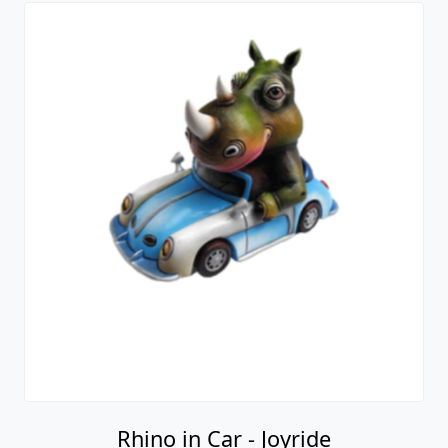
Rhino in Car - Joyride