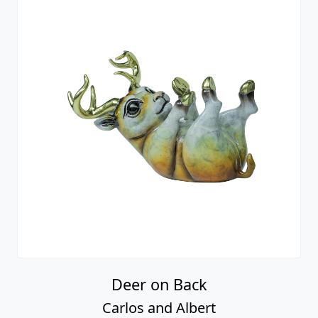
Deer on Back
Carlos and Albert