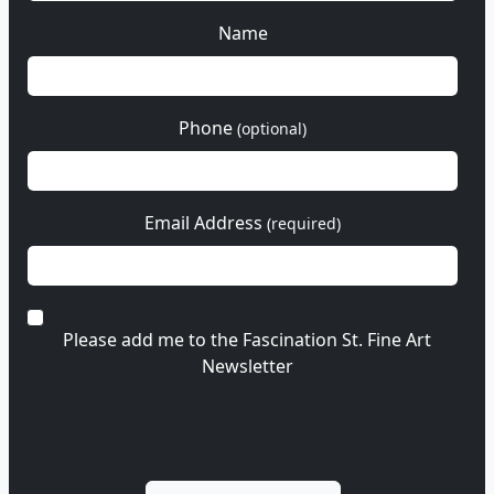
Name
Phone
(optional)
Email Address
(required)
Please add me to the Fascination St. Fine Art
Newsletter