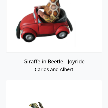
Giraffe in Beetle - Joyride
Carlos and Albert