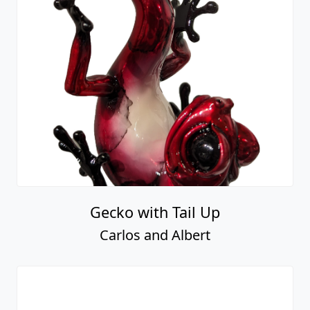
Gecko with Tail Up
Carlos and Albert