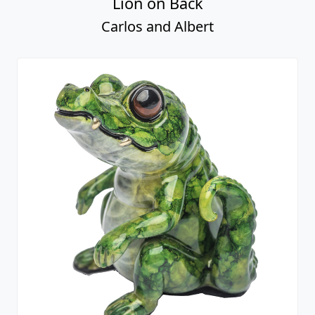
Lion on Back
Carlos and Albert