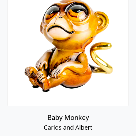
Baby Monkey
Carlos and Albert