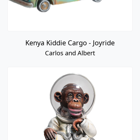
Kenya Kiddie Cargo - Joyride
Carlos and Albert