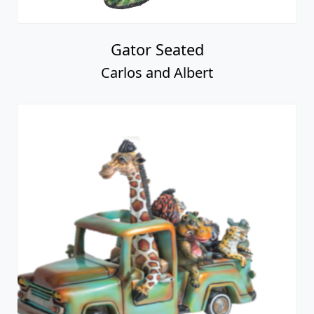
Gator Seated
Carlos and Albert