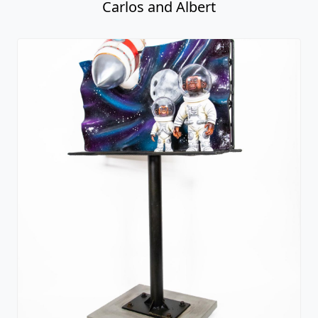
Carlos and Albert