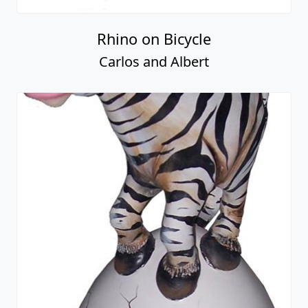
Rhino on Bicycle
Carlos and Albert