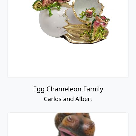
Egg Chameleon Family
Carlos and Albert