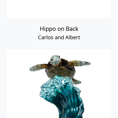
Hippo on Back
Carlos and Albert