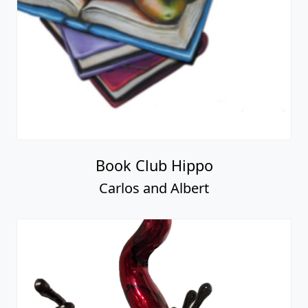
Book Club Hippo
Carlos and Albert