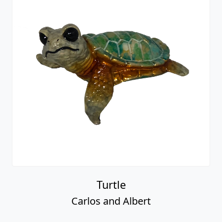
Turtle
Carlos and Albert