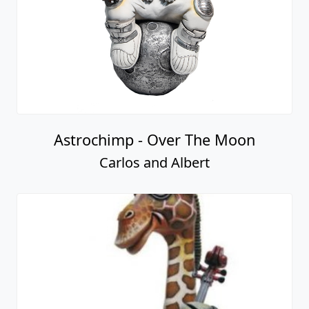
Astrochimp - Over The Moon
Carlos and Albert