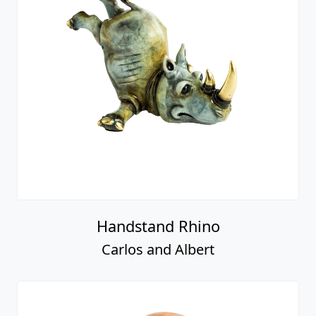
Handstand Rhino
Carlos and Albert