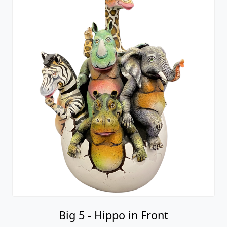
Big 5 - Hippo in Front