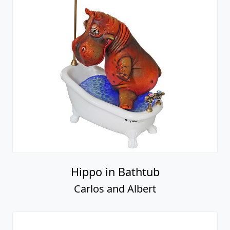
Hippo in Bathtub
Carlos and Albert