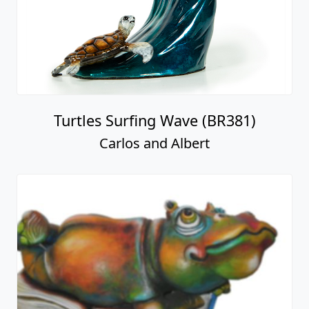
Turtles Surfing Wave (BR381)
Carlos and Albert