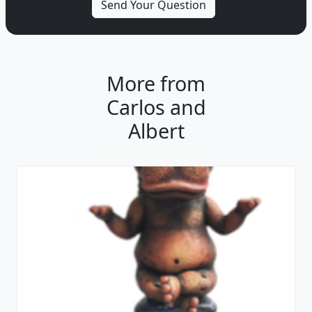
More from
Carlos and
Albert