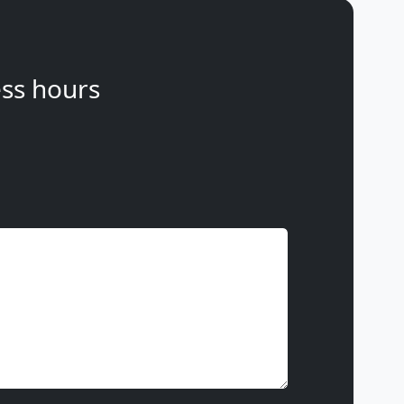
ss hours