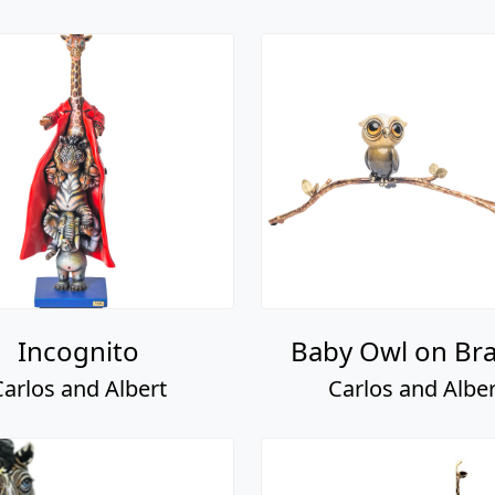
Incognito
Baby Owl on Br
Carlos and Albert
Carlos and Alber