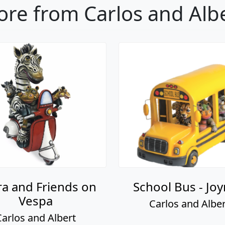
re from Carlos and Alb
a and Friends on
School Bus - Joy
Vespa
Carlos and Alber
Carlos and Albert