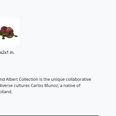
x2x1 in.
nd Albert Collection is the unique collaborative
 diverse cultures Carlos Munoz, a native of
olland.