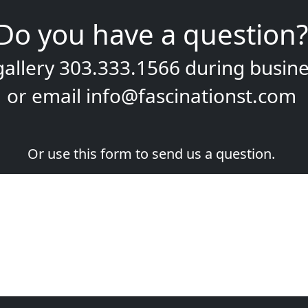
Do you have a question?
gallery
303.333.1566
during
busine
or email
info@fascinationst.com
Or use this form to send us a question.