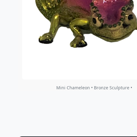
Mini Chameleon • Bronze Sculpture •