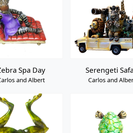
Zebra Spa Day
Serengeti Safa
Carlos and Albert
Carlos and Alber