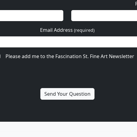
Email Address
(required)
Please add me to the Fascination St. Fine Art Newsletter