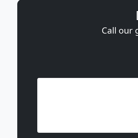
Call our 