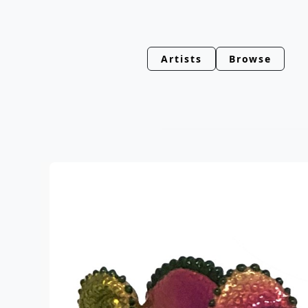
Artists
Browse