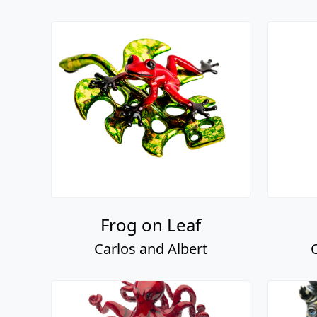
Frog on Leaf
Carlos and Albert