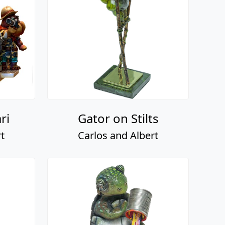
ri
Gator on Stilts
t
Carlos and Albert