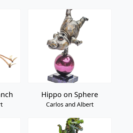
anch
Hippo on Sphere
t
Carlos and Albert