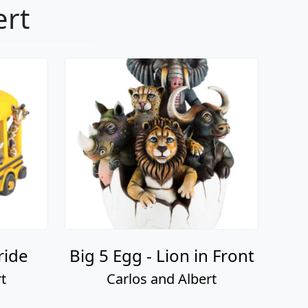
ert
ride
Big 5 Egg - Lion in Front
t
Carlos and Albert