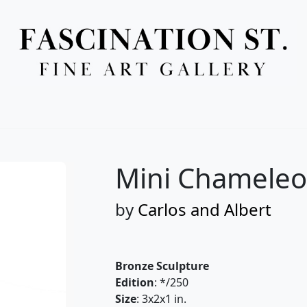
Full Menu
Mini Chameleon
by
Carlos and Albert
Bronze Sculpture
Edition
: */250
Size
: 3x2x1 in.