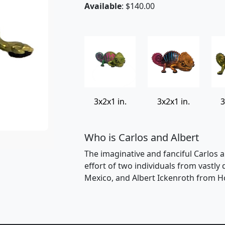
Available
: $140.00
3x2x1 in.
3x2x1 in.
3
Who is Carlos and Albert
The imaginative and fanciful Carlos a
effort of two individuals from vastly
Mexico, and Albert Ickenroth from H