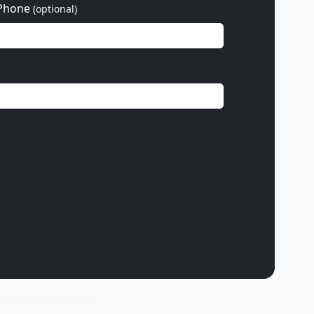
Phone
(optional)