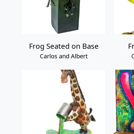
Frog Seated on Base
F
Carlos and Albert