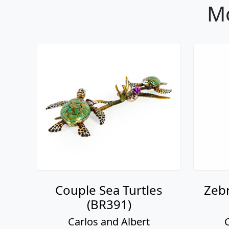
Mo
Couple Sea Turtles
Zebr
(BR391)
Carlos and Albert