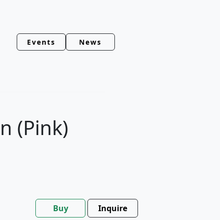
Events
News
 (Pink)
Buy
Inquire