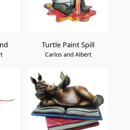
and
Turtle Paint Spill
t
Carlos and Albert