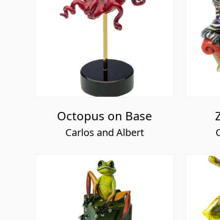
Octopus on Base
Carlos and Albert