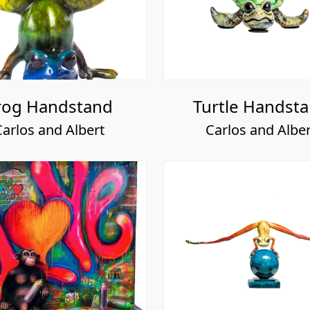
rog Handstand
Turtle Handst
Carlos and Albert
Carlos and Alber