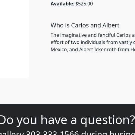
Available
: $525.00
Who is Carlos and Albert
The imaginative and fanciful Carlos a
effort of two individuals from vastly
Mexico, and Albert Ickenroth from H
Do you have a question?
gallery
303.333.1566
during
busine