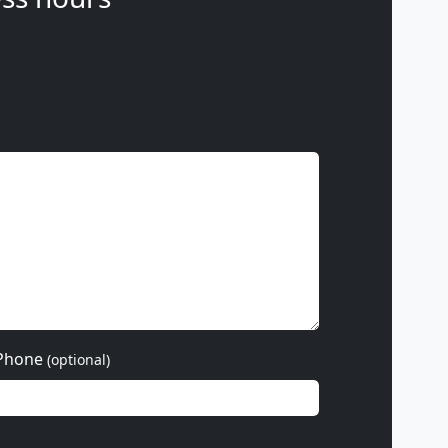
Phone
(optional)