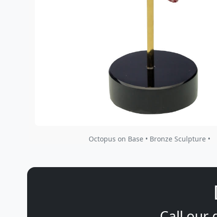
Octopus on Base • Bronze Sculpture •
Call our 