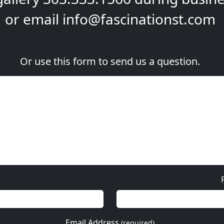
or email
info@fascinationst.com
Or use this form to send us a question.
Email Address
(required)