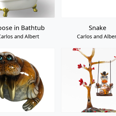
ose in Bathtub
Snake
Carlos and Albert
Carlos and Alber