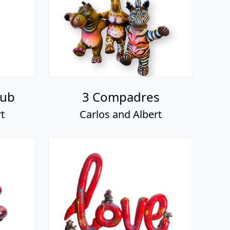
lub
3 Compadres
t
Carlos and Albert