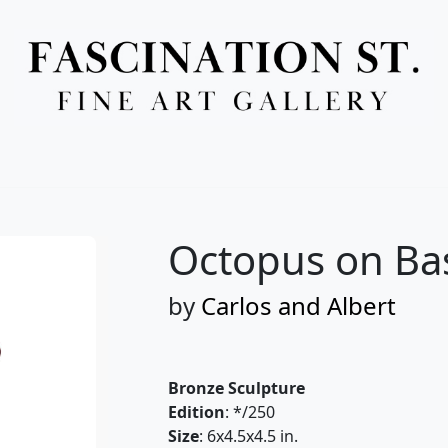
Full Menu
Octopus on Ba
by
Carlos and Albert
Bronze Sculpture
Edition
: */250
Size
: 6x4.5x4.5 in.