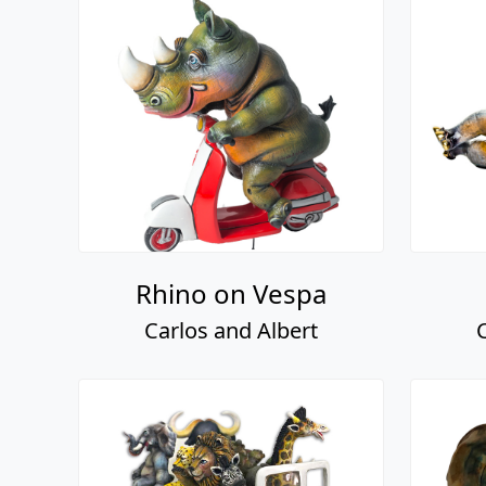
Rhino on Vespa
Carlos and Albert