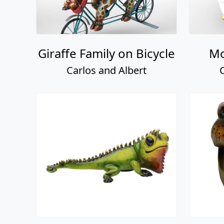
Giraffe Family on Bicycle
Mo
Carlos and Albert