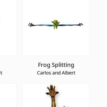
Frog Splitting
t
Carlos and Albert