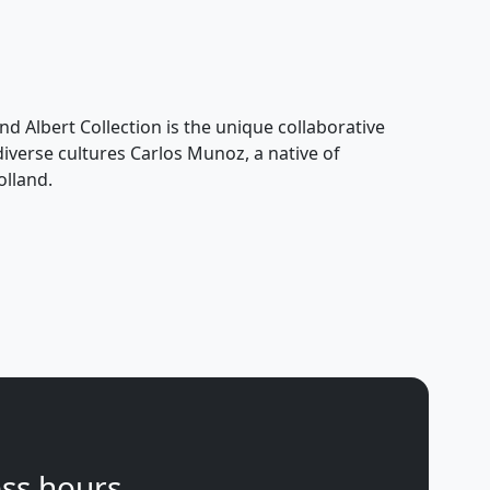
nd Albert Collection is the unique collaborative
 diverse cultures Carlos Munoz, a native of
olland.
ss hours