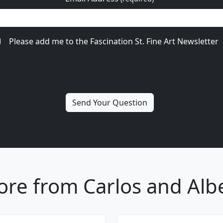
Please add me to the Fascination St. Fine Art Newsletter
re from Carlos and Alb