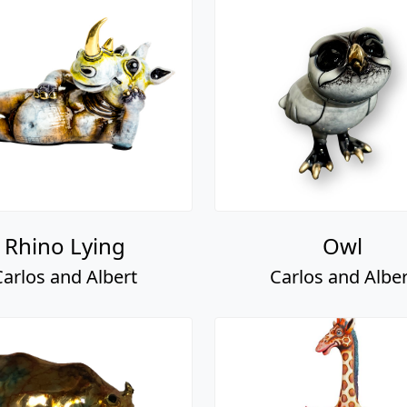
Rhino Lying
Owl
Carlos and Albert
Carlos and Alber