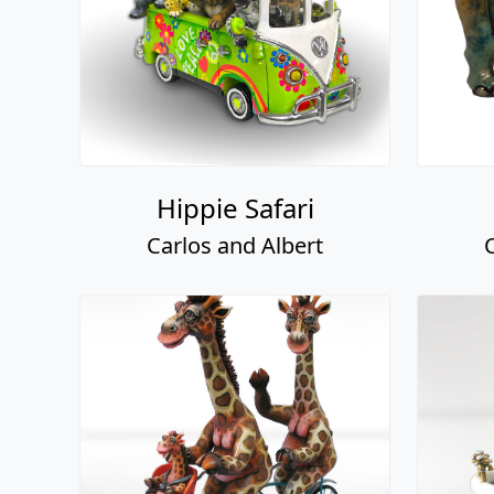
Hippie Safari
Carlos and Albert