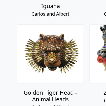
Iguana
Carlos and Albert
Golden Tiger Head -
Animal Heads