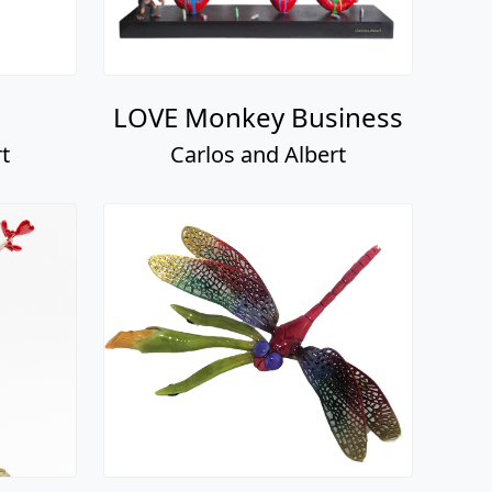
LOVE Monkey Business
t
Carlos and Albert