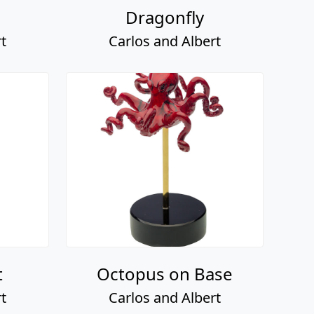
Dragonfly
t
Carlos and Albert
t
Octopus on Base
t
Carlos and Albert