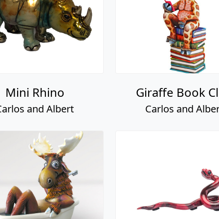
Mini Rhino
Giraffe Book C
Carlos and Albert
Carlos and Alber