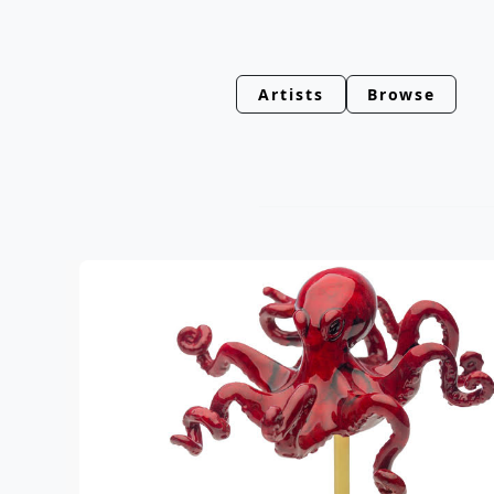
Artists
Browse