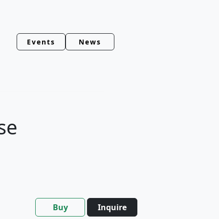
Events
News
se
Buy
Inquire