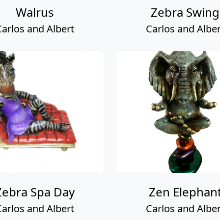
Walrus
Zebra Swing
Carlos and Albert
Carlos and Alber
Zebra Spa Day
Zen Elephan
Carlos and Albert
Carlos and Alber