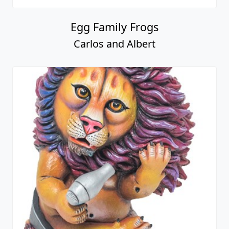
Egg Family Frogs
Carlos and Albert