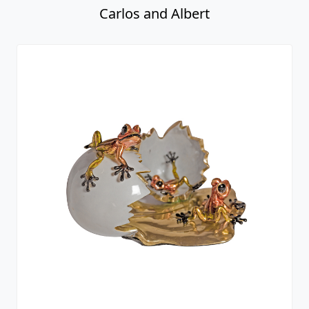
Carlos and Albert