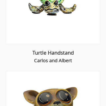
Turtle Handstand
Carlos and Albert