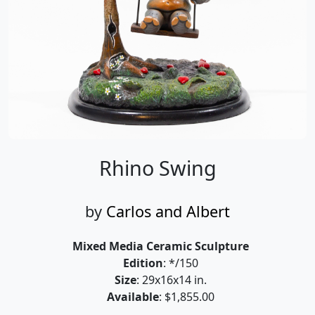
Rhino Swing
by
Carlos and Albert
Mixed Media Ceramic Sculpture
Edition
: */150
Size
: 29x16x14 in.
Available
: $1,855.00