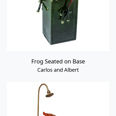
Frog Seated on Base
Carlos and Albert