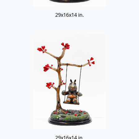
29x16x14 in.
29x16x14 in.