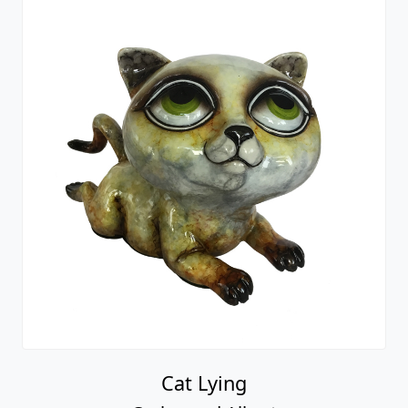
Cat Lying