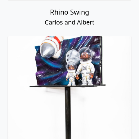
Rhino Swing
Carlos and Albert