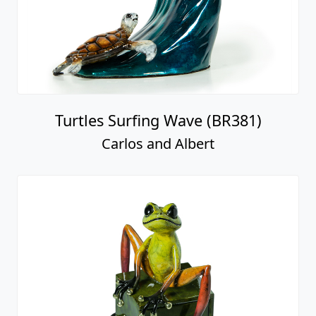
Turtles Surfing Wave (BR381)
Carlos and Albert