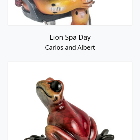
Lion Spa Day
Carlos and Albert