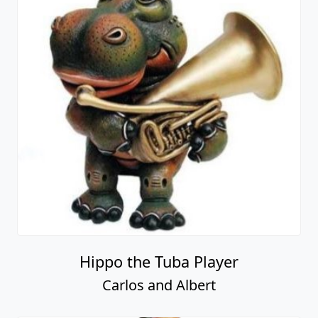
Hippo the Tuba Player
Carlos and Albert