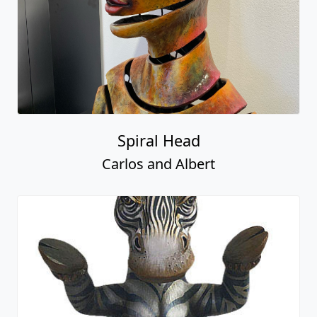
Spiral Head
Carlos and Albert