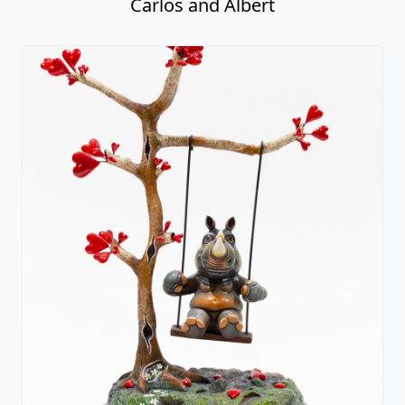
Carlos and Albert