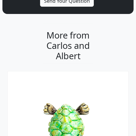
More from
Carlos and
Albert