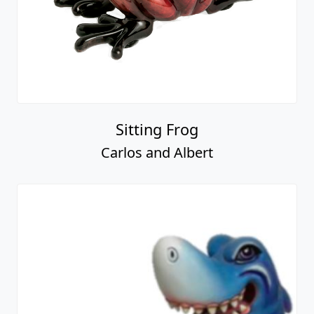
Sitting Frog
Carlos and Albert