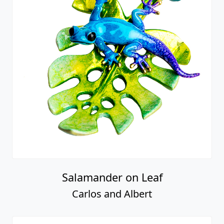
Salamander on Leaf
Carlos and Albert