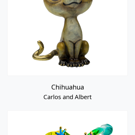
Chihuahua
Carlos and Albert