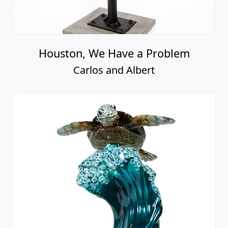
Houston, We Have a Problem
Carlos and Albert