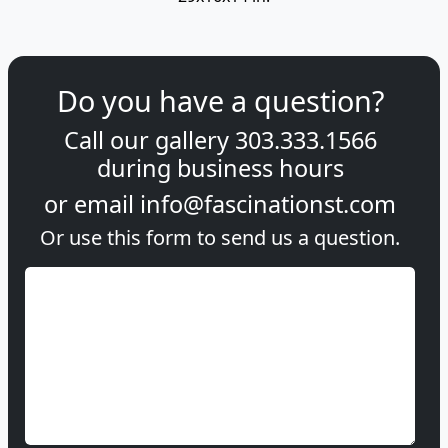
Do you have a question?
Call our gallery
303.333.1566
during
business hours
or email
info@fascinationst.com
Or use this form to send us a question.