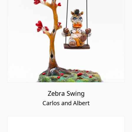
Zebra Swing
Carlos and Albert