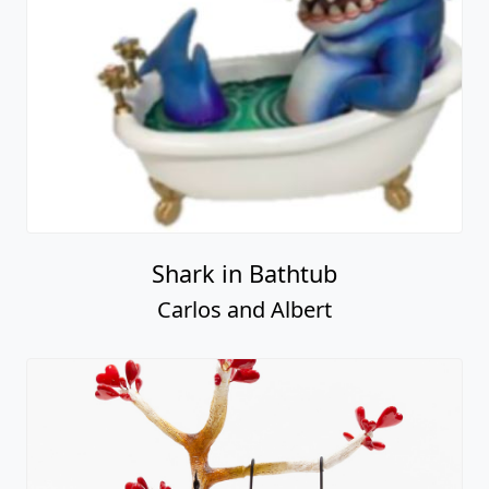
Shark in Bathtub
Carlos and Albert