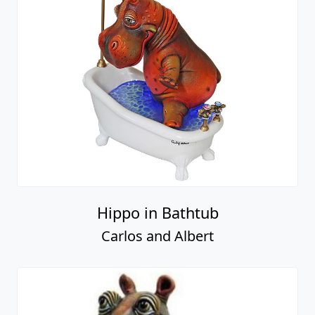
Hippo in Bathtub
Carlos and Albert