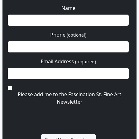
Name
Phone
(optional)
Email Address
(required)
Please add me to the Fascination St. Fine Art
Newsletter