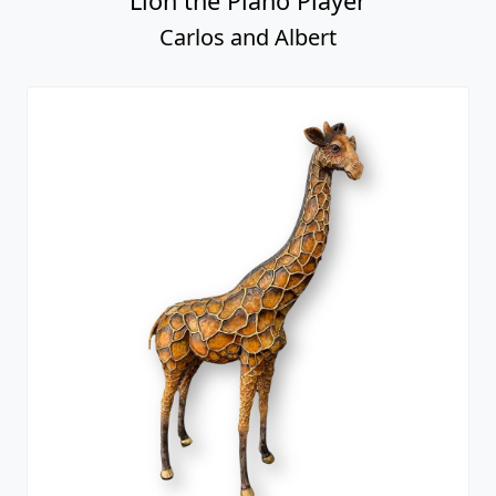
Lion the Piano Player
Carlos and Albert