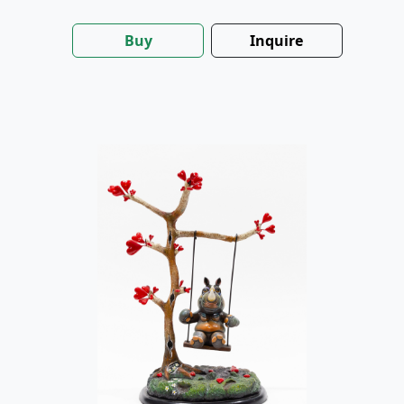
Buy
Inquire