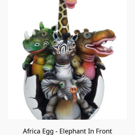
Africa Egg - Elephant In Front