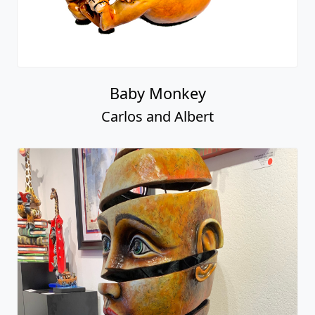
Baby Monkey
Carlos and Albert