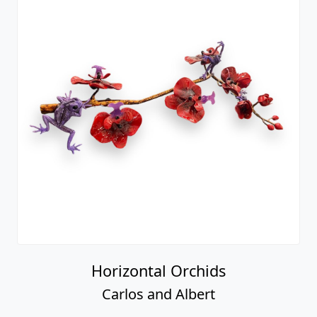
Horizontal Orchids
Carlos and Albert