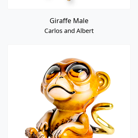
Giraffe Male
Carlos and Albert