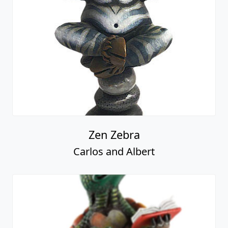
Zen Zebra
Carlos and Albert