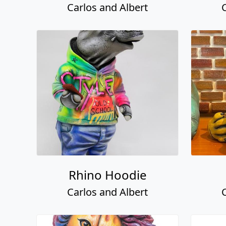
Carlos and Albert
Rhino Hoodie
Carlos and Albert