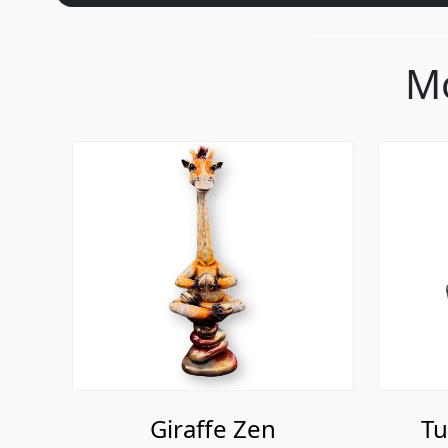
Mo
Giraffe Zen
Tu