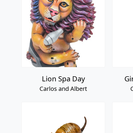
Lion Spa Day
Gi
Carlos and Albert