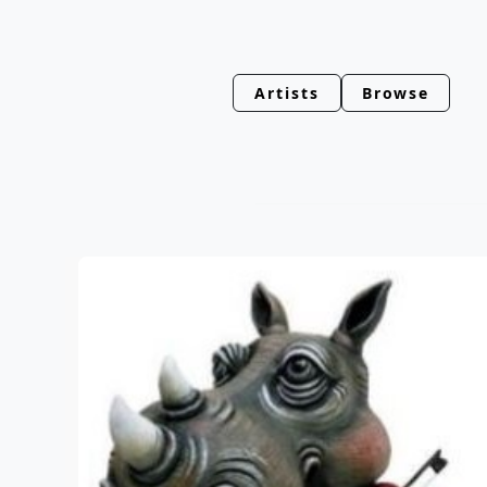
Artists
Browse