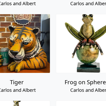
Carlos and Albert
Carlos and Alber
Tiger
Frog on Sphere 
Carlos and Albert
Carlos and Alber