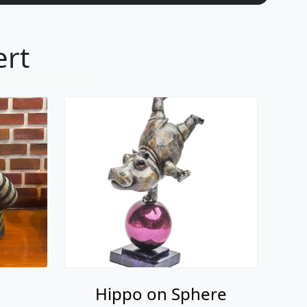
ert
Hippo on Sphere