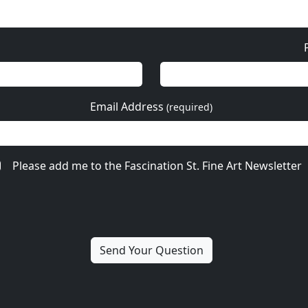
Email Address
(required)
Please add me to the Fascination St. Fine Art Newsletter