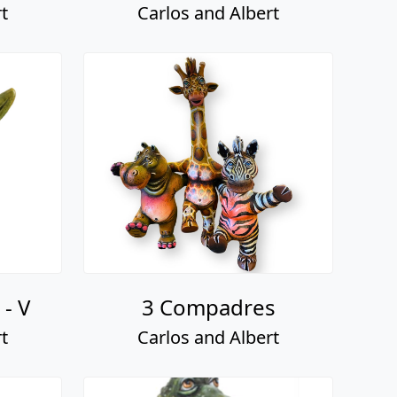
t
Carlos and Albert
- V
3 Compadres
t
Carlos and Albert