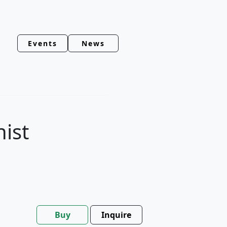
Events
News
nist
Buy
Inquire