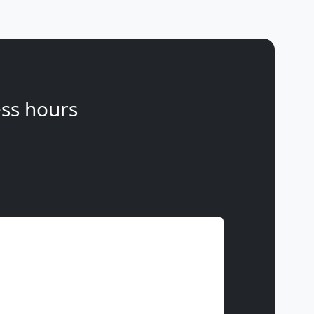
ss hours