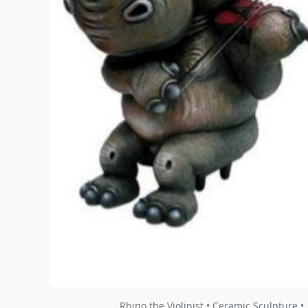
Rhino the Violinist • Ceramic Sculpture •