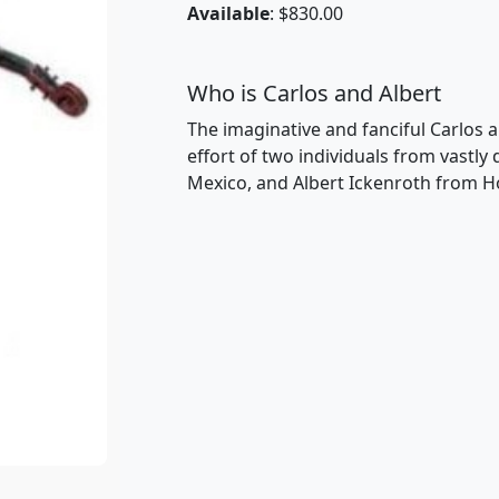
Available
: $830.00
Who is Carlos and Albert
The imaginative and fanciful Carlos a
effort of two individuals from vastly
Mexico, and Albert Ickenroth from H