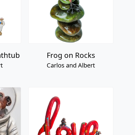
athtub
Frog on Rocks
t
Carlos and Albert