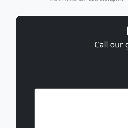
Call our 