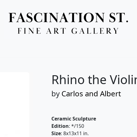
Full Menu
Rhino the Violi
by
Carlos and Albert
Ceramic Sculpture
Edition
: */150
Size
: 8x13x11 in.