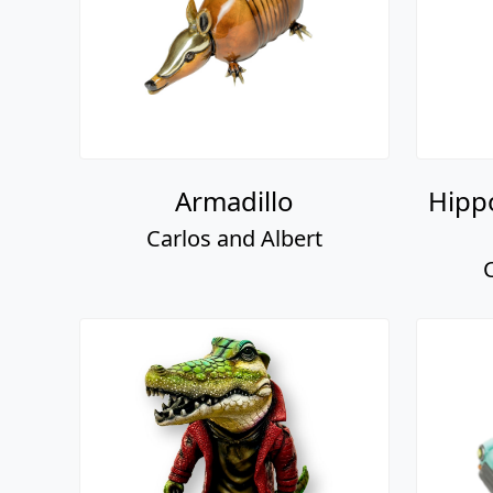
Armadillo
Hipp
Carlos and Albert