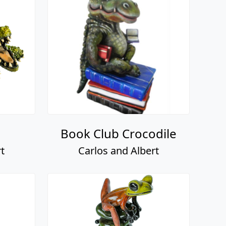
Book Club Crocodile
t
Carlos and Albert