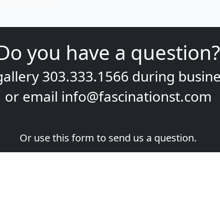
Do you have a question?
gallery
303.333.1566
during
busine
or email
info@fascinationst.com
Or use this form to send us a question.