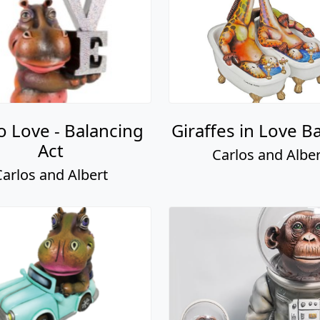
o Love - Balancing
Giraffes in Love B
Act
Carlos and Alber
Carlos and Albert