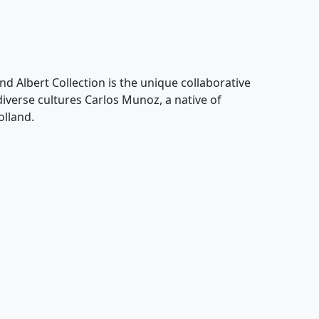
nd Albert Collection is the unique collaborative
 diverse cultures Carlos Munoz, a native of
olland.