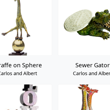
raffe on Sphere
Sewer Gator
Carlos and Albert
Carlos and Alber