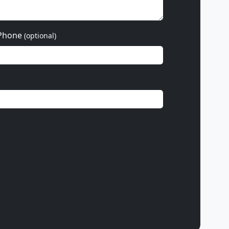
Phone
(optional)