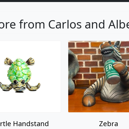
re from Carlos and Alb
rtle Handstand
Zebra