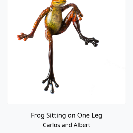
Frog Sitting on One Leg
Carlos and Albert