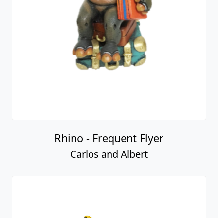
Rhino - Frequent Flyer
Carlos and Albert