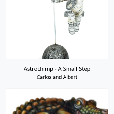
Astrochimp - A Small Step
Carlos and Albert