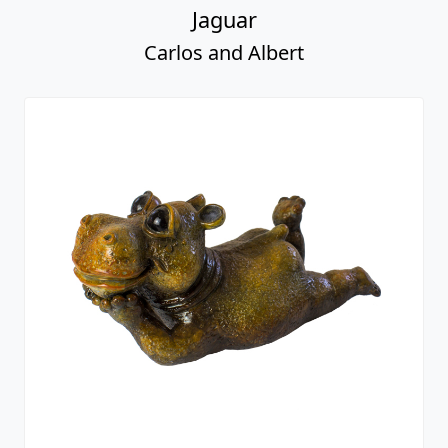
Jaguar
Carlos and Albert