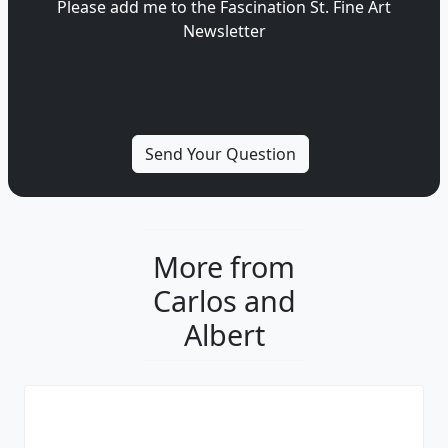
Please add me to the Fascination St. Fine Art
Newsletter
More from
Carlos and
Albert