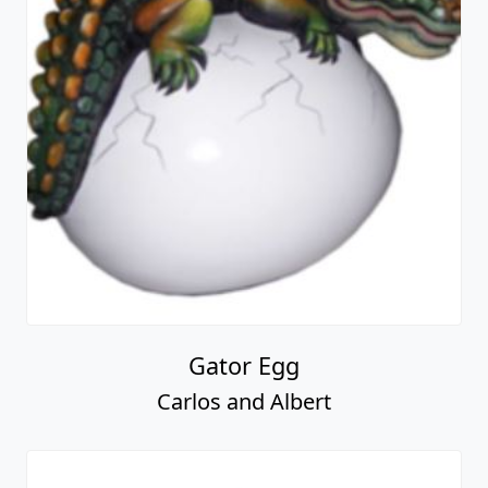
Gator Egg
Carlos and Albert