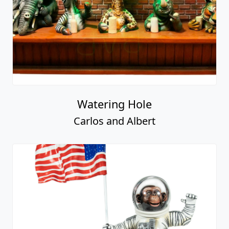
Watering Hole
Carlos and Albert