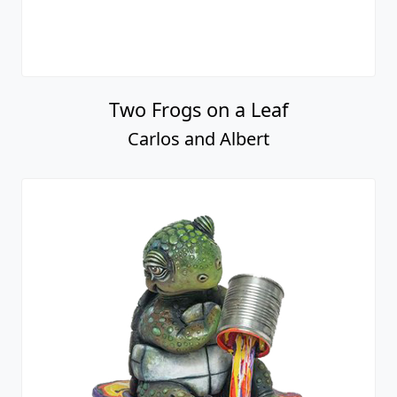
Two Frogs on a Leaf
Carlos and Albert