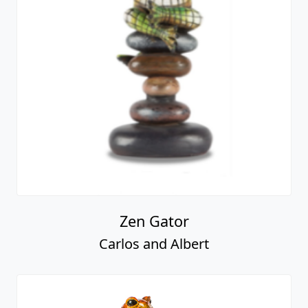
Zen Gator
Carlos and Albert