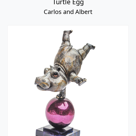
Turtle Egg
Carlos and Albert