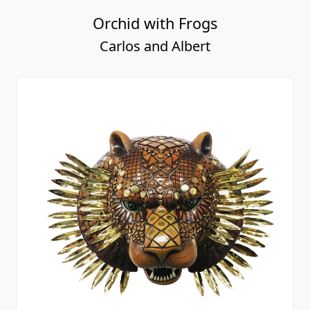
Orchid with Frogs
Carlos and Albert