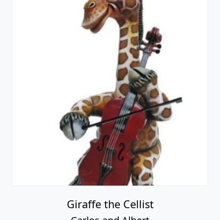
Giraffe the Cellist