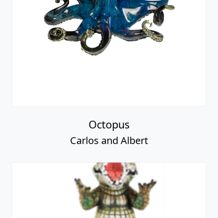
Octopus
Carlos and Albert