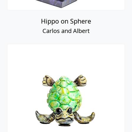
Hippo on Sphere
Carlos and Albert