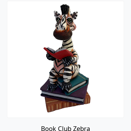
Book Club Zebra