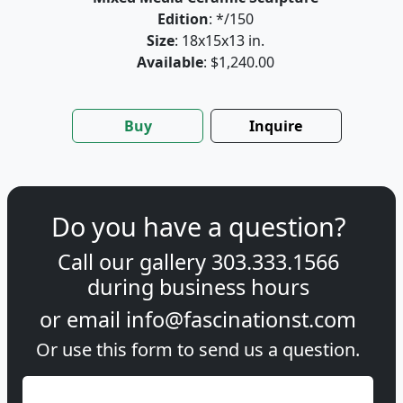
Edition
: */150
Size
: 18x15x13 in.
Available
: $1,240.00
Buy
Inquire
Do you have a question?
Call our gallery
303.333.1566
during
business hours
or email
info@fascinationst.com
Or use this form to send us a question.