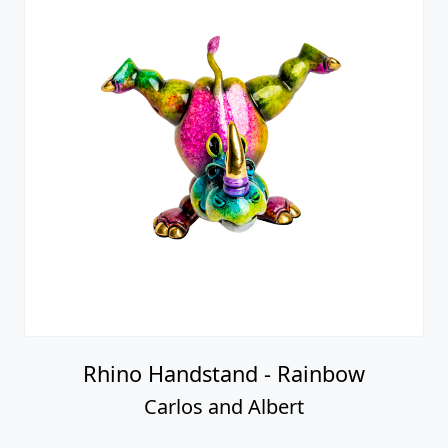
Rhino Handstand - Rainbow
Carlos and Albert