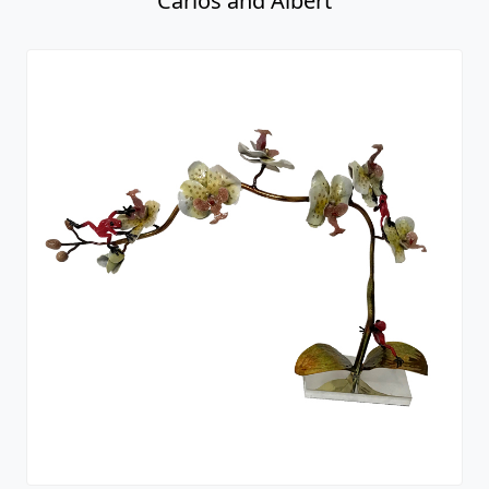
Carlos and Albert