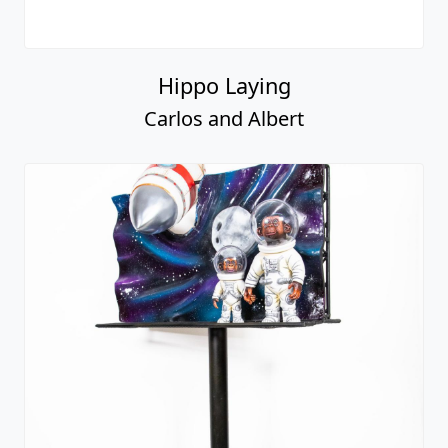
Hippo Laying
Carlos and Albert