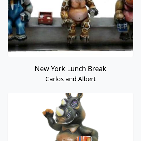
New York Lunch Break
Carlos and Albert