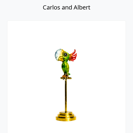
Carlos and Albert