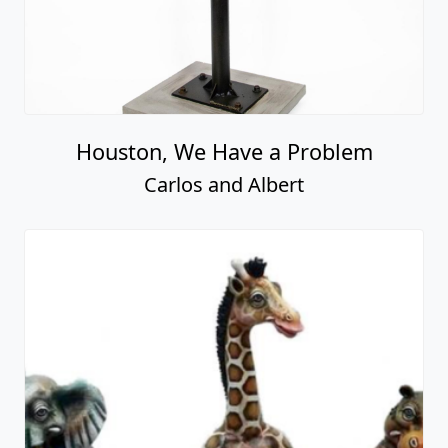
Houston, We Have a Problem
Carlos and Albert