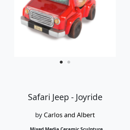
Safari Jeep - Joyride
by
Carlos and Albert
Mixed Media Ceramic Sculpture