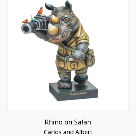
Rhino on Safari
Carlos and Albert