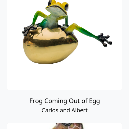
Frog Coming Out of Egg
Carlos and Albert