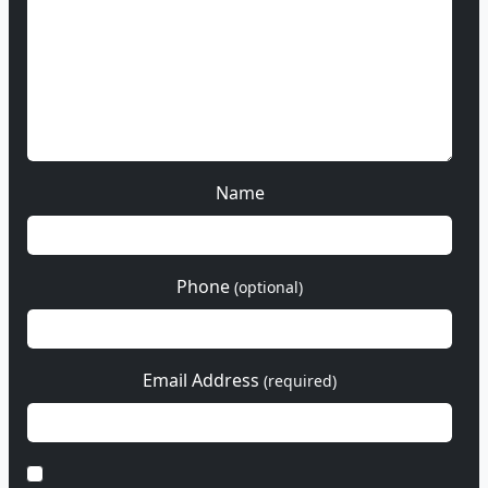
Name
Phone
(optional)
Email Address
(required)