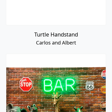
Turtle Handstand
Carlos and Albert