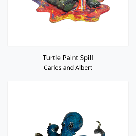
Turtle Paint Spill
Carlos and Albert