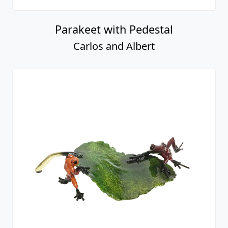
Parakeet with Pedestal
Carlos and Albert