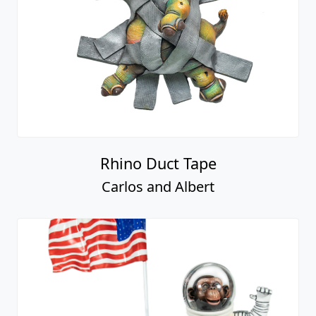
Rhino Duct Tape
Carlos and Albert