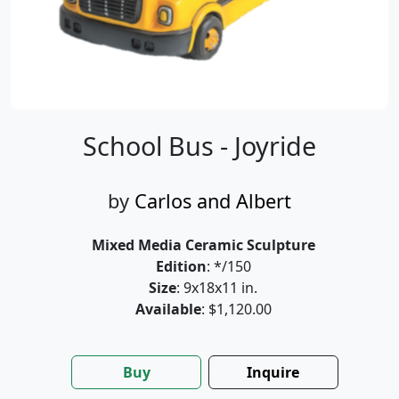
School Bus - Joyride
by
Carlos and Albert
Mixed Media Ceramic Sculpture
Edition
: */150
Size
: 9x18x11 in.
Available
: $1,120.00
Buy
Inquire