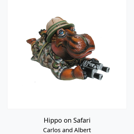
Hippo on Safari
Carlos and Albert