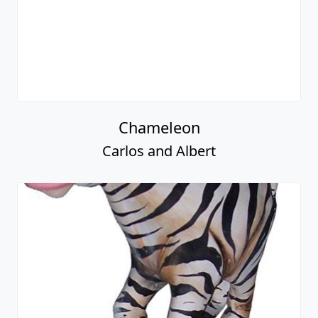
Chameleon
Carlos and Albert