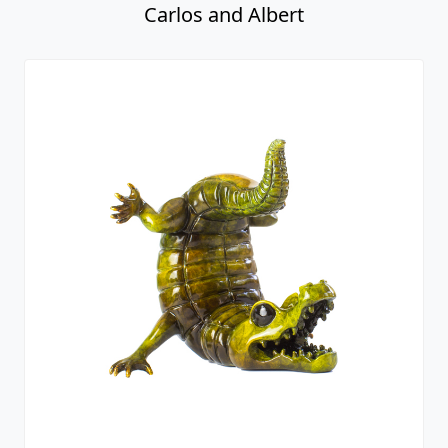
Carlos and Albert