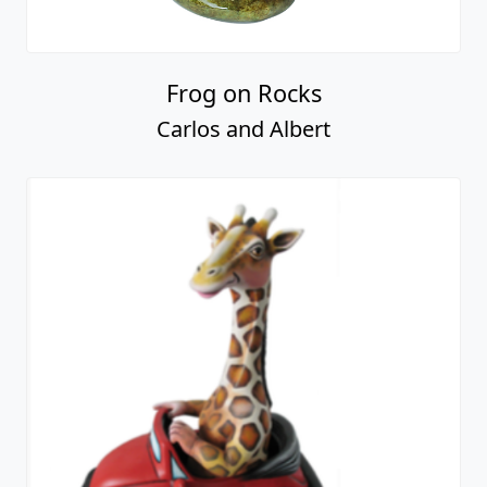
Frog on Rocks
Carlos and Albert