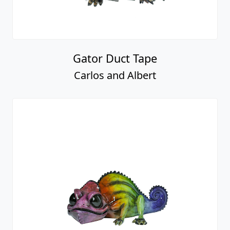
Gator Duct Tape
Carlos and Albert