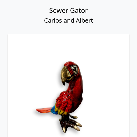
Sewer Gator
Carlos and Albert