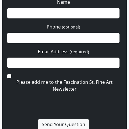
Name
Phone
(optional)
Email Address
(required)
Please add me to the Fascination St. Fine Art
Newsletter