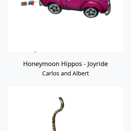
Honeymoon Hippos - Joyride
Carlos and Albert