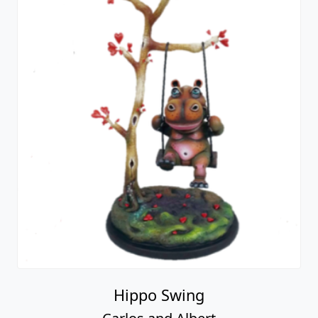
Hippo Swing