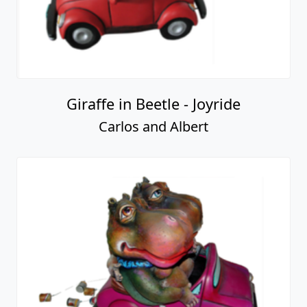
Giraffe in Beetle - Joyride
Carlos and Albert