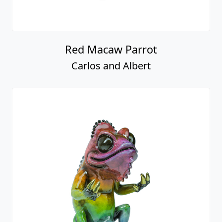
Red Macaw Parrot
Carlos and Albert