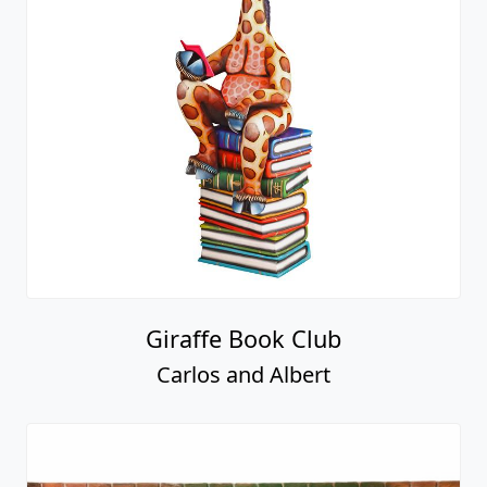
Giraffe Book Club
Carlos and Albert