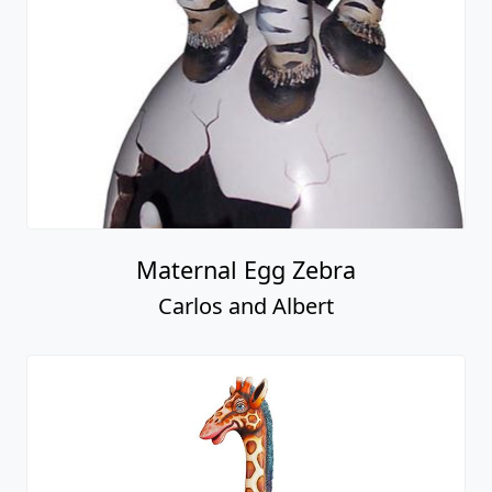
Maternal Egg Zebra
Carlos and Albert