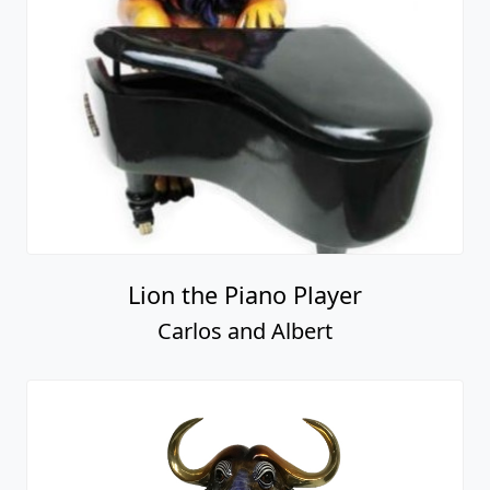
Lion the Piano Player
Carlos and Albert