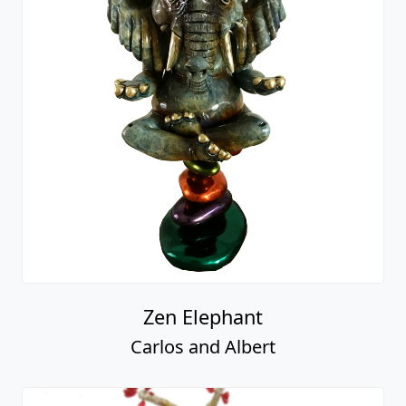
Zen Elephant
Carlos and Albert