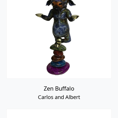
Zen Buffalo
Carlos and Albert