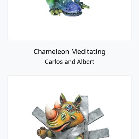
Chameleon Meditating
Carlos and Albert