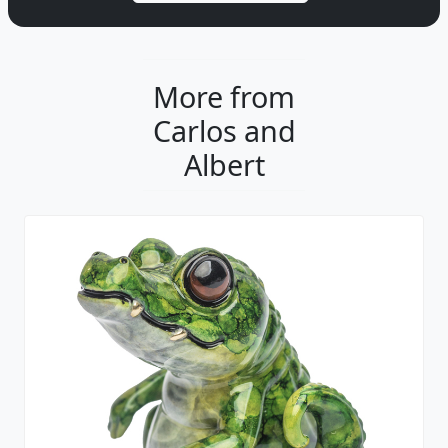
More from
Carlos and
Albert