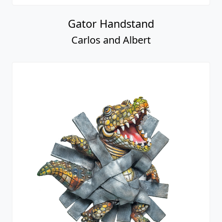
Gator Handstand
Carlos and Albert