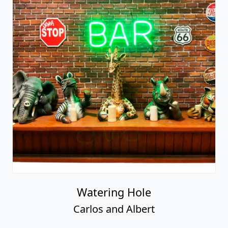
Watering Hole
Carlos and Albert