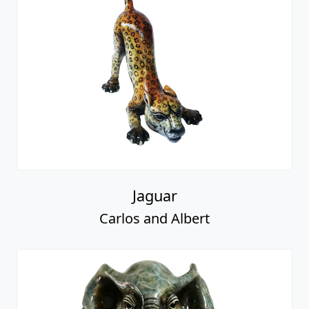
Jaguar
Carlos and Albert