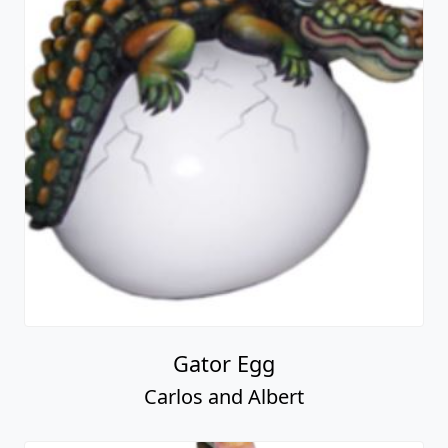
Gator Egg
Carlos and Albert