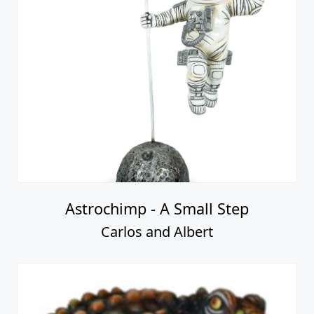
Astrochimp - A Small Step
Carlos and Albert