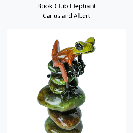
Book Club Elephant
Carlos and Albert