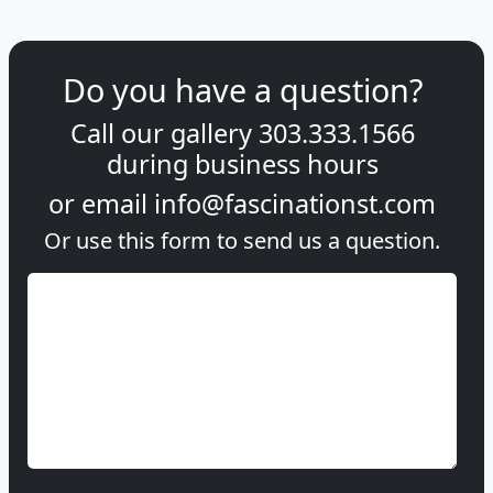
Do you have a question?
Call our gallery
303.333.1566
during
business hours
or email
info@fascinationst.com
Or use this form to send us a question.