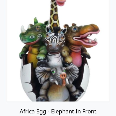
Africa Egg - Elephant In Front