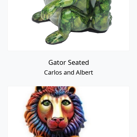
Gator Seated
Carlos and Albert