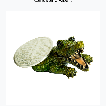
Carlos and Albert