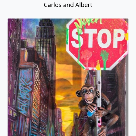
Carlos and Albert