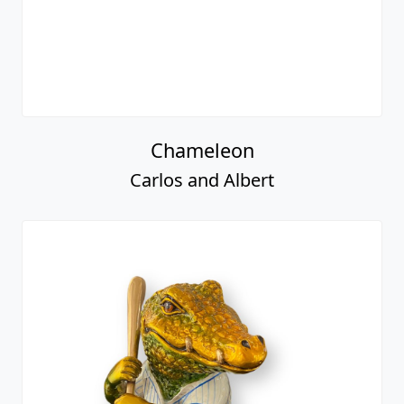
Chameleon
Carlos and Albert