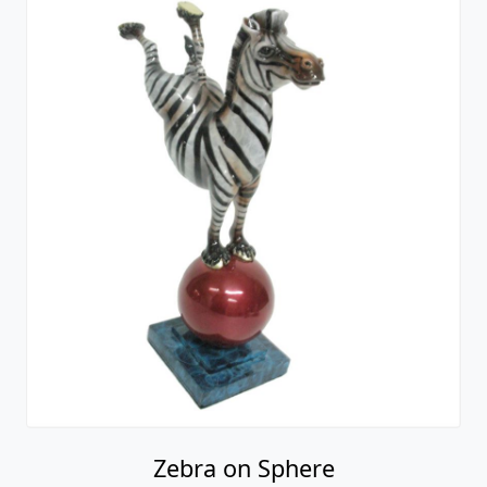
Zebra on Sphere