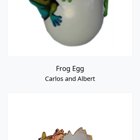
Frog Egg
Carlos and Albert