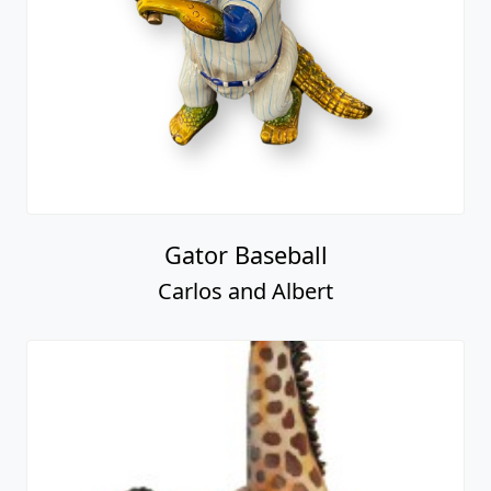
Gator Baseball
Carlos and Albert