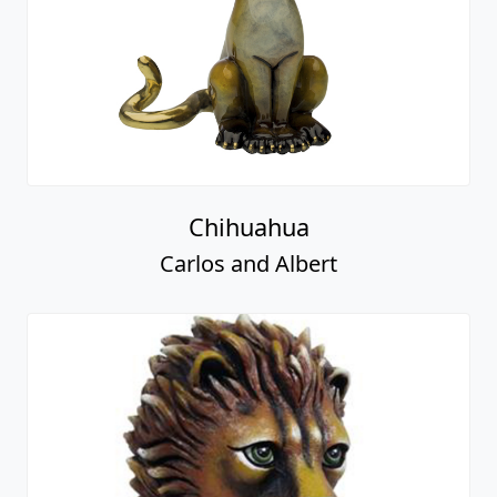
Chihuahua
Carlos and Albert