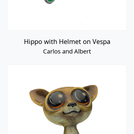
Hippo with Helmet on Vespa
Carlos and Albert