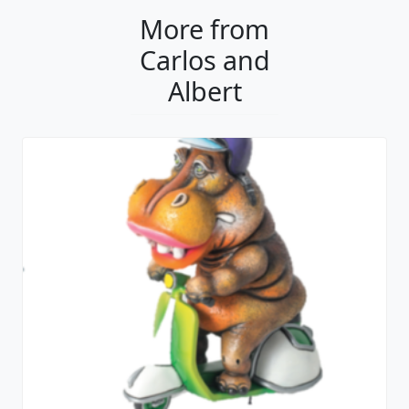
More from
Carlos and
Albert