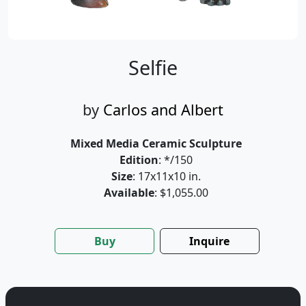
Selfie
by
Carlos and Albert
Mixed Media Ceramic Sculpture
Edition
: */150
Size
: 17x11x10 in.
Available
: $1,055.00
Buy
Inquire