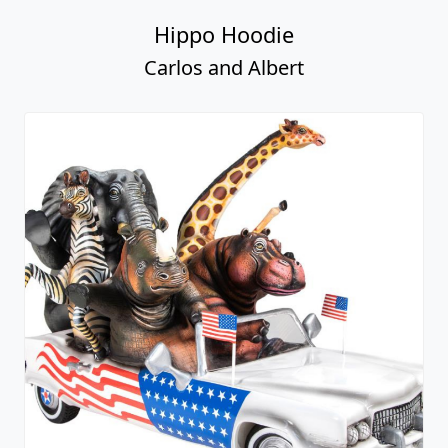
Hippo Hoodie
Carlos and Albert