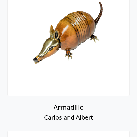
Armadillo
Carlos and Albert