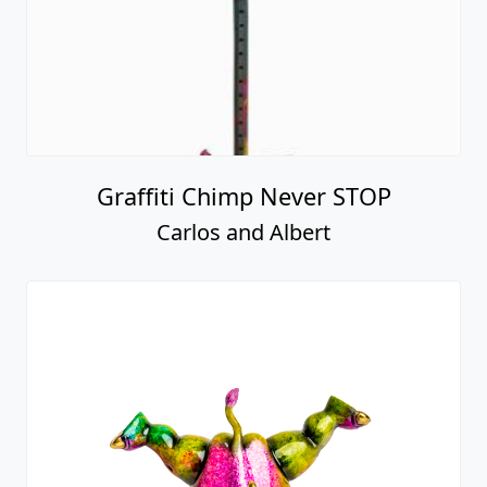
Graffiti Chimp Never STOP
Carlos and Albert