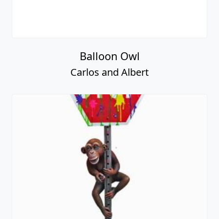
Balloon Owl
Carlos and Albert