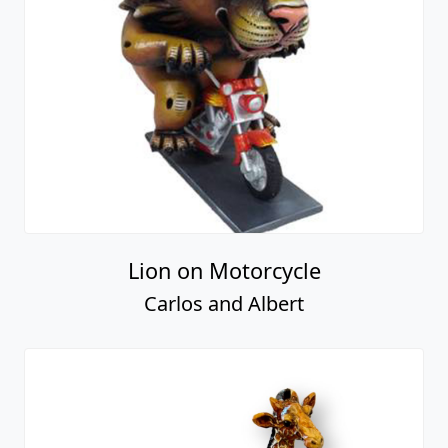
Lion on Motorcycle
Carlos and Albert