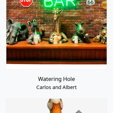
Watering Hole
Carlos and Albert