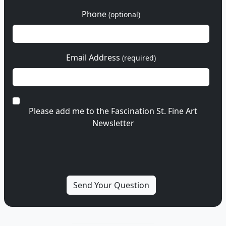
Phone
(optional)
Email Address
(required)
Please add me to the Fascination St. Fine Art
Newsletter