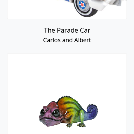
The Parade Car
Carlos and Albert