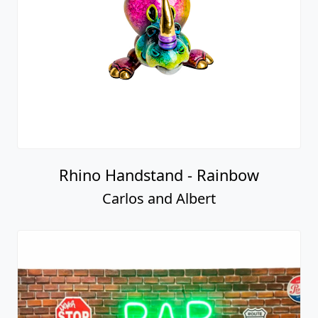
Rhino Handstand - Rainbow
Carlos and Albert