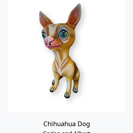
Chihuahua Dog