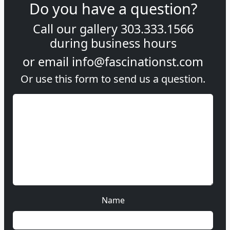
Do you have a question?
Call our gallery
303.333.1566
during
business hours
or email
info@fascinationst.com
Or use this form to send us a question.
Name