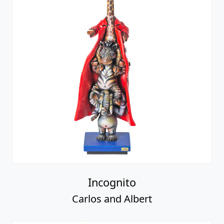
Incognito
Carlos and Albert