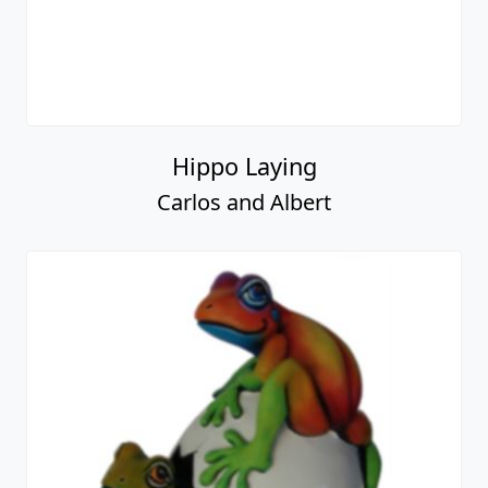
Hippo Laying
Carlos and Albert