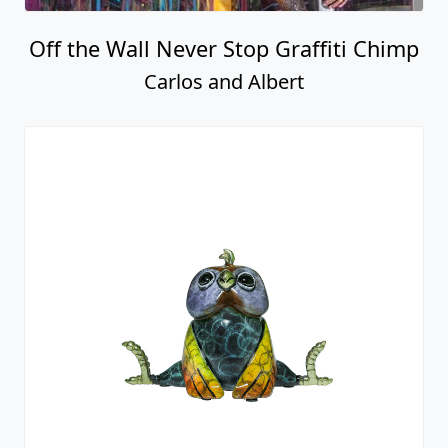
Off the Wall Never Stop Graffiti Chimp
Carlos and Albert