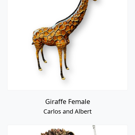
Giraffe Female
Carlos and Albert