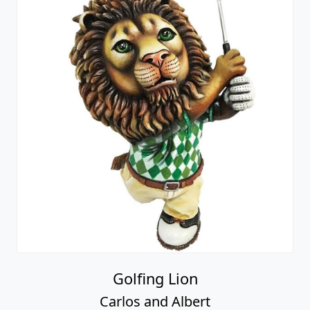
Golfing Lion
Carlos and Albert