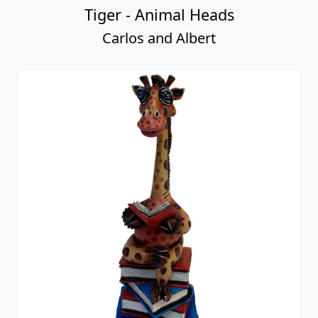
Tiger - Animal Heads
Carlos and Albert