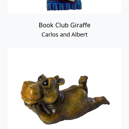
Book Club Giraffe
Carlos and Albert