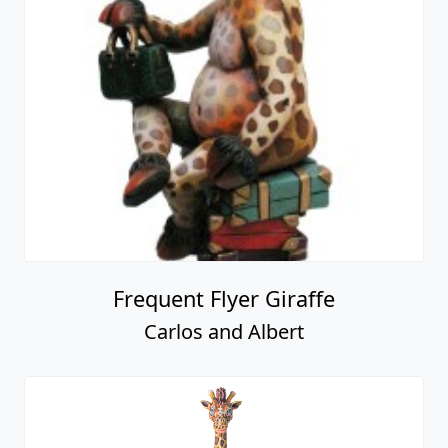
Frequent Flyer Giraffe
Carlos and Albert