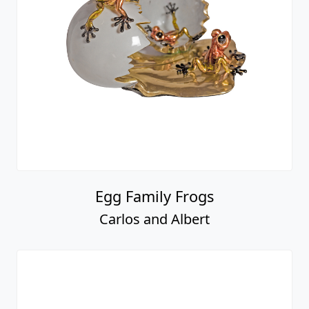
Egg Family Frogs
Carlos and Albert