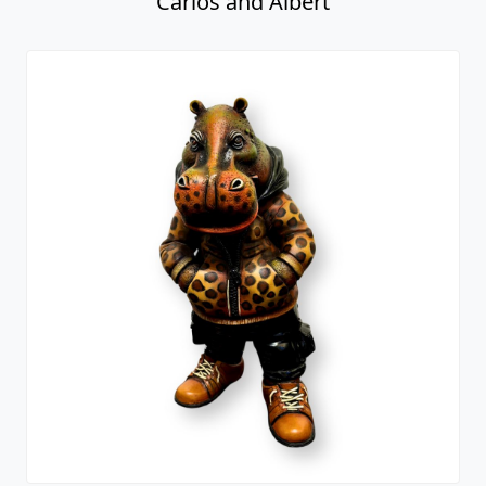
Carlos and Albert