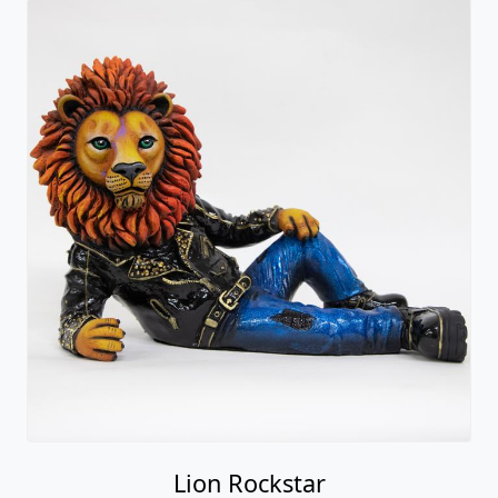
Lion Rockstar