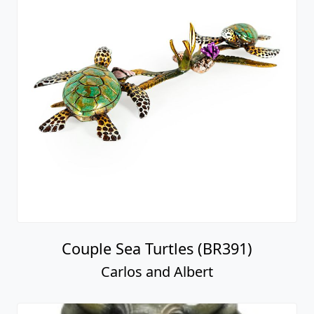
Couple Sea Turtles (BR391)
Carlos and Albert