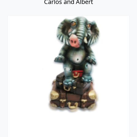
Carlos and Albert