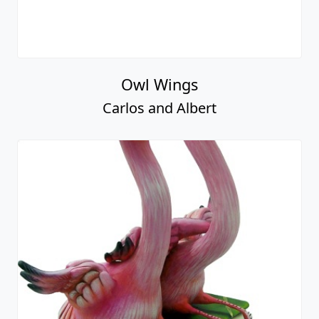
Owl Wings
Carlos and Albert