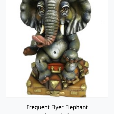
Frequent Flyer Elephant