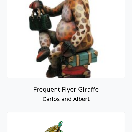
Frequent Flyer Giraffe
Carlos and Albert