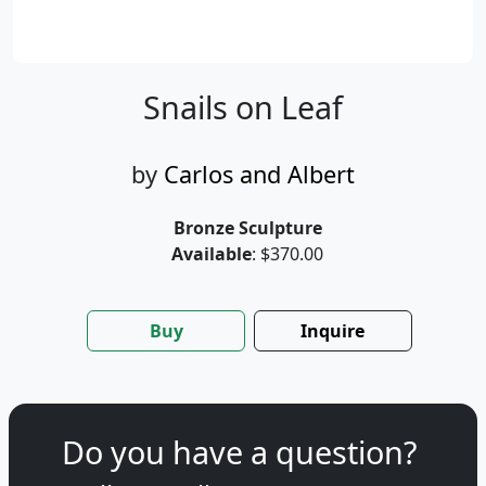
Snails on Leaf
by
Carlos and Albert
Bronze Sculpture
Available
: $370.00
Buy
Inquire
Do you have a question?