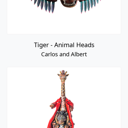
Tiger - Animal Heads
Carlos and Albert