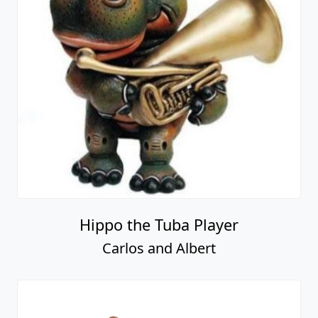
Hippo the Tuba Player
Carlos and Albert