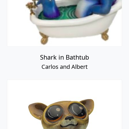
Shark in Bathtub
Carlos and Albert