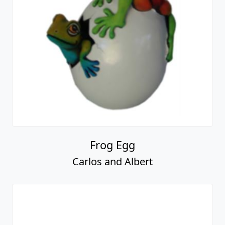
Frog Egg
Carlos and Albert