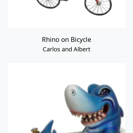
Rhino on Bicycle
Carlos and Albert