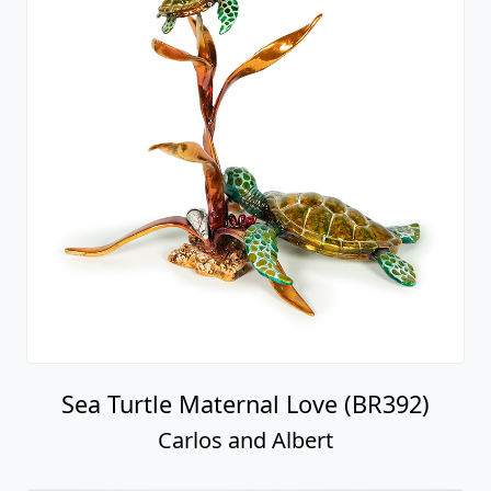
Sea Turtle Maternal Love (BR392)
Carlos and Albert