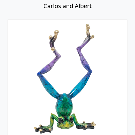
Carlos and Albert