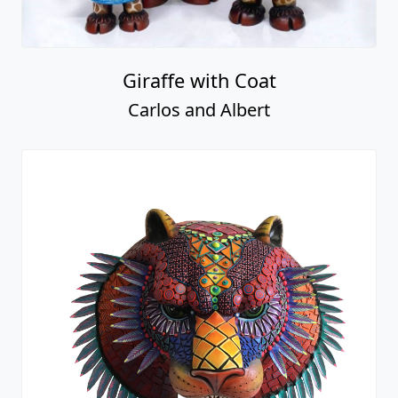
Giraffe with Coat
Carlos and Albert