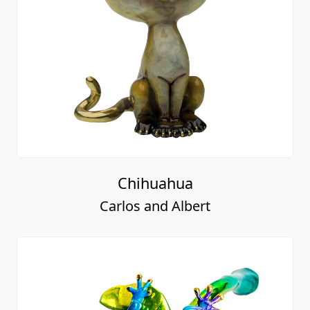
Chihuahua
Carlos and Albert