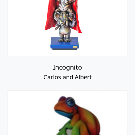
Incognito
Carlos and Albert