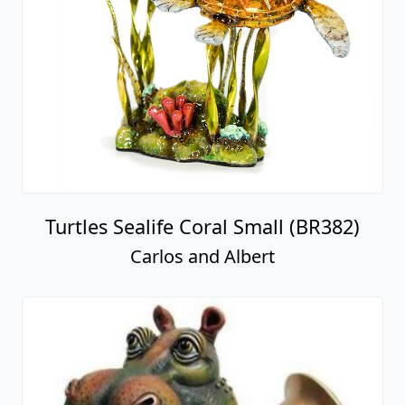
Turtles Sealife Coral Small (BR382)
Carlos and Albert