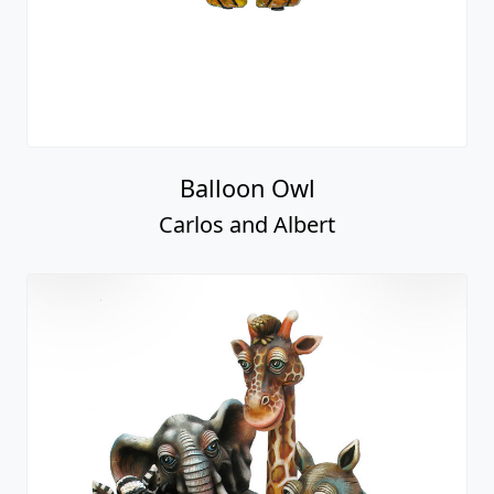
Balloon Owl
Carlos and Albert