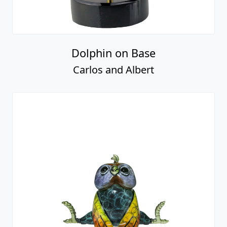
Dolphin on Base
Carlos and Albert