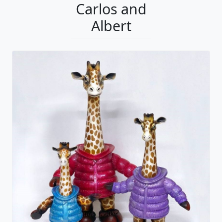
Carlos and
Albert