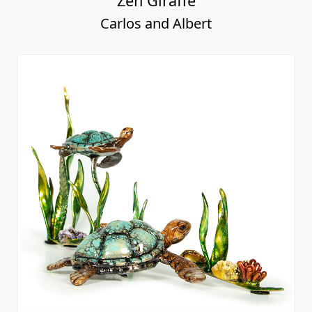
Zen Giraffe
Carlos and Albert