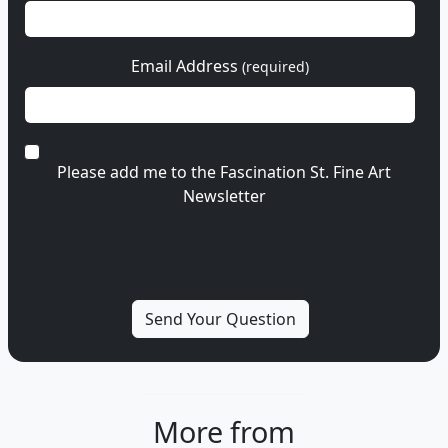
Email Address
(required)
Please add me to the Fascination St. Fine Art
Newsletter
More from