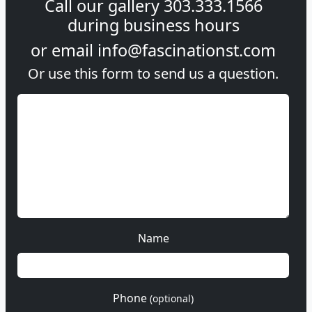
Call our gallery
303.333.1566
during
business hours
or email
info@fascinationst.com
Or use this form to send us a question.
Name
Phone
(optional)