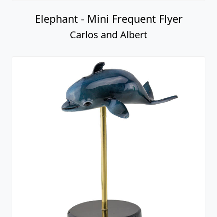
Elephant - Mini Frequent Flyer
Carlos and Albert