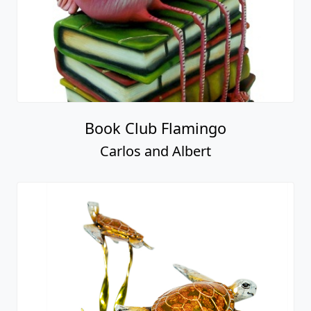
Book Club Flamingo
Carlos and Albert