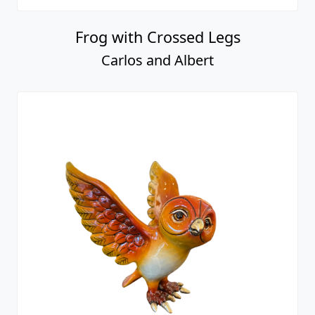
Frog with Crossed Legs
Carlos and Albert