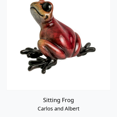
Sitting Frog
Carlos and Albert