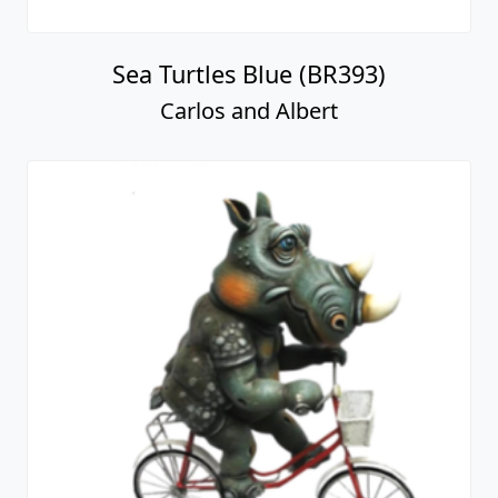
Sea Turtles Blue (BR393)
Carlos and Albert