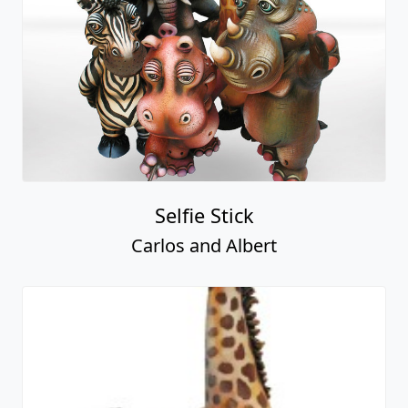
Selfie Stick
Carlos and Albert