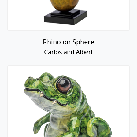
Rhino on Sphere
Carlos and Albert