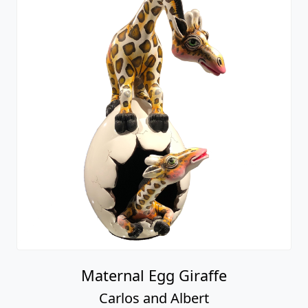
Maternal Egg Giraffe
Carlos and Albert