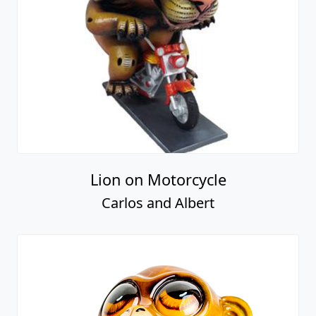
Lion on Motorcycle
Carlos and Albert