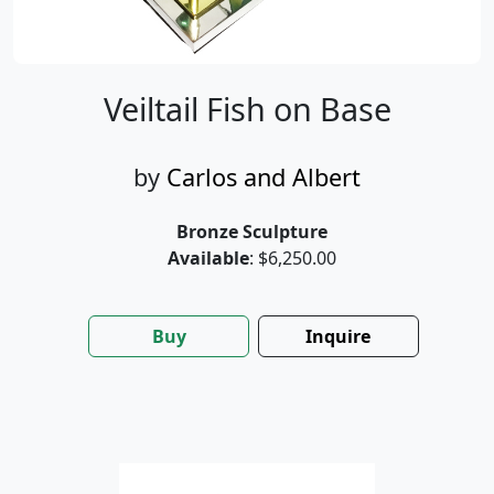
Veiltail Fish on Base
by
Carlos and Albert
Bronze Sculpture
Available
: $6,250.00
Buy
Inquire