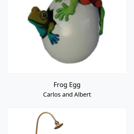
Frog Egg
Carlos and Albert