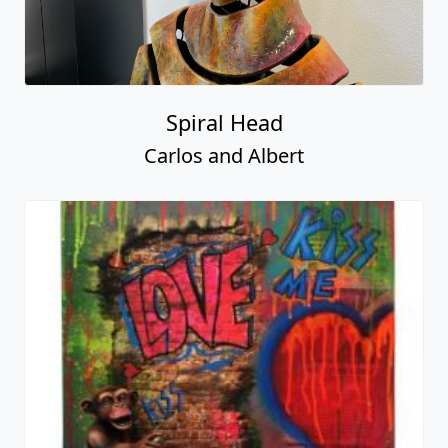
Spiral Head
Carlos and Albert