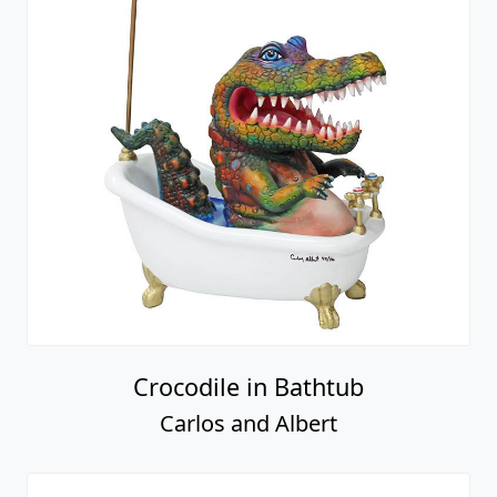
Crocodile in Bathtub
Carlos and Albert