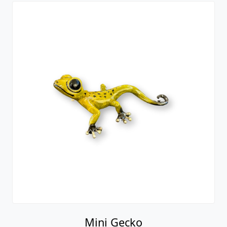
Mini Gecko