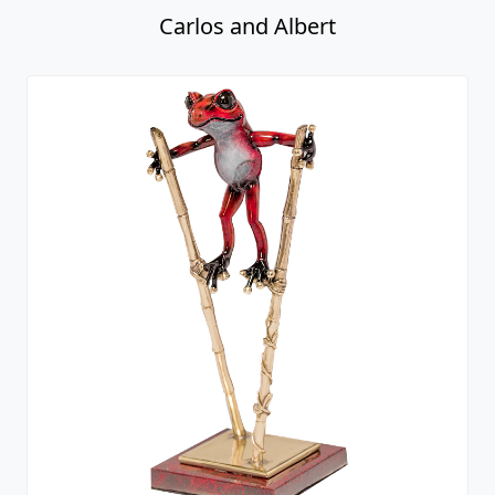
Carlos and Albert