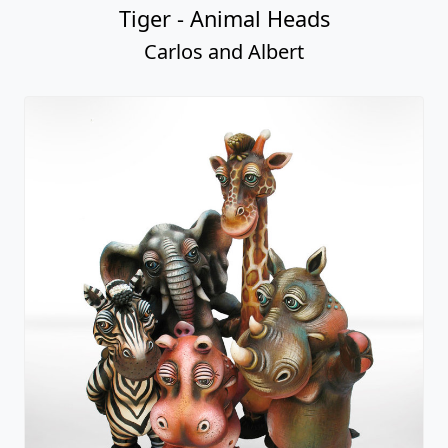
Tiger - Animal Heads
Carlos and Albert