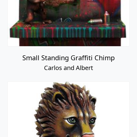
Small Standing Graffiti Chimp
Carlos and Albert