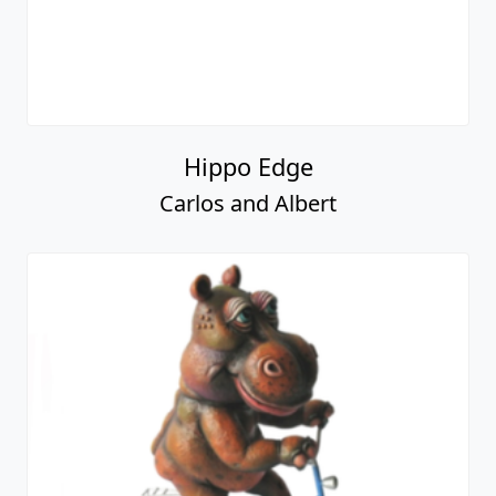
Hippo Edge
Carlos and Albert