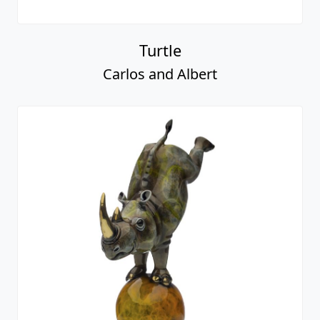
Turtle
Carlos and Albert