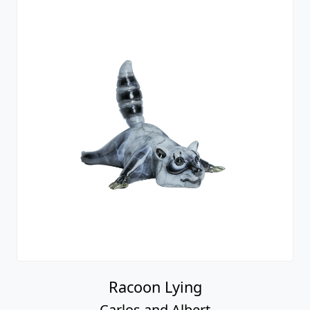
Racoon Lying
Carlos and Albert