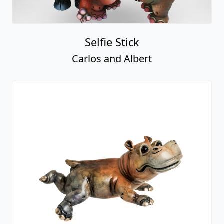
Selfie Stick
Carlos and Albert