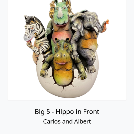
Big 5 - Hippo in Front
Carlos and Albert