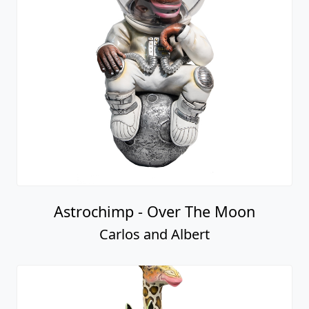
Astrochimp - Over The Moon
Carlos and Albert