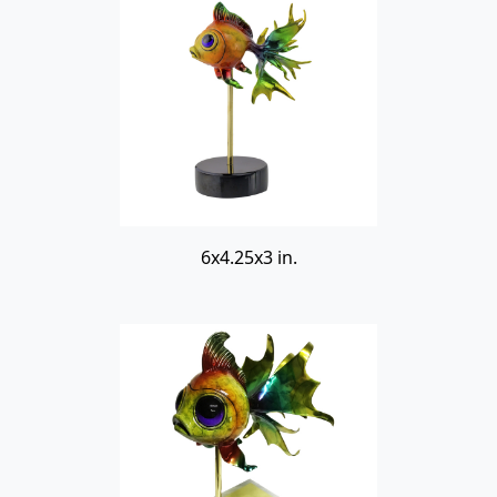
6x4.25x3 in.