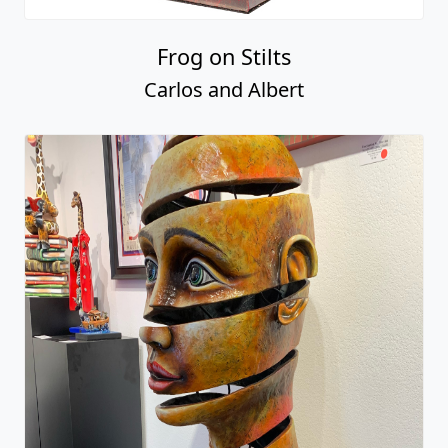
Frog on Stilts
Carlos and Albert