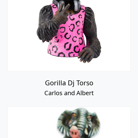
Gorilla Dj Torso
Carlos and Albert