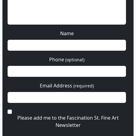
Name
Phone
(optional)
Email Address
(required)
Please add me to the Fascination St. Fine Art
Newsletter