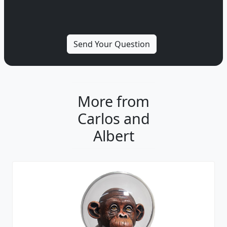
More from
Carlos and
Albert