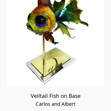
Veiltail Fish on Base
Carlos and Albert