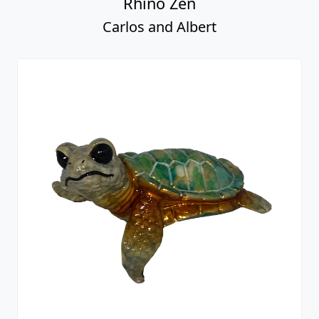
Rhino Zen
Carlos and Albert