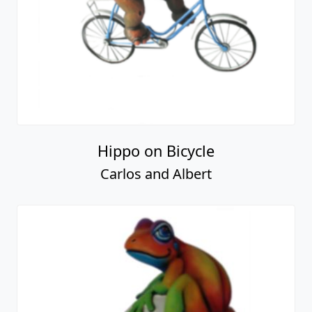
Hippo on Bicycle
Carlos and Albert