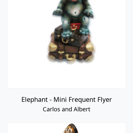
Elephant - Mini Frequent Flyer
Carlos and Albert