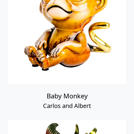
Baby Monkey
Carlos and Albert