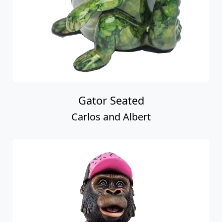
Gator Seated
Carlos and Albert