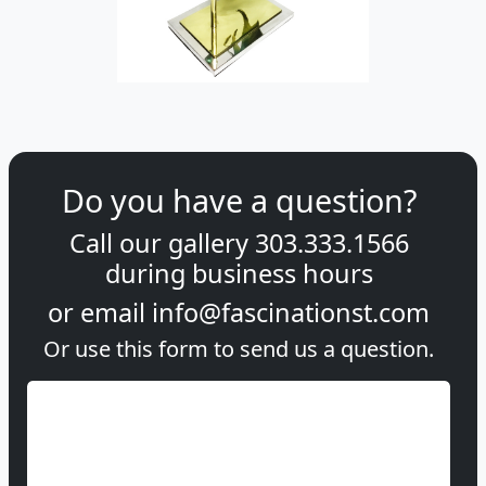
Do you have a question?
Call our gallery
303.333.1566
during
business hours
or email
info@fascinationst.com
Or use this form to send us a question.