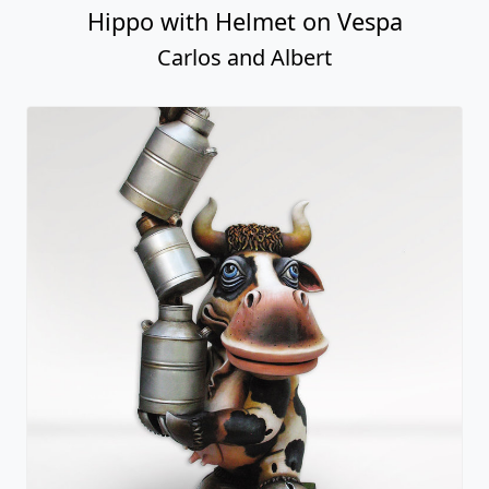
Hippo with Helmet on Vespa
Carlos and Albert