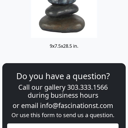
9x7.5x28.5 in.
Do you have a question?
Call our gallery
303.333.1566
during
business hours
or email
info@fascinationst.com
Or use this form to send us a question.