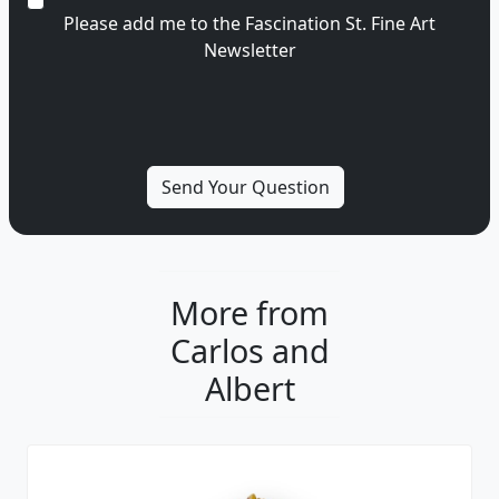
Please add me to the Fascination St. Fine Art
Newsletter
More from
Carlos and
Albert