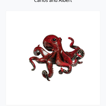
Carlos and Albert