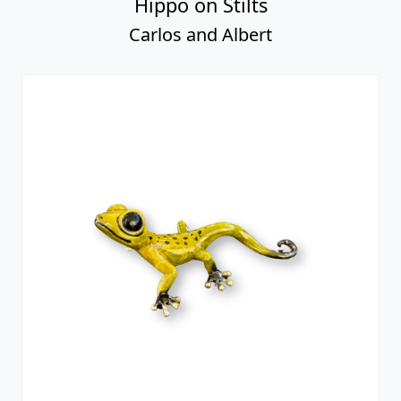
Hippo on Stilts
Carlos and Albert