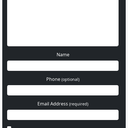
Name
Phone
(optional)
Email Address
(required)