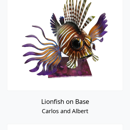
Lionfish on Base
Carlos and Albert