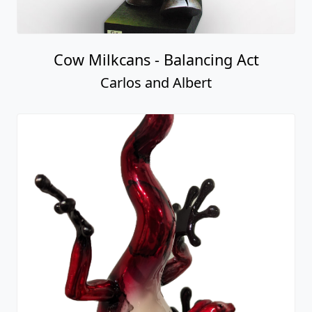
Cow Milkcans - Balancing Act
Carlos and Albert