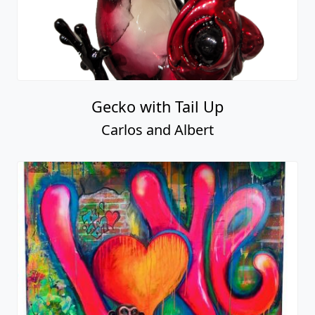
Gecko with Tail Up
Carlos and Albert