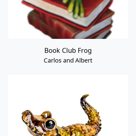
Book Club Frog
Carlos and Albert