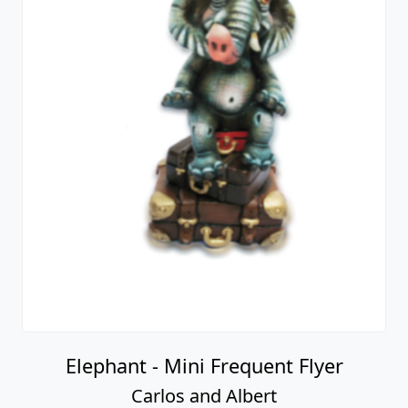
Elephant - Mini Frequent Flyer
Carlos and Albert