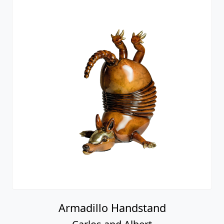
Armadillo Handstand