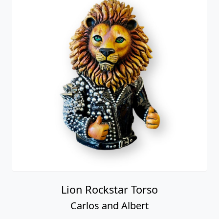
Lion Rockstar Torso
Carlos and Albert