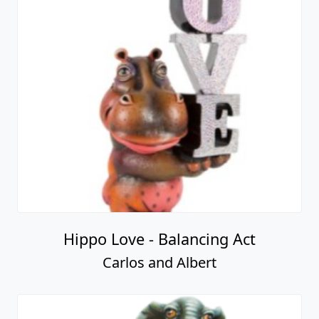
Hippo Love - Balancing Act
Carlos and Albert