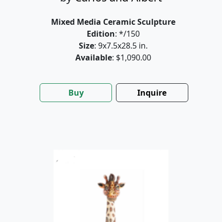
Mixed Media Ceramic Sculpture
Edition
: */150
Size
: 9x7.5x28.5 in.
Available
: $1,090.00
Buy
Inquire