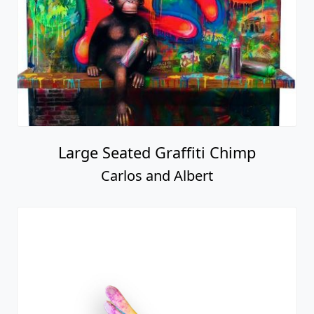
Large Seated Graffiti Chimp
Carlos and Albert