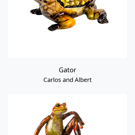
Gator
Carlos and Albert