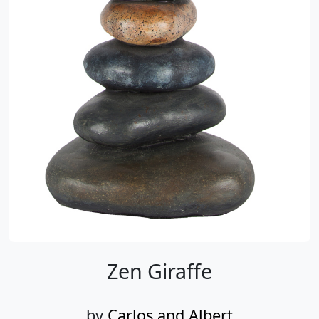
Zen Giraffe
by
Carlos and Albert