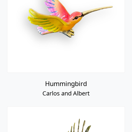
Hummingbird
Carlos and Albert