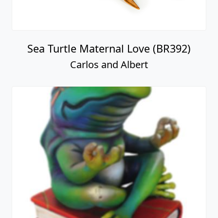
Sea Turtle Maternal Love (BR392)
Carlos and Albert