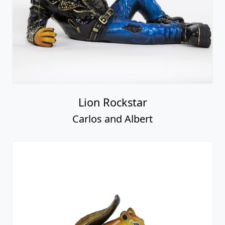
Lion Rockstar
Carlos and Albert