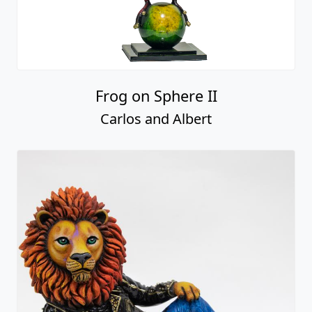
Frog on Sphere II
Carlos and Albert