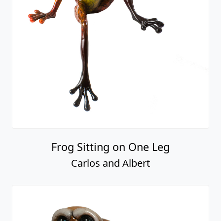
Frog Sitting on One Leg
Carlos and Albert