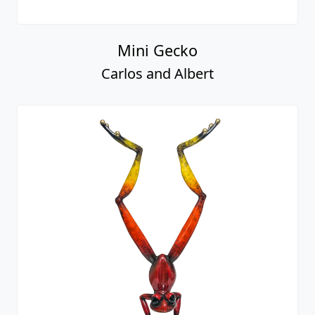
Mini Gecko
Carlos and Albert