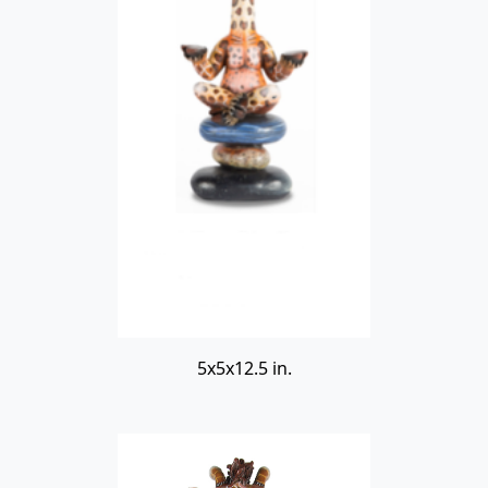
5x5x12.5 in.