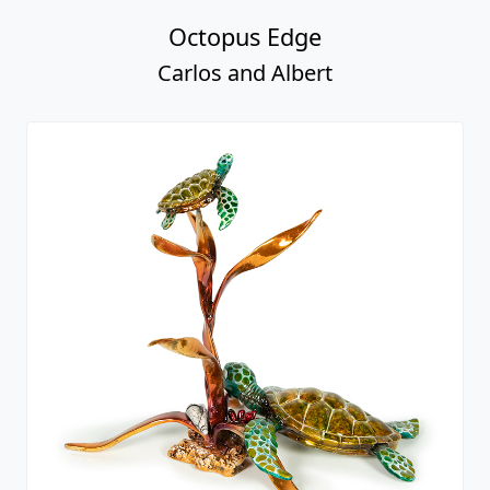
Octopus Edge
Carlos and Albert