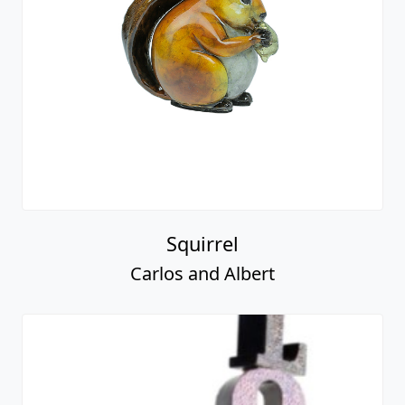
Squirrel
Carlos and Albert