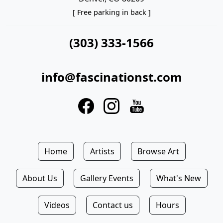
[ Free parking in back ]
(303) 333-1566
info@fascinationst.com
Home
Artists
Browse Art
About Us
Gallery Events
What's New
Videos
Contact us
Hours