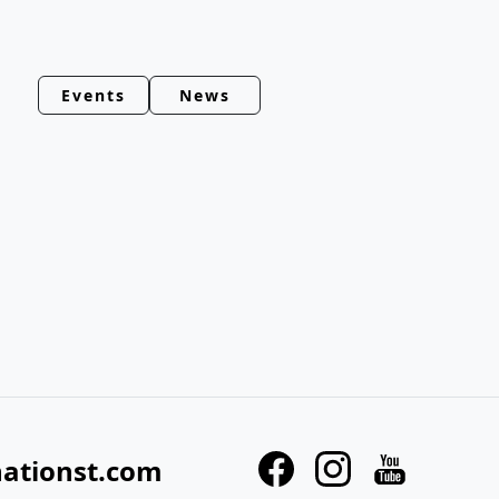
Events
News
nationst.com