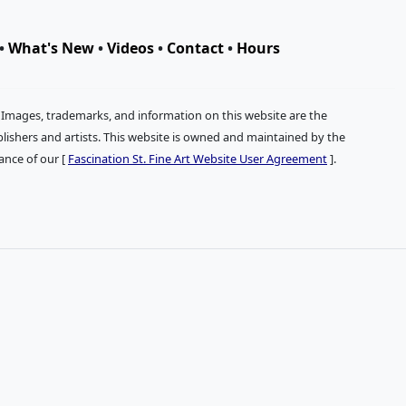
•
What's New
•
Videos
•
Contact
•
Hours
. Images, trademarks, and information on this website are the
publishers and artists. This website is owned and maintained by the
tance of our [
Fascination St. Fine Art Website User Agreement
].