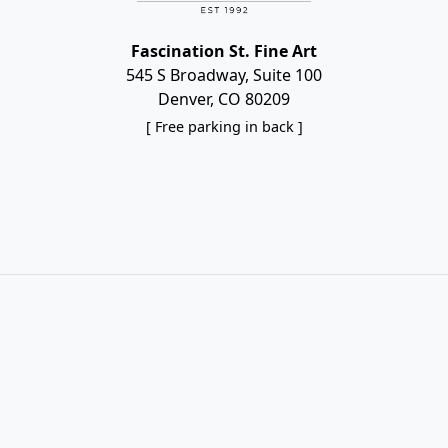
Fascination St. Fine Art
545 S Broadway, Suite 100
Denver, CO 80209
[ Free parking in back ]