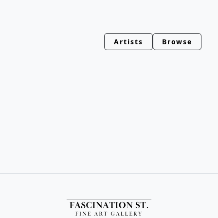
Artists
Browse