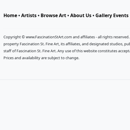
Home
•
Artists
•
Browse Art
•
About Us
•
Gallery Events
Copyright © www.FascinationStArt.com and affiliates - all rights reserved
property Fascination St. Fine Art, its affiliates, and designated studios, 
staff of Fascination St. Fine Art. Any use of this website constitutes accep
Prices and availability are subject to change.