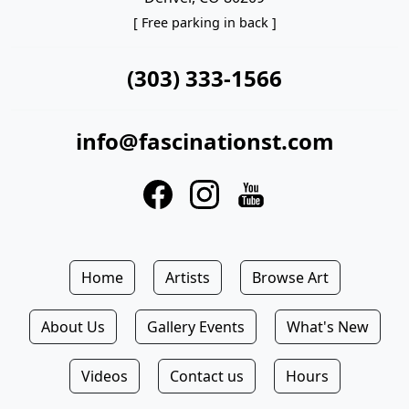
[ Free parking in back ]
(303) 333-1566
info@fascinationst.com
Home
Artists
Browse Art
About Us
Gallery Events
What's New
Videos
Contact us
Hours