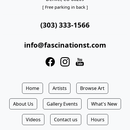
[ Free parking in back ]
(303) 333-1566
info@fascinationst.com
Home
Artists
Browse Art
About Us
Gallery Events
What's New
Videos
Contact us
Hours