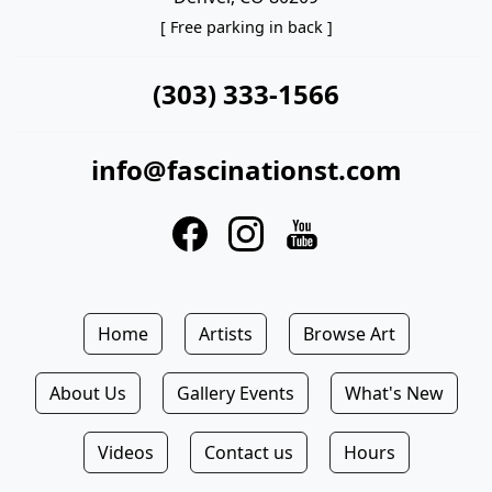
[ Free parking in back ]
(303) 333-1566
info@fascinationst.com
Home
Artists
Browse Art
About Us
Gallery Events
What's New
Videos
Contact us
Hours