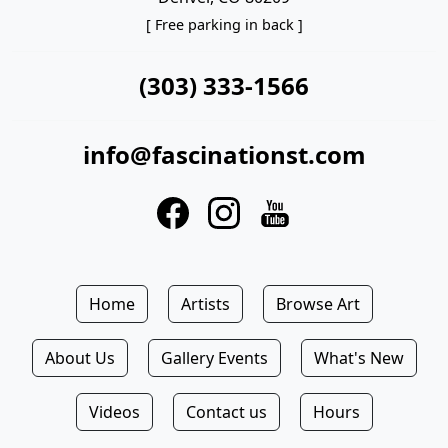
[ Free parking in back ]
(303) 333-1566
info@fascinationst.com
Home
Artists
Browse Art
About Us
Gallery Events
What's New
Videos
Contact us
Hours