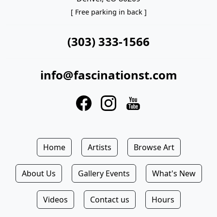
[ Free parking in back ]
(303) 333-1566
info@fascinationst.com
Home
Artists
Browse Art
About Us
Gallery Events
What's New
Videos
Contact us
Hours