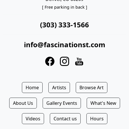
[ Free parking in back ]
(303) 333-1566
info@fascinationst.com
Home
Artists
Browse Art
About Us
Gallery Events
What's New
Videos
Contact us
Hours