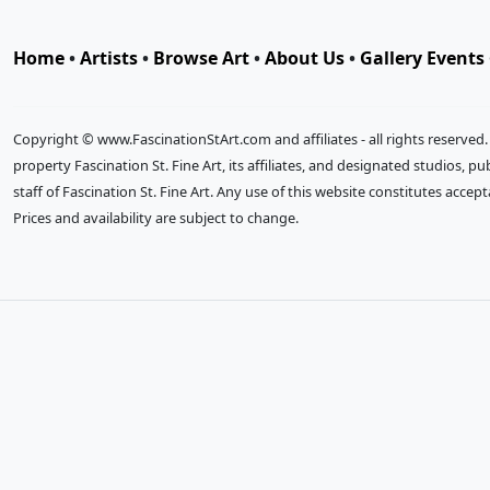
Home
•
Artists
•
Browse Art
•
About Us
•
Gallery Events
Copyright © www.FascinationStArt.com and affiliates - all rights reserved
property Fascination St. Fine Art, its affiliates, and designated studios, 
staff of Fascination St. Fine Art. Any use of this website constitutes accep
Prices and availability are subject to change.