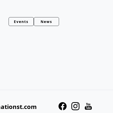
Events
News
nationst.com