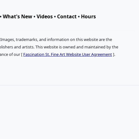
•
What's New
•
Videos
•
Contact
•
Hours
. Images, trademarks, and information on this website are the
publishers and artists. This website is owned and maintained by the
tance of our [
Fascination St. Fine Art Website User Agreement
].