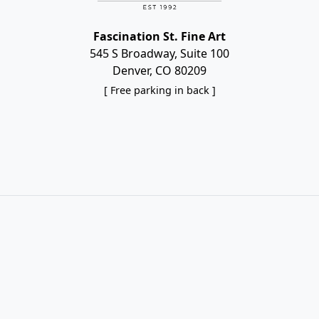
Fascination St. Fine Art
545 S Broadway, Suite 100
Denver, CO 80209
[ Free parking in back ]