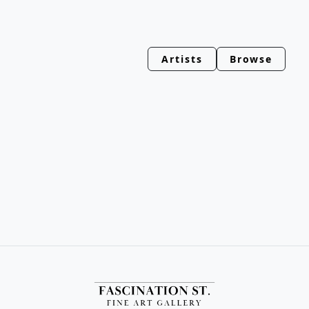
Artists
Browse