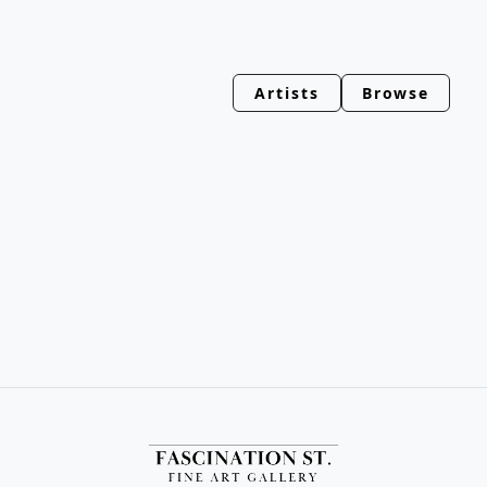
Artists
Browse