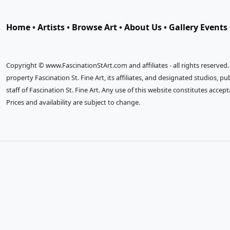
Home
•
Artists
•
Browse Art
•
About Us
•
Gallery Events
Copyright © www.FascinationStArt.com and affiliates - all rights reserved
property Fascination St. Fine Art, its affiliates, and designated studios, 
staff of Fascination St. Fine Art. Any use of this website constitutes accep
Prices and availability are subject to change.