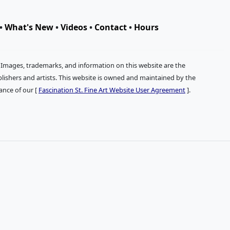
•
What's New
•
Videos
•
Contact
•
Hours
. Images, trademarks, and information on this website are the
publishers and artists. This website is owned and maintained by the
tance of our [
Fascination St. Fine Art Website User Agreement
].