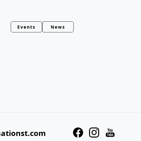
Events
News
nationst.com