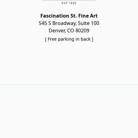
Fascination St. Fine Art
545 S Broadway, Suite 100
Denver, CO 80209
[ Free parking in back ]