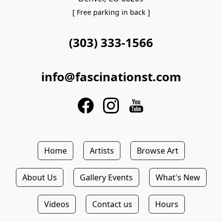
[ Free parking in back ]
(303) 333-1566
info@fascinationst.com
Home
Artists
Browse Art
About Us
Gallery Events
What's New
Videos
Contact us
Hours