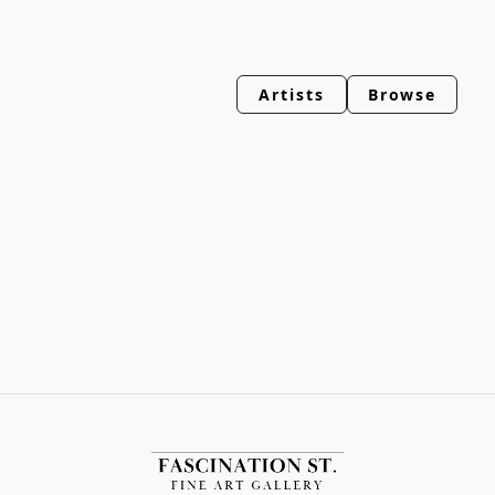
Artists
Browse