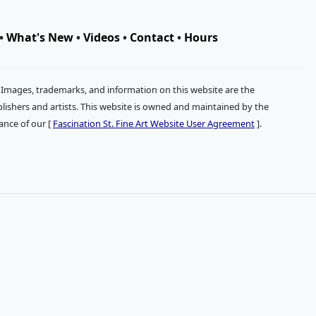
•
What's New
•
Videos
•
Contact
•
Hours
. Images, trademarks, and information on this website are the
publishers and artists. This website is owned and maintained by the
tance of our [
Fascination St. Fine Art Website User Agreement
].