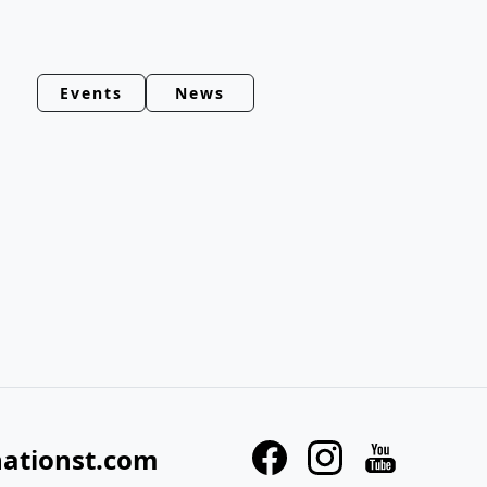
Events
News
nationst.com