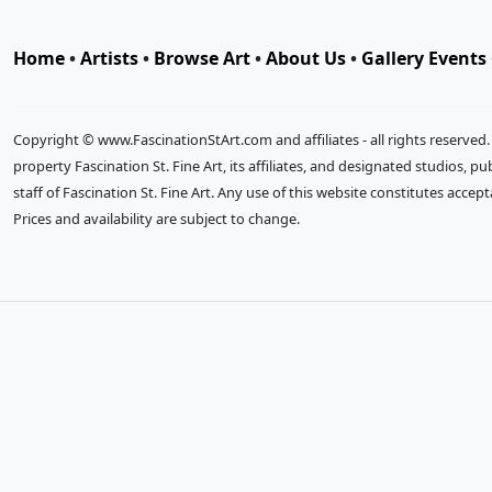
Home
•
Artists
•
Browse Art
•
About Us
•
Gallery Events
Copyright © www.FascinationStArt.com and affiliates - all rights reserved
property Fascination St. Fine Art, its affiliates, and designated studios, 
staff of Fascination St. Fine Art. Any use of this website constitutes accep
Prices and availability are subject to change.