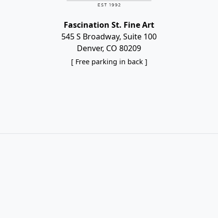
Fascination St. Fine Art
545 S Broadway, Suite 100
Denver, CO 80209
[ Free parking in back ]