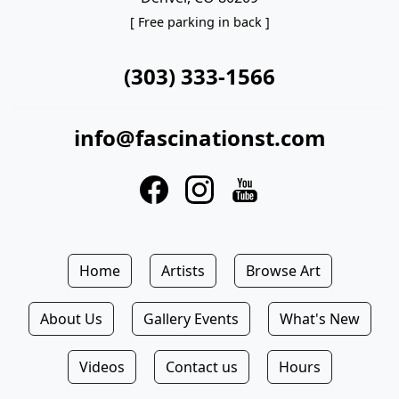
[ Free parking in back ]
(303) 333-1566
info@fascinationst.com
Home
Artists
Browse Art
About Us
Gallery Events
What's New
Videos
Contact us
Hours