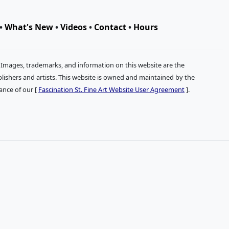
•
What's New
•
Videos
•
Contact
•
Hours
. Images, trademarks, and information on this website are the
publishers and artists. This website is owned and maintained by the
tance of our [
Fascination St. Fine Art Website User Agreement
].