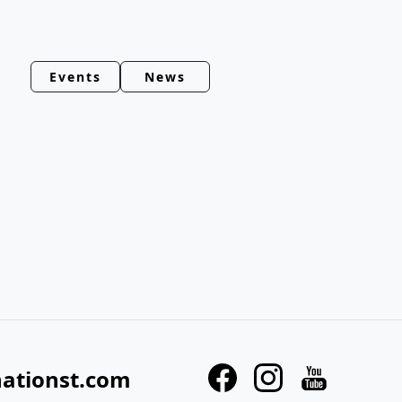
Events
News
nationst.com