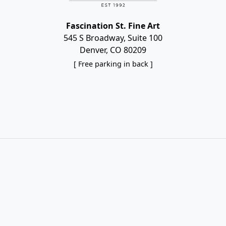
Fascination St. Fine Art
545 S Broadway, Suite 100
Denver, CO 80209
[ Free parking in back ]