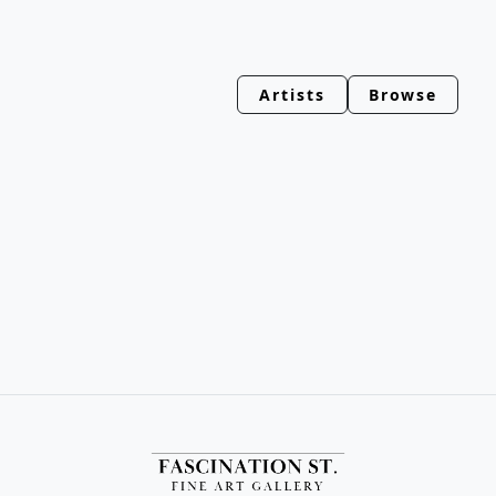
Artists
Browse