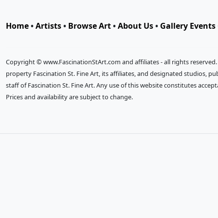
Home
•
Artists
•
Browse Art
•
About Us
•
Gallery Events
Copyright © www.FascinationStArt.com and affiliates - all rights reserved
property Fascination St. Fine Art, its affiliates, and designated studios, 
staff of Fascination St. Fine Art. Any use of this website constitutes accep
Prices and availability are subject to change.