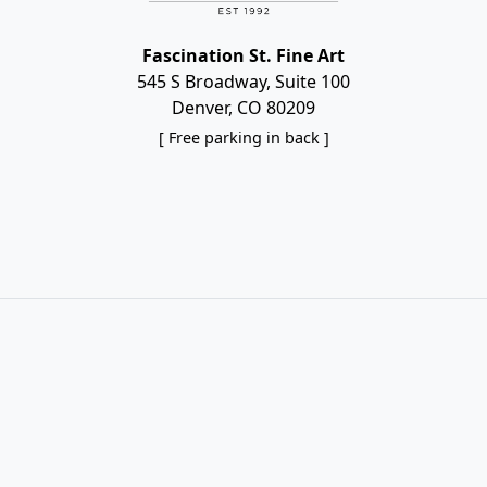
Fascination St. Fine Art
545 S Broadway, Suite 100
Denver, CO 80209
[ Free parking in back ]