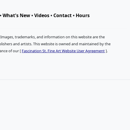
•
What's New
•
Videos
•
Contact
•
Hours
. Images, trademarks, and information on this website are the
publishers and artists. This website is owned and maintained by the
tance of our [
Fascination St. Fine Art Website User Agreement
].