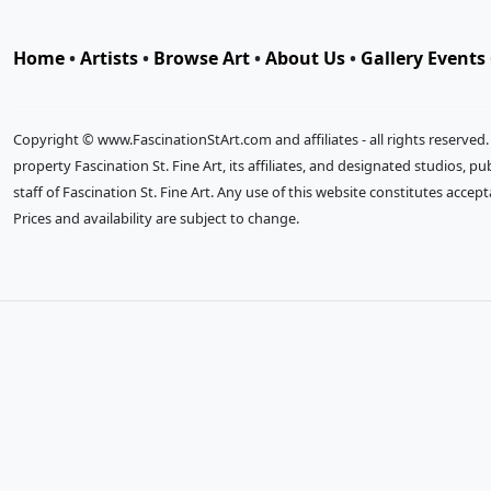
Home
•
Artists
•
Browse Art
•
About Us
•
Gallery Events
Copyright © www.FascinationStArt.com and affiliates - all rights reserved
property Fascination St. Fine Art, its affiliates, and designated studios, 
staff of Fascination St. Fine Art. Any use of this website constitutes accep
Prices and availability are subject to change.