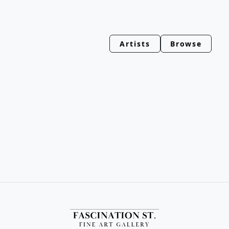
Artists
Browse