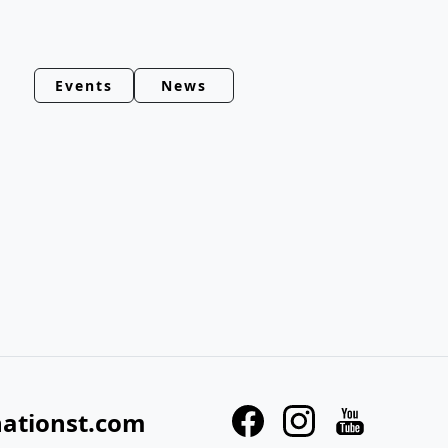
Events
News
nationst.com