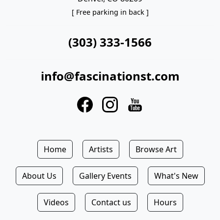
[ Free parking in back ]
(303) 333-1566
info@fascinationst.com
Home
Artists
Browse Art
About Us
Gallery Events
What's New
Videos
Contact us
Hours